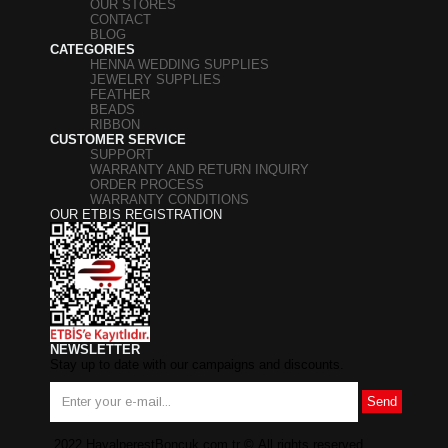
OUR STORES
CONTACT
BLOG
CATEGORIES
HENNA WEDDING SUPPLIES
JEWELRY SUPPLIES
FEATHER
BEADS
RIBBON
CUSTOMER SERVICE
SUPPORT
WARRANTY AND RETURN INQUIRY
ORDER PROCESS
WARRANTY CONDITIONS
OUR ETBIS REGISTRATION
NEWSLETTER
Stay up to date with our campaigns and discounts.
Send
2022 HayalperestBoncuk.com.tr
©
All rights reserved.