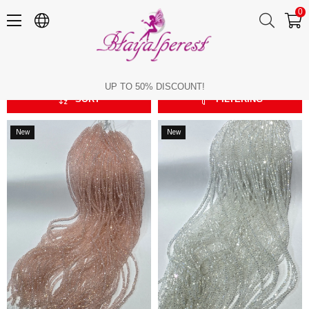
0
3 mm Crystal Beads
3 mm Crystal Beads
UP TO 50% DISCOUNT!
SORT
FILTERING
New
New
Item
Item