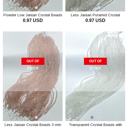
Powder Low Janjan Crystal Beads
Less Janjan Pyramid Crystal
0.97 USD
0.97 USD
3 mm
Beads 3 mm
ADD TO CART
ADD TO CART
OUT OF
OUT OF
STOCK
STOCK
Less Janjan Crystal Beads 3 mm
Transparent Crystal Beads with