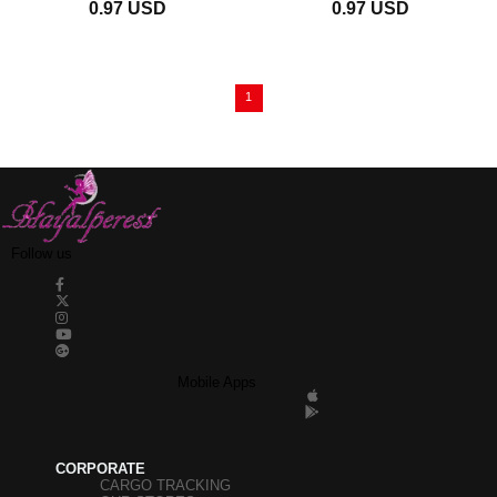
0.97 USD
0.97 USD
Less Janjan 3 mm
1
Follow us
Mobile Apps
CORPORATE
CARGO TRACKING