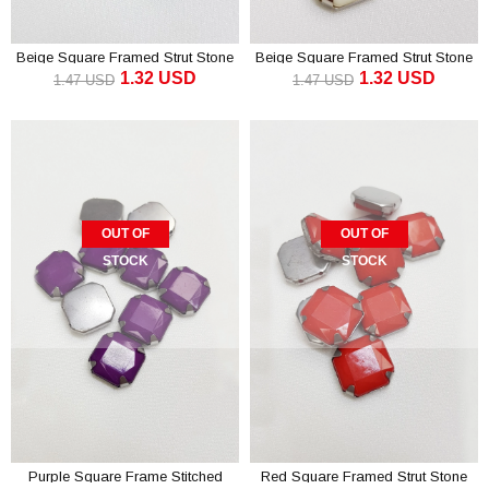
Beige Square Framed Strut Stone
Beige Square Framed Strut Stone
1.32 USD
1.32 USD
1.5 cm 10 pcs
1.5 cm 10 pcs
1.47 USD
1.47 USD
OUT OF
OUT OF
STOCK
STOCK
Purple Square Frame Stitched
Red Square Framed Strut Stone