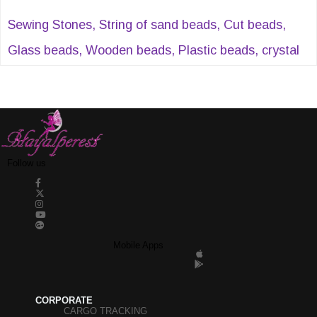
Sewing Stones, String of sand beads, Cut beads,
Glass beads, Wooden beads, Plastic beads, crystal
beads, Evil eye beads, Acrylic beads, Sequential cut
pearls, Half pearls, Stitched stones, Plastic strips
and many similar products can be found at
Hayalperestboncuk.
Follow us
Mobile Apps
CORPORATE
CARGO TRACKING