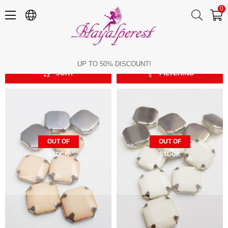
0
Square
Square
UP TO 50% DISCOUNT!
SORT
FILTERING
OUT OF
OUT OF
STOCK
STOCK