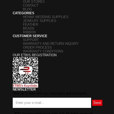
OUR STORES
CONTACT
BLOG
CATEGORIES
HENNA WEDDING SUPPLIES
JEWELRY SUPPLIES
FEATHER
BEADS
RIBBON
CUSTOMER SERVICE
SUPPORT
WARRANTY AND RETURN INQUIRY
ORDER PROCESS
WARRANTY CONDITIONS
OUR ETBIS REGISTRATION
NEWSLETTER
Stay up to date with our campaigns and discounts.
Send
2022 HayalperestBoncuk.com.tr
©
All rights reserved.