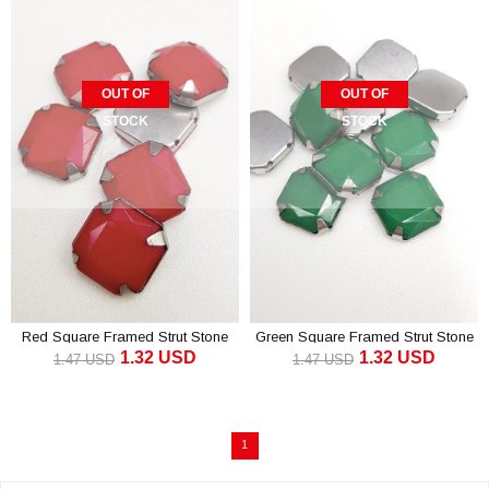
OUT OF
OUT OF
STOCK
STOCK
Red Square Framed Strut Stone
Green Square Framed Strut Stone
1.32 USD
1.32 USD
1.5 cm 10 pcs
1.5 cm 10 pcs
1.47 USD
1.47 USD
1