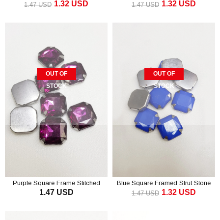
1.32 USD
1.32 USD
Stone 1.5 cm 10 pcs
1.5 cm 10 pcs
1.47 USD
1.47 USD
OUT OF
OUT OF
STOCK
STOCK
Purple Square Frame Stitched
Blue Square Framed Strut Stone
1.47 USD
1.32 USD
Stone 1.5 cm 10 pcs
1.5 cm 10 pcs
1.47 USD