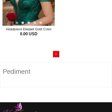
Headpiece Elegant Gold Color
0.00 USD
Elegant Tassel Crystal Stone
Chain Bridal Tiara Engagement
ADD TO CART
Crown
1
Pediment
The pediment is a very stylish accessory that women love to use. It
attracts attention in a very elegant and ostentatious way. Generally,
stones are used on it and a wonderful image emerges with the sparkle