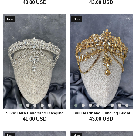
43.00 USD
43.00 USD
Bridal Henna Crown Hair
Dangling Bridal Henna Crown Hair
Accessory
Accessory
ADD TO CART
ADD TO CART
New
New
Item
Item
Silver Hera Headband Dangling
Dali Headband Dangling Bridal
41.00 USD
43.00 USD
Bridal Henna Crown Hair
Henna Crown Hair Accessory
Accessory
ADD TO CART
ADD TO CART
New
New