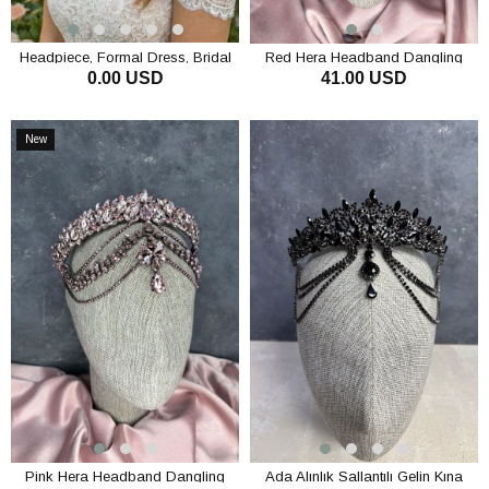
Headpiece, Formal Dress, Bridal
Red Hera Headband Dangling
0.00 USD
41.00 USD
Headpiece, Princess Style Chain
Bridal Henna Crown Hair
Hair Accessory
Accessory
ADD TO CART
ADD TO CART
New
Item
Pink Hera Headband Dangling
Ada Alınlık Sallantılı Gelin Kına