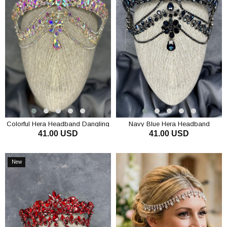
Colorful Hera Headband Dangling
Navy Blue Hera Headband
41.00 USD
41.00 USD
Bridal Henna Crown Hair
Dangling Bridal Henna Crown Hair
Accessory
Accessory
ADD TO CART
ADD TO CART
New
Item