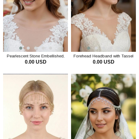
Pearlescent Stone Embellished,
Forehead Headband with Tassel
0.00 USD
0.00 USD
Densely Tasseled Bridal
and Teardrop Detail, Wedding,
Headpiece Evening Dress Hair
Engagement, Special Occasion
ADD TO CART
ADD TO CART
Accessory Forehead
Crownpiece