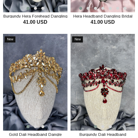
Burgundy Hera Forehead Dangling
Hera Headband Dangling Bridal
41.00 USD
41.00 USD
Bridal Henna Crown Hair
Henna Crown Hair Accessory
Accessory
ADD TO CART
ADD TO CART
New
New
Item
Item
Gold Dali Headband Dangle
Burgundy Dali Headband