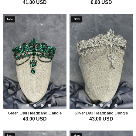
41.00 USD
0.00 USD
Bridal Henna Crown Hair
Tacı
Accessory
ADD TO CART
ADD TO CART
New
New
Item
Item
Green Dali Headband Dangle
Silver Dali Headband Dangle
43.00 USD
43.00 USD
Bridal Henna Crown Hair
Bridal Henna Crown Hair
Accessory
Accessory
ADD TO CART
ADD TO CART
New
New