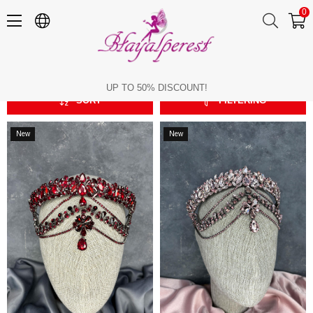
0
Pediment
Pediment
UP TO 50% DISCOUNT!
SORT
FILTERING
New
New
Item
Item