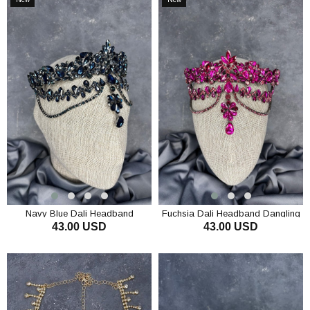
Item
Item
Navy Blue Dali Headband
Fuchsia Dali Headband Dangling
43.00 USD
43.00 USD
Dangling Bridal Henna Crown Hair
Bridal Henna Crown Hair
Accessory
Accessory
ADD TO CART
ADD TO CART