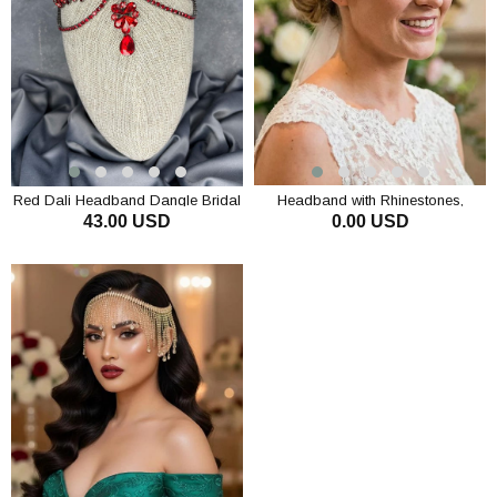
Red Dali Headband Dangle Bridal
Headband with Rhinestones,
43.00 USD
0.00 USD
Henna Crown Hair Accessory
Chain, Bridal Crown, Hairband,
Special Occasion Accessory
ADD TO CART
ADD TO CART