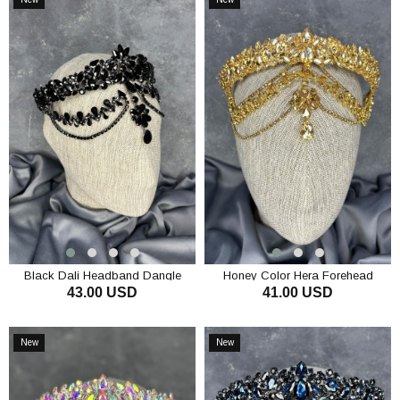
Item
Item
Black Dali Headband Dangle
Honey Color Hera Forehead
43.00 USD
41.00 USD
Bridal Henna Crown Hair
Dangling Bridal Henna Crown Hair
Accessory
Accessory
ADD TO CART
ADD TO CART
New
New
Item
Item