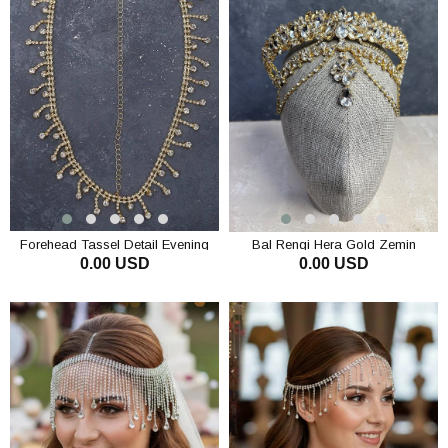
Forehead Tassel Detail Evening
Bal Rengi Hera Gold Zemin
0.00 USD
0.00 USD
Dress Bridal Headpiece Princess
Sallantılı Alınlık Gelin Kına Tacı
Style Chain Hair Accessory
ADD TO CART
ADD TO CART