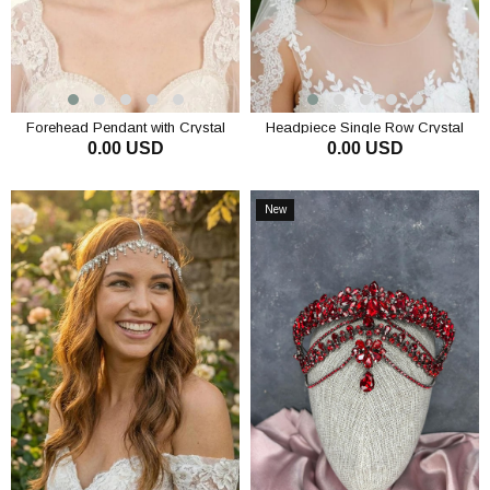
Forehead Pendant with Crystal
Headpiece Single Row Crystal
0.00 USD
0.00 USD
Stones and Tassels, Hair
Stone Chain Hair Accessory Bridal
Accessory for Evening Wear,
Gown Headpiece
ADD TO CART
ADD TO CART
Engagement Dress, Bridal
Headpiece
New
Item