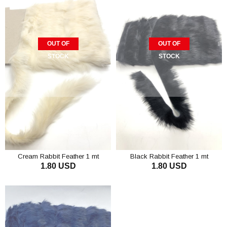
OUT OF
OUT OF
STOCK
STOCK
Cream Rabbit Feather 1 mt
Black Rabbit Feather 1 mt
1.80 USD
1.80 USD