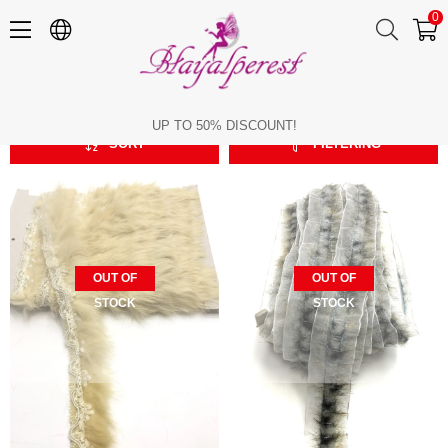
0
Rabbit Feather
Rabbit Feather
UP TO 50% DISCOUNT!
SORT
FILTERING
OUT OF
OUT OF
STOCK
STOCK