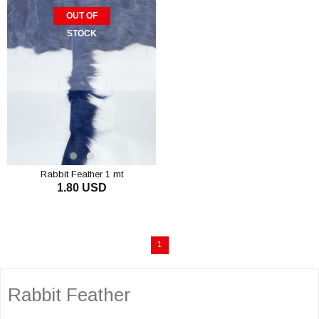
OUT OF
STOCK
Rabbit Feather 1 mt
1.80 USD
1
Rabbit Feather