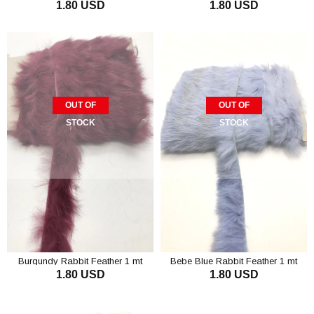
1.80 USD
1.80 USD
OUT OF
OUT OF
STOCK
STOCK
Burgundy Rabbit Feather 1 mt
Bebe Blue Rabbit Feather 1 mt
1.80 USD
1.80 USD