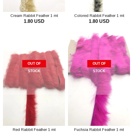
Cream Rabbit Feather 1 mt
Colored Rabbit Feather 1 mt
1.80 USD
1.80 USD
OUT OF
OUT OF
STOCK
STOCK
Red Rabbit Feather 1 mt
Fuchsia Rabbit Feather 1 mt