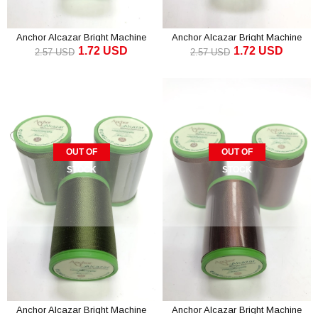
Anchor Alcazar Bright Machine
Anchor Alcazar Bright Machine
1.72 USD
1.72 USD
Embroidery Thread Dark Green (1
Embroidery Thread Dark Mint (1
2.57 USD
2.57 USD
piece)
piece)
OUT OF
OUT OF
STOCK
STOCK
Anchor Alcazar Bright Machine
Anchor Alcazar Bright Machine