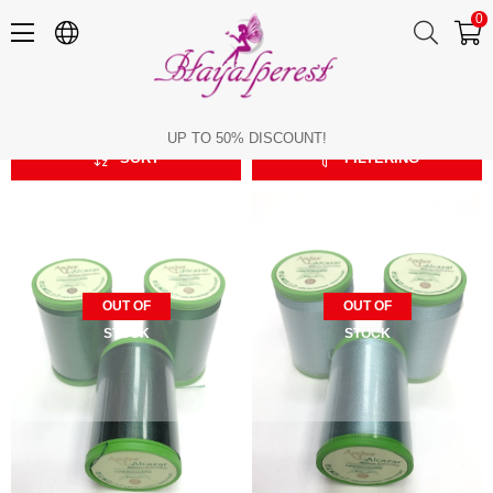
0
Machine Embroidery Thread
Machine Embroidery Thread
UP TO 50% DISCOUNT!
SORT
FILTERING
OUT OF
OUT OF
STOCK
STOCK