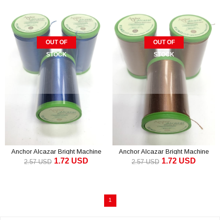
OUT OF
OUT OF
STOCK
STOCK
Anchor Alcazar Bright Machine
Anchor Alcazar Bright Machine
1.72 USD
1.72 USD
Embroidery Thread Navy (1 piece)
Embroidery Thread Brown (1
2.57 USD
2.57 USD
piece)
1