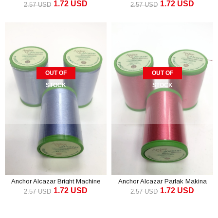
1.72 USD
1.72 USD
Embroidery Thread Green (1 piece)
Embroidery Thread Brown (1
2.57 USD
2.57 USD
piece)
OUT OF
OUT OF
STOCK
STOCK
Anchor Alcazar Bright Machine
Anchor Alcazar Parlak Makina
1.72 USD
1.72 USD
Embroidery Thread Blue (1 piece)
Embroidery Thread Fuchsia (1
2.57 USD
2.57 USD
piece)