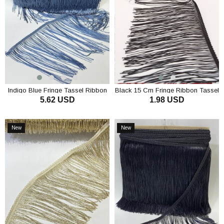
Indigo Blue Fringe Tassel Ribbon
Black 15 Cm Fringe Ribbon Tassel
5.62 USD
1.98 USD
ADD TO CART
ADD TO CART
New
New
Item
Item