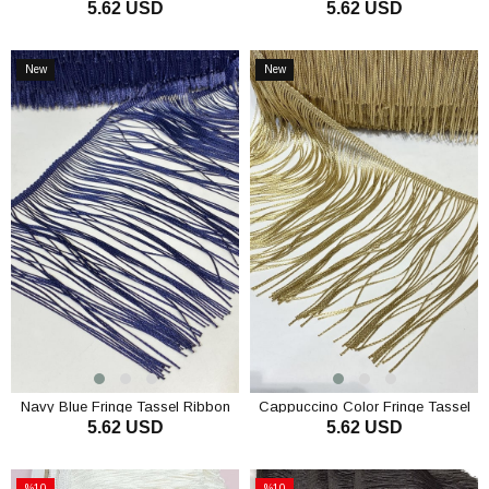
5.62 USD
5.62 USD
ADD TO CART
ADD TO CART
New
New
Item
Item
Navy Blue Fringe Tassel Ribbon
Cappuccino Color Fringe Tassel
5.62 USD
5.62 USD
Ribbon
ADD TO CART
ADD TO CART
%10
%10