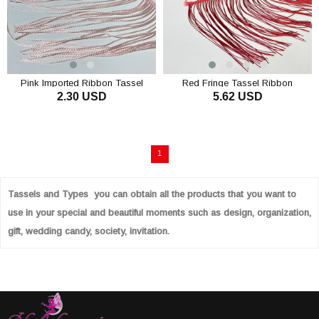
Pink Imported Ribbon Tassel
Red Fringe Tassel Ribbon
2.30 USD
5.62 USD
Fringe 15 cm 1mt
1
Tassels and Types you can obtain all the products that you want to
use in your special and beautiful moments such as design, organization,
gift, wedding candy, society, invitation.