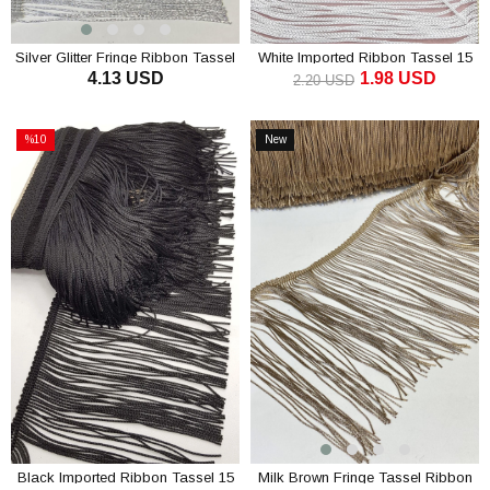
Silver Glitter Fringe Ribbon Tassel
White Imported Ribbon Tassel 15
4.13 USD
1.98 USD
15 cm
cm ( 1 m )
2.20 USD
ADD TO CART
ADD TO CART
%10
New
Sale
Item
%10Sale
Black Imported Ribbon Tassel 15
Milk Brown Fringe Tassel Ribbon