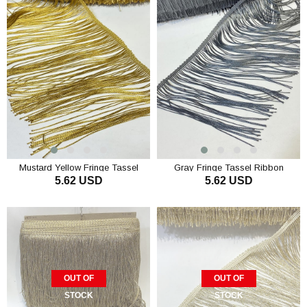
Mustard Yellow Fringe Tassel
Gray Fringe Tassel Ribbon
5.62 USD
5.62 USD
Ribbon
ADD TO CART
ADD TO CART
OUT OF
OUT OF
STOCK
STOCK