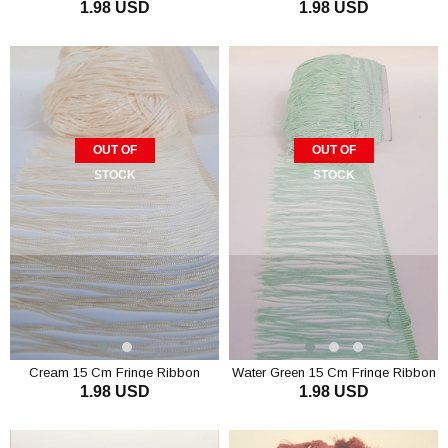
1.98 USD
1.98 USD
Tassel
Tassel
OUT OF
OUT OF
STOCK
STOCK
Cream 15 Cm Fringe Ribbon
Water Green 15 Cm Fringe Ribbon
1.98 USD
1.98 USD
Tassel
Tassel