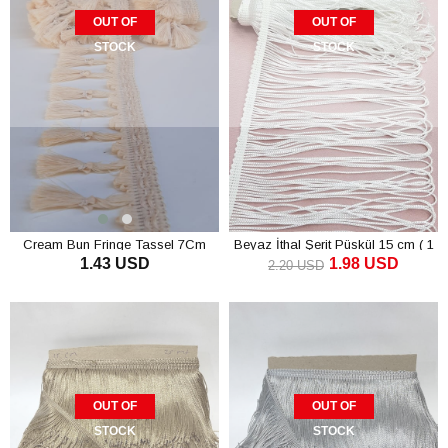
OUT OF
OUT OF
STOCK
STOCK
Cream Bun Fringe Tassel 7Cm
Beyaz İthal Şerit Püskül 15 cm ( 1
1.43 USD
1.98 USD
mt )
2.20 USD
OUT OF
OUT OF
STOCK
STOCK