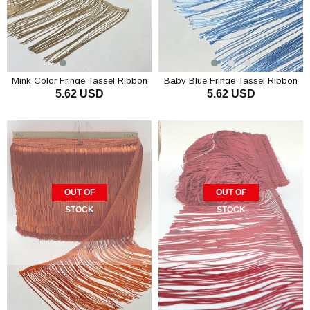
Mink Color Fringe Tassel Ribbon
Baby Blue Fringe Tassel Ribbon
5.62 USD
5.62 USD
OUT OF
OUT OF
STOCK
STOCK