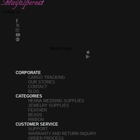
Follow us
Mobile Apps
CORPORATE
CARGO TRACKING
OUR STORES
CONTACT
BLOG
CATEGORIES
HENNA WEDDING SUPPLIES
JEWELRY SUPPLIES
FEATHER
BEADS
RIBBON
CUSTOMER SERVICE
SUPPORT
WARRANTY AND RETURN INQUIRY
ORDER PROCESS