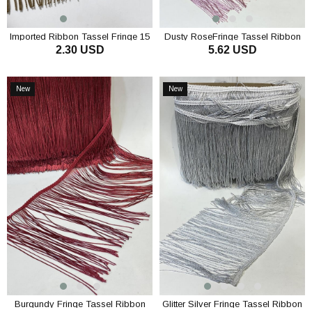
Imported Ribbon Tassel Fringe 15
Dusty RoseFringe Tassel Ribbon
2.30 USD
5.62 USD
cm 1mt
ADD TO CART
ADD TO CART
New
New
Item
Item
Burgundy Fringe Tassel Ribbon
Glitter Silver Fringe Tassel Ribbon