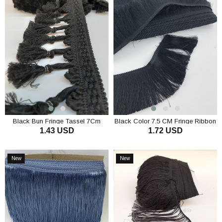
Black Bun Fringe Tassel 7Cm
Black Color 7.5 CM Fringe Ribbon
1.43 USD
1.72 USD
Tassel
ADD TO CART
ADD TO CART
New
New
Item
Item