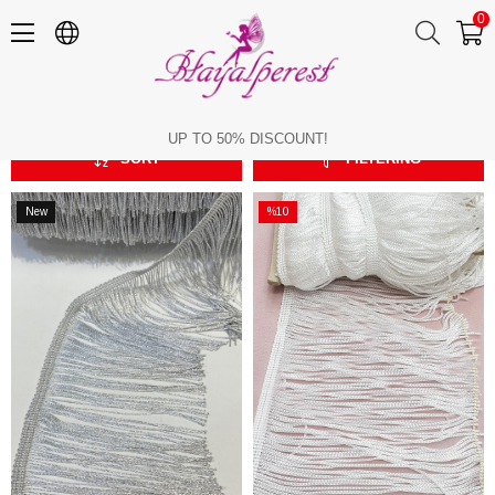
0
Imported Ribbon Tassel
Imported Ribbon Tassel
UP TO 50% DISCOUNT!
SORT
FILTERING
New
%10
Item
Sale
%10Sale