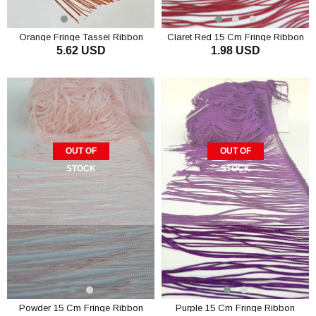
Orange Fringe Tassel Ribbon
Claret Red 15 Cm Fringe Ribbon
5.62 USD
1.98 USD
Tassel
OUT OF
OUT OF
STOCK
STOCK
Powder 15 Cm Fringe Ribbon
Purple 15 Cm Fringe Ribbon