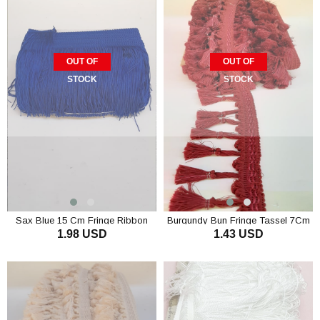
OUT OF
OUT OF
STOCK
STOCK
Sax Blue 15 Cm Fringe Ribbon
Burgundy Bun Fringe Tassel 7Cm
1.98 USD
1.43 USD
Tassel