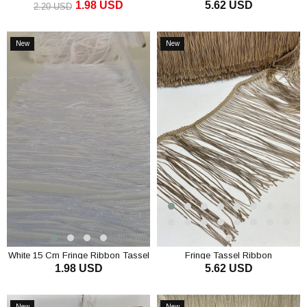
1.98 USD
5.62 USD
cm (1 mt)
2.20 USD
ADD TO CART
ADD TO CART
New
New
Item
Item
White 15 Cm Fringe Ribbon Tassel
Fringe Tassel Ribbon
1.98 USD
5.62 USD
ADD TO CART
ADD TO CART
New
New