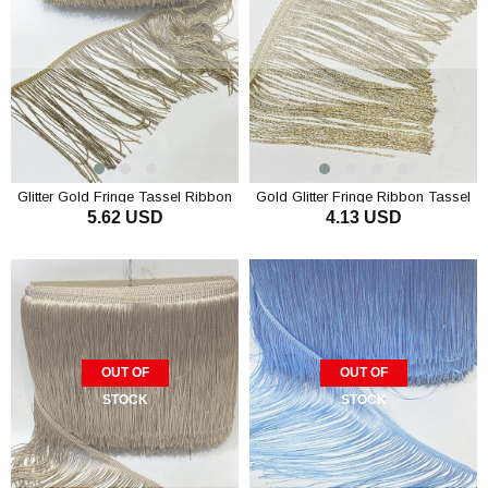
Glitter Gold Fringe Tassel Ribbon
Gold Glitter Fringe Ribbon Tassel
5.62 USD
4.13 USD
15 cm
OUT OF
OUT OF
STOCK
STOCK