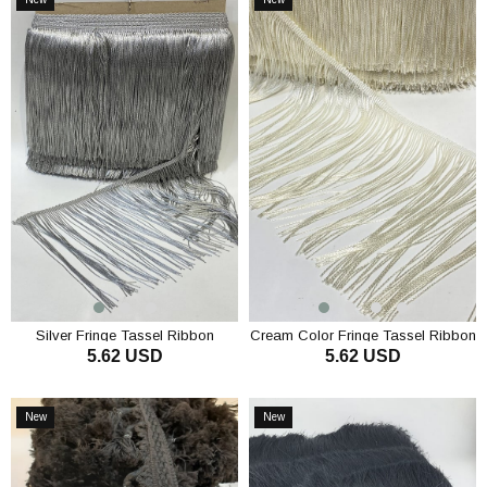
Item
Item
Silver Fringe Tassel Ribbon
Cream Color Fringe Tassel Ribbon
5.62 USD
5.62 USD
ADD TO CART
ADD TO CART
New
New
Item
Item