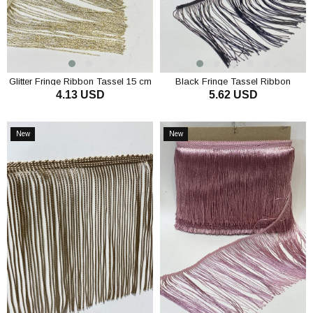
Glitter Fringe Ribbon Tassel 15 cm
Black Fringe Tassel Ribbon
4.13 USD
5.62 USD
ADD TO CART
ADD TO CART
New
New
Item
Item