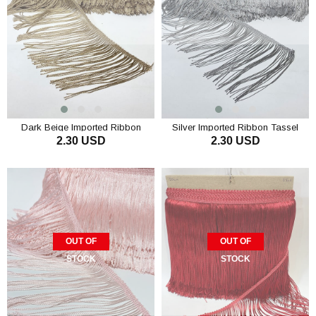
Dark Beige Imported Ribbon
Silver Imported Ribbon Tassel
2.30 USD
2.30 USD
Tassel Fringe 15 cm 1mt
Fringe 15 cm 1mt
OUT OF
OUT OF
STOCK
STOCK