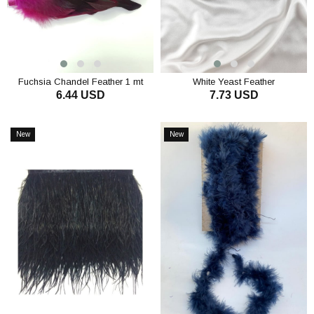
Fuchsia Chandel Feather 1 mt
White Yeast Feather
6.44 USD
7.73 USD
ADD TO CART
ADD TO CART
New
New
Item
Item