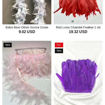
Bebe Blue Otrish Goose Down
Red Long Chandel Feather 1 mt
9.02 USD
19.32 USD
ADD TO CART
ADD TO CART
New
%11
Item
Sale
New
%11Sale
Item