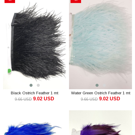
Sale
Sale
%7Sale
%7Sale
Black Ostrich Feather 1 mt
Water Green Ostrich Feather 1 mt
9.02 USD
9.02 USD
9.66 USD
9.66 USD
ADD TO CART
ADD TO CART