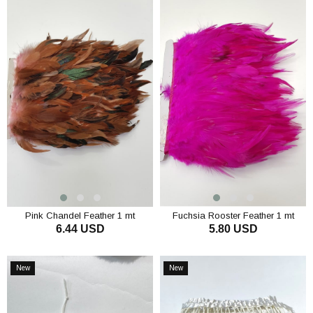
Pink Chandel Feather 1 mt
Fuchsia Rooster Feather 1 mt
6.44 USD
5.80 USD
ADD TO CART
ADD TO CART
New
New
Item
Item