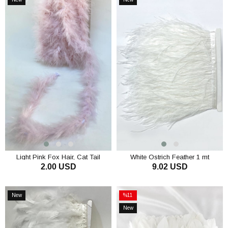
Item
Item
Light Pink Fox Hair, Cat Tail
White Ostrich Feather 1 mt
2.00 USD
9.02 USD
Feather Otriş
ADD TO CART
ADD TO CART
New
%11
Item
Sale
New
%11Sale
Item