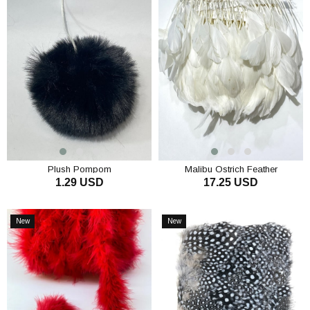
Plush Pompom
Malibu Ostrich Feather
1.29 USD
17.25 USD
ADD TO CART
ADD TO CART
New
New
Item
Item