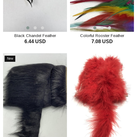
Black Chandel Feather
Colorful Rooster Feather
6.44 USD
7.08 USD
ADD TO CART
ADD TO CART
New
Item