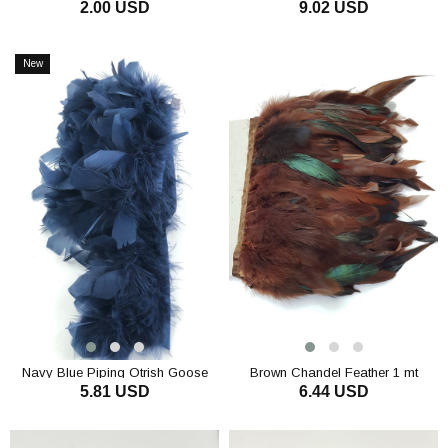
2.00 USD
9.02 USD
Otriş
ADD TO CART
ADD TO CART
New
Item
Navy Blue Piping Otrish Goose
Brown Chandel Feather 1 mt
5.81 USD
6.44 USD
Down
ADD TO CART
ADD TO CART