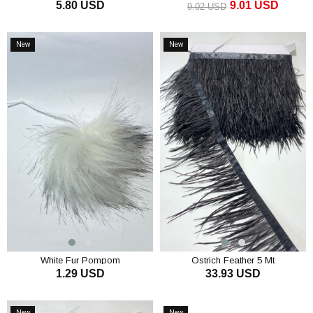
5.80 USD
9.01 USD
9.02 USD
ADD TO CART
ADD TO CART
New
New
Item
Item
White Fur Pompom
Ostrich Feather 5 Mt
1.29 USD
33.93 USD
ADD TO CART
ADD TO CART
New
New