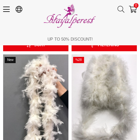
0
Feather Types
Feather Types
UP TO 50% DISCOUNT!
SORT
FILTERING
New
%28
Item
Sale
%28Sale