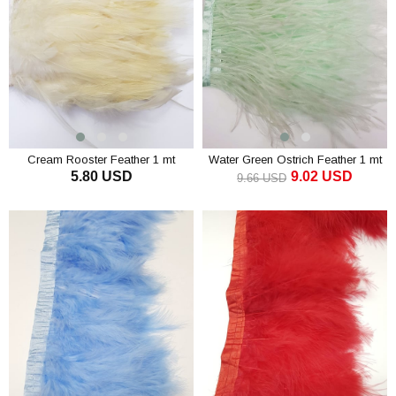
Cream Rooster Feather 1 mt
Water Green Ostrich Feather 1 mt
5.80 USD
9.02 USD
9.66 USD
ADD TO CART
ADD TO CART