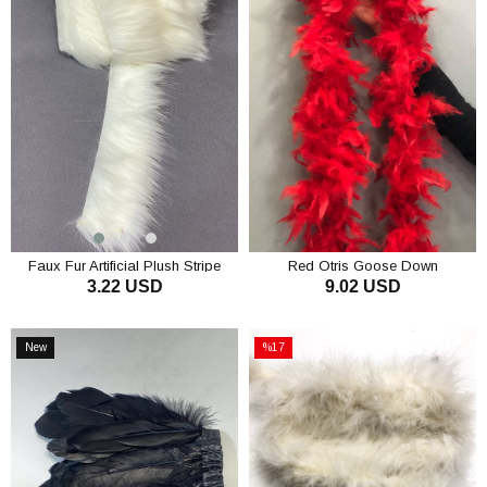
Faux Fur Artificial Plush Stripe
Red Otris Goose Down
3.22 USD
9.02 USD
ADD TO CART
ADD TO CART
New
%17
Item
Sale
%17Sale