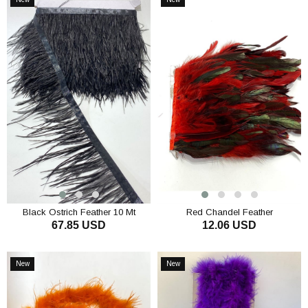
Item
Item
Black Ostrich Feather 10 Mt
Red Chandel Feather
67.85 USD
12.06 USD
ADD TO CART
ADD TO CART
New
New
Item
Item