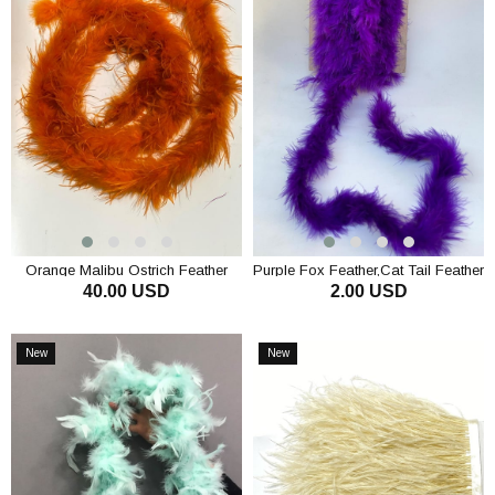
Orange Malibu Ostrich Feather
Purple Fox Feather,Cat Tail Feather
40.00 USD
2.00 USD
Otriş
ADD TO CART
ADD TO CART
New
New
Item
Item