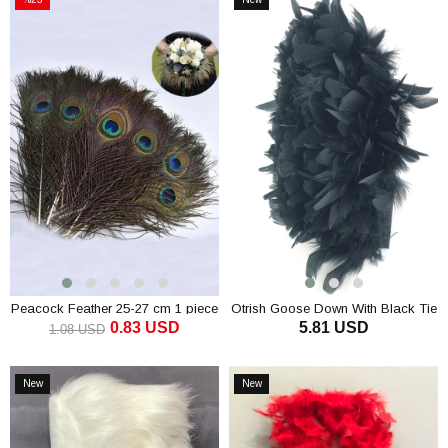
Sale
Item
%23Sale
Peacock Feather 25-27 cm 1 piece
Otrish Goose Down With Black Tie
0.83 USD
5.81 USD
1.08 USD
ADD TO CART
ADD TO CART
New
New
Item
Item