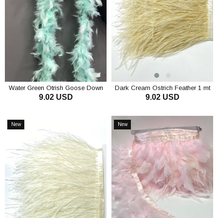
Water Green Otrish Goose Down
Dark Cream Ostrich Feather 1 mt
9.02 USD
9.02 USD
ADD TO CART
ADD TO CART
New
New
Item
Item