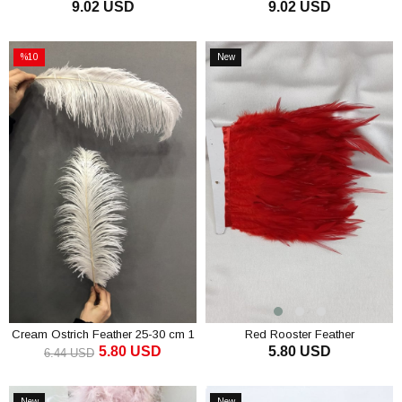
9.02 USD
9.02 USD
ADD TO CART
ADD TO CART
%10
New
Sale
Item
%10Sale
Cream Ostrich Feather 25-30 cm 1
Red Rooster Feather
5.80 USD
5.80 USD
piece
6.44 USD
ADD TO CART
ADD TO CART
New
New