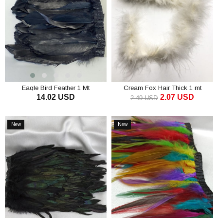
Eagle Bird Feather 1 Mt
Cream Fox Hair Thick 1 mt
14.02 USD
2.07 USD
2.49 USD
ADD TO CART
ADD TO CART
New
New
Item
Item