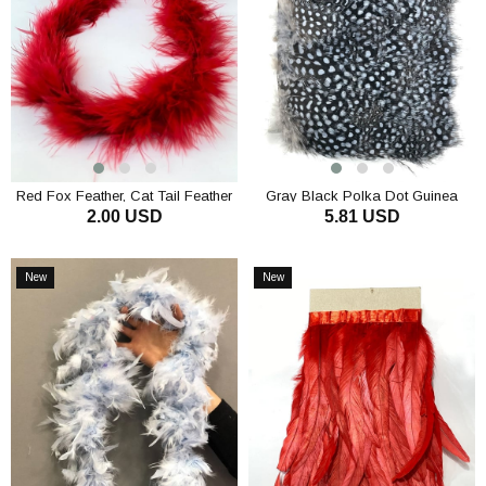
Red Fox Feather, Cat Tail Feather
Gray Black Polka Dot Guinea
2.00 USD
5.81 USD
Otriş
Chicken Feather
ADD TO CART
ADD TO CART
New
New
Item
Item