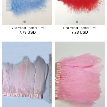
Blue Yeast Feather 1 mt
Red Yeast Feather 1 mt
7.73 USD
7.73 USD
ADD TO CART
ADD TO CART