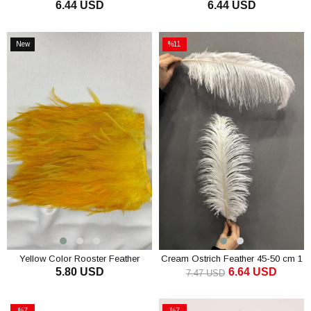
6.44 USD
6.44 USD
ADD TO CART
ADD TO CART
New
%11
Item
Sale
%11Sale
Yellow Color Rooster Feather
Cream Ostrich Feather 45-50 cm 1
5.80 USD
6.64 USD
piece
7.47 USD
ADD TO CART
ADD TO CART
%7
%7