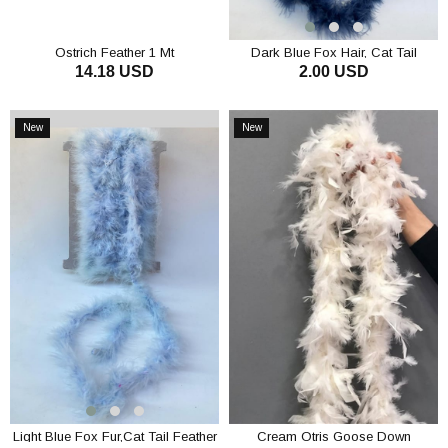
Ostrich Feather 1 Mt
Dark Blue Fox Hair, Cat Tail
14.18 USD
2.00 USD
Feather Otriş
ADD TO CART
ADD TO CART
New
New
Item
Item
Light Blue Fox Fur,Cat Tail Feather
Cream Otris Goose Down