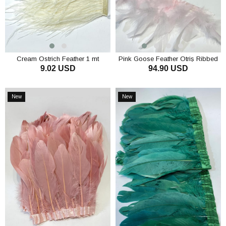
Cream Ostrich Feather 1 mt
Pink Goose Feather Otriş Ribbed
9.02 USD
94.90 USD
Strip Feather
ADD TO CART
ADD TO CART
New
New
Item
Item