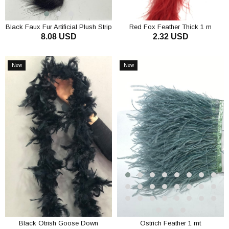
Black Faux Fur Artificial Plush Strip
Red Fox Feather Thick 1 m
8.08 USD
2.32 USD
ADD TO CART
ADD TO CART
New
New
Item
Item
Black Otrish Goose Down
Ostrich Feather 1 mt