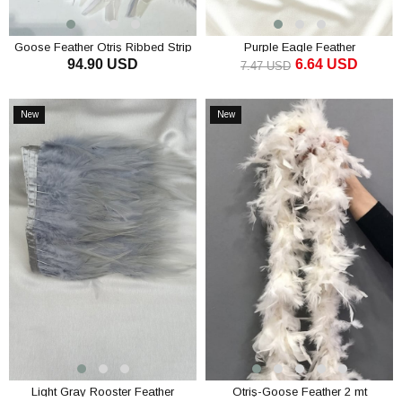
Goose Feather Otriş Ribbed Strip
Purple Eagle Feather
94.90 USD
6.64 USD
Feather
7.47 USD
ADD TO CART
ADD TO CART
New
New
Item
Item
Light Gray Rooster Feather
Otriş-Goose Feather 2 mt