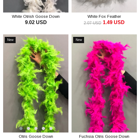
White Otrish Goose Down
White Fox Feather
9.02 USD
1.49 USD
2.07 USD
ADD TO CART
ADD TO CART
New
New
Item
Item
Otris Goose Down
Fuchsia Otris Goose Down