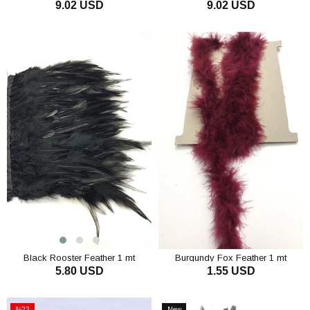
9.02 USD
9.02 USD
ADD TO CART
ADD TO CART
Black Rooster Feather 1 mt
Burgundy Fox Feather 1 mt
5.80 USD
1.55 USD
ADD TO CART
ADD TO CART
%23
New