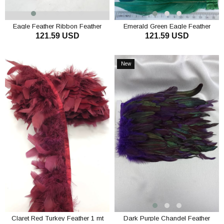
Eagle Feather Ribbon Feather
Emerald Green Eagle Feather
121.59 USD
121.59 USD
Ribbon Feather
ADD TO CART
ADD TO CART
New
Item
Claret Red Turkey Feather 1 mt
Dark Purple Chandel Feather