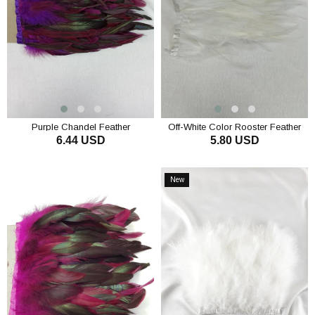
Purple Chandel Feather
Off-White Color Rooster Feather
6.44 USD
5.80 USD
ADD TO CART
ADD TO CART
New
Item