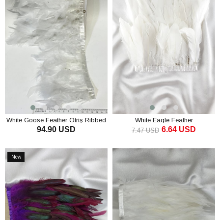
White Goose Feather Otriş Ribbed
White Eagle Feather
94.90 USD
6.64 USD
Strip Feather
7.47 USD
ADD TO CART
ADD TO CART
New
Item