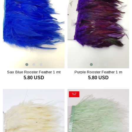
Sax Blue Rooster Feather 1 mt
Purple Rooster Feather 1 m
5.80 USD
5.80 USD
ADD TO CART
ADD TO CART
%7
Sale
%7Sale