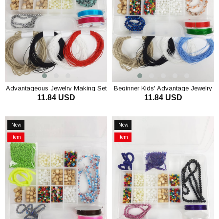
Advantageous Jewelry Making Set
Beginner Kids' Advantage Jewelry
11.84 USD
11.84 USD
Kids
Making Set
ADD TO CART
ADD TO CART
New
New
Item
Item
Item
Item
on
on
Offer
Offer