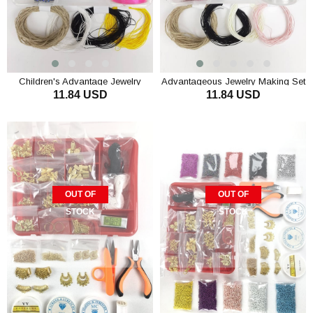
Children's Advantage Jewelry
Advantageous Jewelry Making Set
11.84 USD
11.84 USD
Making Set Starter
Kids Starter
ADD TO CART
ADD TO CART
OUT OF
OUT OF
STOCK
STOCK