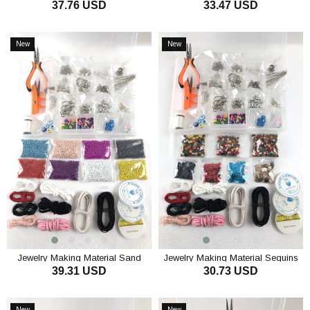
37.76 USD
33.47 USD
Beads Set
and String Set
ADD TO CART
ADD TO CART
New
New
Item
Item
Jewelry Making Material Sand
Jewelry Making Material Sequins
39.31 USD
30.73 USD
Beads Set
and Wooden Beads Set
ADD TO CART
ADD TO CART
New
New