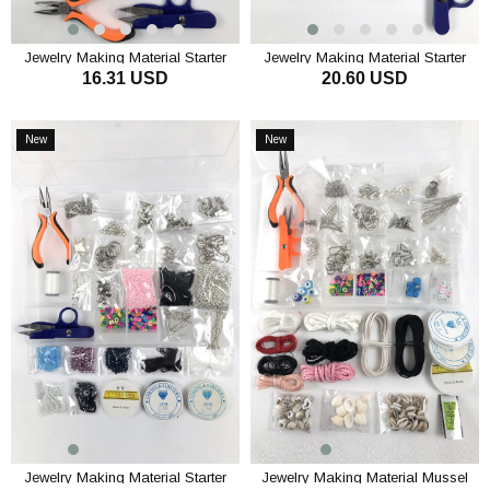
Jewelry Making Material Starter
Jewelry Making Material Starter
16.31 USD
20.60 USD
Tool Set
Beads Set
ADD TO CART
ADD TO CART
New
New
Item
Item
Jewelry Making Material Starter
Jewelry Making Material Mussel