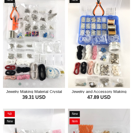
Item
Item
Jewelry Making Material Crystal
Jewelry and Accessory Making
39.31 USD
47.89 USD
and Stone Beaded Set
Material Beads Set
ADD TO CART
ADD TO CART
%9
New
Sale
Item
New
Item
%9Sale
Item
on