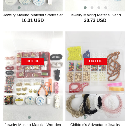
Jewelry Making Material Starter Set
Jewelry Making Material Sand
16.31 USD
30.73 USD
Beads Set
OUT OF
OUT OF
STOCK
STOCK
Jewelry Making Material Wooden
Children's Advantage Jewelry