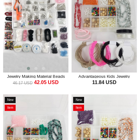
Offer
Jewelry Making Material Beads
Advantageous Kids Jewelry
42.05 USD
11.84 USD
Hobby Set
Making Set
46.17 USD
ADD TO CART
ADD TO CART
New
New
Item
Item
Item
Item
on
on
Offer
Offer