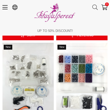
0
Jewelry Design Sets
Jewelry Design Sets
UP TO 50% DISCOUNT!
SORT
FILTERING
New
New
Item
Item