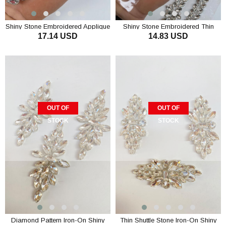
Shiny Stone Embroidered Applique
Shiny Stone Embroidered Thin
17.14 USD
14.83 USD
Motif Ribbon 1 Piece
Applique Motif Ribbon 1 Piece
OUT OF
OUT OF
STOCK
STOCK
Diamond Pattern Iron-On Shiny
Thin Shuttle Stone Iron-On Shiny