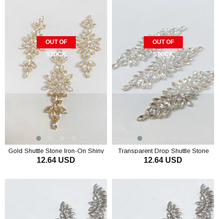
OUT OF
OUT OF
STOCK
STOCK
Gold Shuttle Stone Iron-On Shiny
Transparent Drop Shuttle Stone
12.64 USD
12.64 USD
Stone Wall Sconce
Iron-On Shiny Stone Wall Sconce