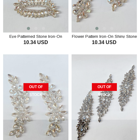
Eye Patterned Stone Iron-On
Flower Pattern Iron-On Shiny Stone
10.34 USD
10.34 USD
Polished Stone Wall Sconce
Applique
OUT OF
OUT OF
STOCK
STOCK