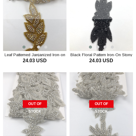
Leaf Patterned Janjanized Iron-on
Black Floral Pattern Iron-On Stony
24.03 USD
24.03 USD
Stony Ribbon
Ribbon
OUT OF
OUT OF
STOCK
STOCK