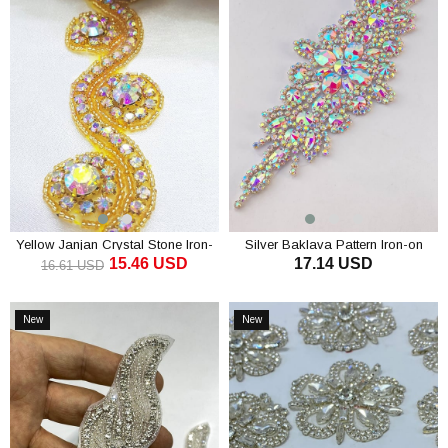
Yellow Janjan Crystal Stone Iron-
Silver Baklava Pattern Iron-on
15.46 USD
17.14 USD
On Strip
Stone Applique
16.61 USD
ADD TO CART
ADD TO CART
New
New
Item
Item