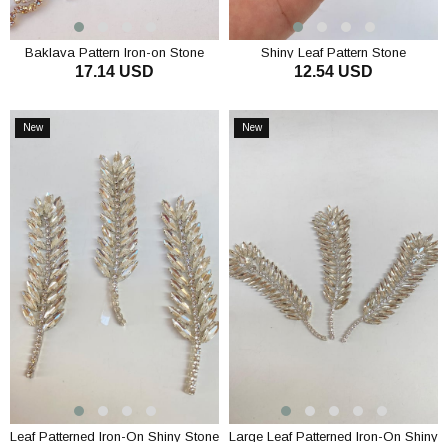
Baklava Pattern Iron-on Stone
Shiny Leaf Pattern Stone
17.14 USD
12.54 USD
Applique
Embroidered Applique Motif 1
Piece
ADD TO CART
ADD TO CART
New
New
Item
Item
Leaf Patterned Iron-On Shiny Stone
Large Leaf Patterned Iron-On Shiny