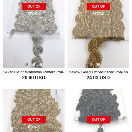
OUT OF
OUT OF
STOCK
STOCK
Silver Color Waterway Pattern Iron-
Yellow Bead Embroidered Iron-on
20.60 USD
24.03 USD
on Stony Strip
Stony Ribbon
OUT OF
OUT OF
STOCK
STOCK