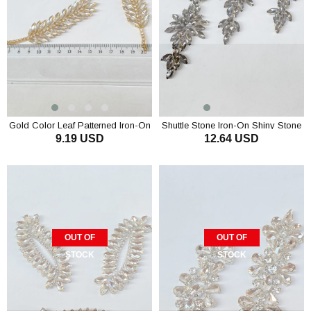
Gold Color Leaf Patterned Iron-On
Shuttle Stone Iron-On Shiny Stone
9.19 USD
12.64 USD
Shiny Stone Wall Sconce
Wall Sconce
OUT OF
OUT OF
STOCK
STOCK