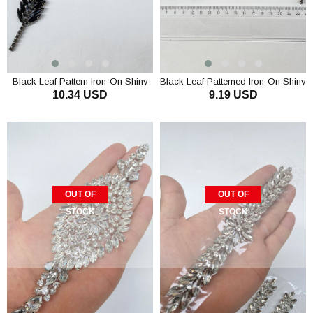
Black Leaf Pattern Iron-On Shiny
Black Leaf Patterned Iron-On Shiny
10.34 USD
9.19 USD
Stone Wall Sconce
Stone Wall Sconce
OUT OF
OUT OF
STOCK
STOCK