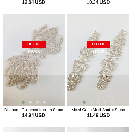
12.64 USD
10.34 USD
with Beyoğlu and Shuttle Stone
Shiny Stone Wall Sconce
OUT OF
OUT OF
STOCK
STOCK
Diamond Patterned Iron-on Stone
Metal Case Motif Shuttle Stone
14.94 USD
11.49 USD
Wall Sconce
Glass Sconce