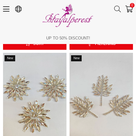
0
Stone Appliques
Stone Appliques
UP TO 50% DISCOUNT!
SORT
FILTERING
New
New
Item
Item