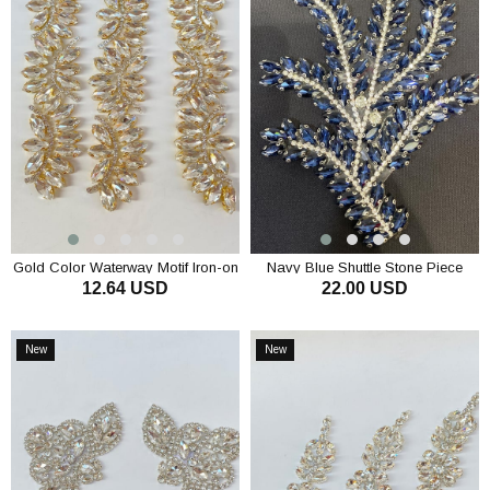
Gold Color Waterway Motif Iron-on
Navy Blue Shuttle Stone Piece
12.64 USD
22.00 USD
Shiny Stone Sconce
Applique Evening Dress Accessory
ADD TO CART
ADD TO CART
New
New
Item
Item