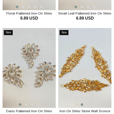
Floral Patterned Iron-On Shiny
Small Leaf Patterned Iron-On Shiny
6.89 USD
6.89 USD
Stone Wall Sconce
Stone Wall Sconce
ADD TO CART
ADD TO CART
New
New
Item
Item
Daisy Patterned Iron-On Shiny
Iron-On Shiny Stone Wall Sconce