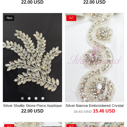
22.00 USD
22.00 USD
Evening Dress Accessory
Applique Evening Dress Accessory
ADD TO CART
ADD TO CART
New
%7
Item
Sale
%7Sale
Silver Shuttle Stone Piece Applique
Silver Narrow Embroidered Crystal
22.00 USD
15.46 USD
Evening Dress Accessory
Stone Ribbon
16.61 USD
ADD TO CART
ADD TO CART
%7
%7