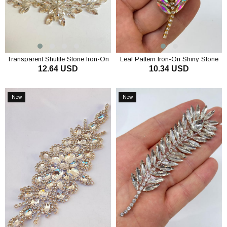
Transparent Shuttle Stone Iron-On
Leaf Pattern Iron-On Shiny Stone
12.64 USD
10.34 USD
Shiny Stone Wall Sconce
Wall Sconce
ADD TO CART
ADD TO CART
New
New
Item
Item