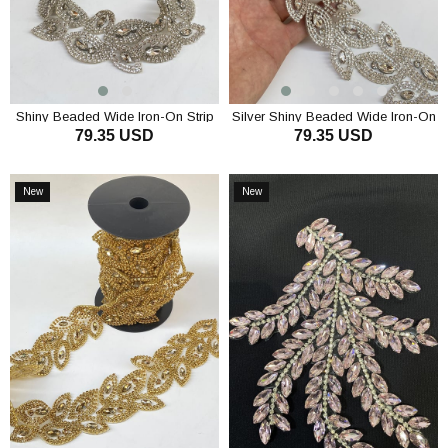
Shiny Beaded Wide Iron-On Strip
Silver Shiny Beaded Wide Iron-On
79.35 USD
79.35 USD
Border Sconce
Ribbon Border Sconce
ADD TO CART
ADD TO CART
New
New
Item
Item