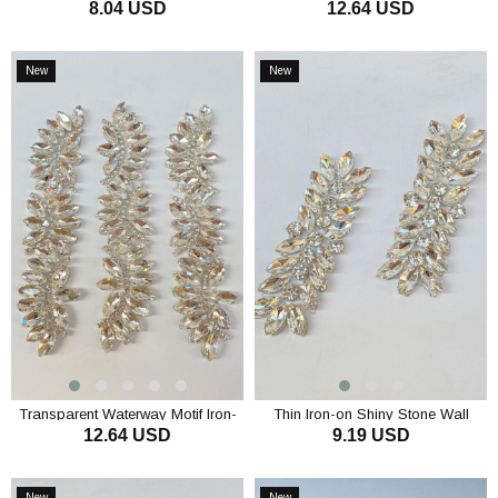
8.04 USD
12.64 USD
Stone Wall Sconce
with Drop Shuttle Stones
ADD TO CART
ADD TO CART
New
New
Item
Item
Transparent Waterway Motif Iron-
Thin Iron-on Shiny Stone Wall
12.64 USD
9.19 USD
On Shiny Stone Sconce
Sconce
ADD TO CART
ADD TO CART
New
New