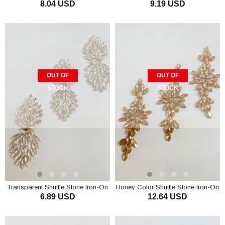
8.04 USD
9.19 USD
Stone Wall Sconce
Stone Wall Sconce
OUT OF
OUT OF
STOCK
STOCK
Transparent Shuttle Stone Iron-On
Honey Color Shuttle Stone Iron-On
6.89 USD
12.64 USD
Shiny Stone Wall Sconce
Shiny Stone Wall Sconce