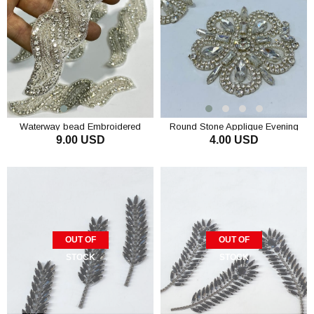
Waterway bead Embroidered
Round Stone Applique Evening
9.00 USD
4.00 USD
Stone Sconce
Dress Decoration Accessory
ADD TO CART
ADD TO CART
OUT OF
OUT OF
STOCK
STOCK