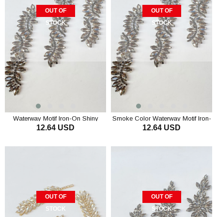
OUT OF
OUT OF
STOCK
STOCK
Waterway Motif Iron-On Shiny
Smoke Color Waterway Motif Iron-
12.64 USD
12.64 USD
Stone Wall Sconce
On Shiny Stone Sconce
OUT OF
OUT OF
STOCK
STOCK