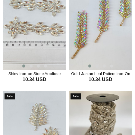
Shiny Iron-on Stone Applique
Gold Janjan Leaf Pattern Iron-On
10.34 USD
10.34 USD
Brooch with Shuttle Stone
Shiny Stone Applique
ADD TO CART
ADD TO CART
New
New
Item
Item