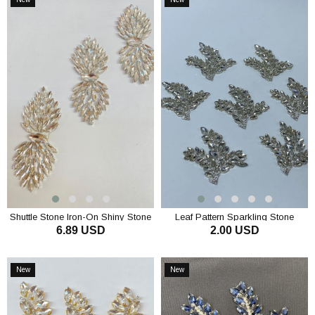
Item
Item
Shuttle Stone Iron-On Shiny Stone
Leaf Pattern Sparkling Stone
6.89 USD
2.00 USD
Wall Sconce
Applique Accessory
ADD TO CART
ADD TO CART
New
New
Item
Item