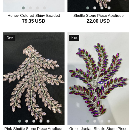
Honey Colored Shiny Beaded
Shuttle Stone Piece Applique
79.35 USD
22.00 USD
Wide Iron-on Ribbon Border
Evening Dress Accessory
Sconce
ADD TO CART
ADD TO CART
New
New
Item
Item
Pink Shuttle Stone Piece Applique
Green Janjan Shuttle Stone Piece