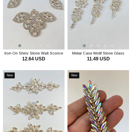
Iron-On Shiny Stone Wall Sconce
Metal Case Motif Stone Glass
12.64 USD
11.49 USD
with Epaulette Motif
Sconce
ADD TO CART
ADD TO CART
New
New
Item
Item