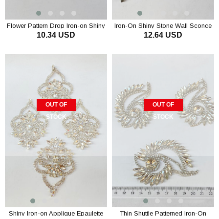
Flower Pattern Drop Iron-on Shiny
Iron-On Shiny Stone Wall Sconce
10.34 USD
12.64 USD
Stone Wall Sconce
with Drop Shuttle Stones
OUT OF
OUT OF
STOCK
STOCK
Shiny Iron-on Applique Epaulette
Thin Shuttle Patterned Iron-On