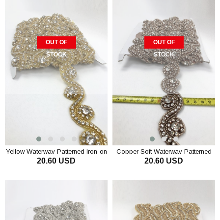
OUT OF
OUT OF
STOCK
STOCK
Yellow Waterway Patterned Iron-on
Copper Soft Waterway Patterned
20.60 USD
20.60 USD
Stony Strip
Iron-on Stony Strip