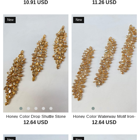
10.91 USD
11.26 USD
Wall Sconce
Stone Wall Sconce
ADD TO CART
ADD TO CART
New
New
Item
Item
Honey Color Drop Shuttle Stone
Honey Color Waterway Motif Iron-
12.64 USD
12.64 USD
Iron-On Shiny Stone Wall Sconce
On Shiny Stone Sconce
ADD TO CART
ADD TO CART
New
New