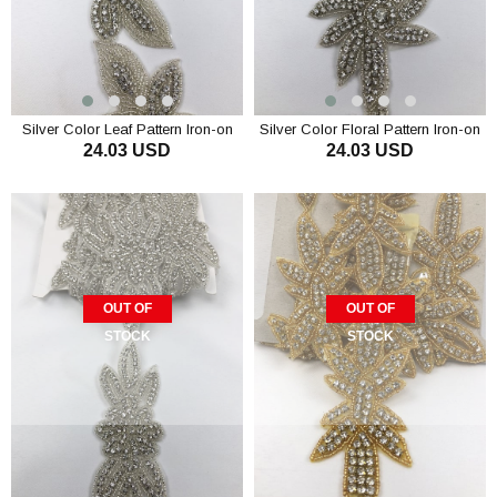
Silver Color Leaf Pattern Iron-on
Silver Color Floral Pattern Iron-on
24.03 USD
24.03 USD
Stony Ribbon
Stony Ribbon
OUT OF
OUT OF
STOCK
STOCK