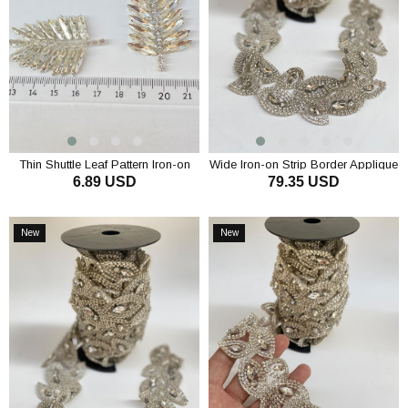
Thin Shuttle Leaf Pattern Iron-on
Wide Iron-on Strip Border Applique
6.89 USD
79.35 USD
Shiny Stone Wall Sconce
with Janjan
ADD TO CART
ADD TO CART
New
New
Item
Item