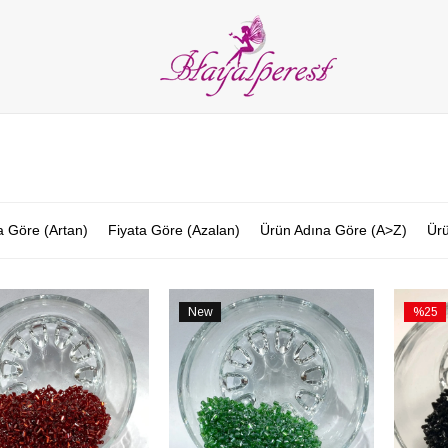
LIES
PARTY and DECORATION
FEATHER
BEADS
RI
ALL CATEGORIES
a Göre (Artan)
Fiyata Göre (Azalan)
Ürün Adına Göre (A>Z)
Ürü
New
%25
Item
Sale
%25Sal