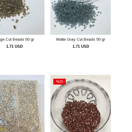
rge Cut Beads 50 gr
Matte Gray Cut Beads 50 gr
1.71 USD
1.71 USD
ADD TO CART
ADD TO CART
%25
Sale
%25Sale