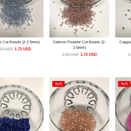
ue Cut Beads (2-2.5mm)
Salmon Powder Cut Beads (2-
Cappu
2.5mm)
.29 USD
1.72 USD
2.29 USD
1.72 USD
2
ADD TO CART
ADD TO CART
%25
%25
Sale
Sale
e
%25Sale
%25Sal