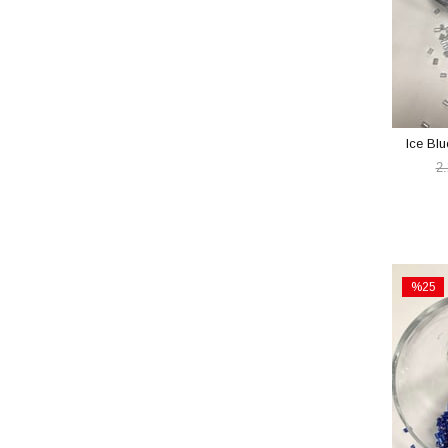
Ice Bl
2
%25
Sale
%25Sal