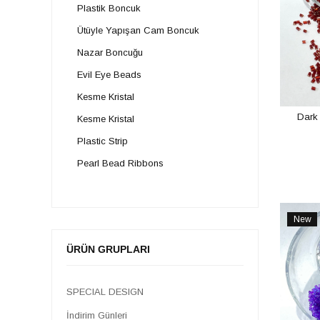
Plastik Boncuk
Ütüyle Yapışan Cam Boncuk
Nazar Boncuğu
Evil Eye Beads
Kesme Kristal
Dark
Kesme Kristal
Plastic Strip
Pearl Bead Ribbons
Sand Beads
Crystal Beads
New
Cased and Plastic Studded Stone
Item
ÜRÜN GRUPLARI
Pacifier Supplies
Stamp Types
SPECIAL DESIGN
Pipe Beads
İndirim Günleri
Natural Stone