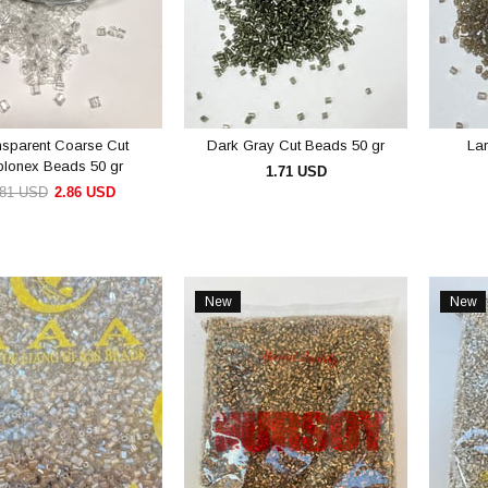
nsparent Coarse Cut
Dark Gray Cut Beads 50 gr
La
blonex Beads 50 gr
1.71 USD
.81 USD
2.86 USD
ADD TO CART
ADD TO CART
New
New
Item
Item