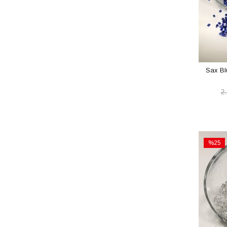
Sax Bl
2
%25
Sale
%25Sal