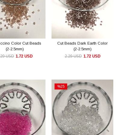
ccino Color Cut Beads
Cut Beads Dark Earth Color
(2-2.5mm)
(2-2.5mm)
.29 USD
1.72 USD
2.29 USD
1.72 USD
ADD TO CART
ADD TO CART
%25
Sale
e
%25Sale