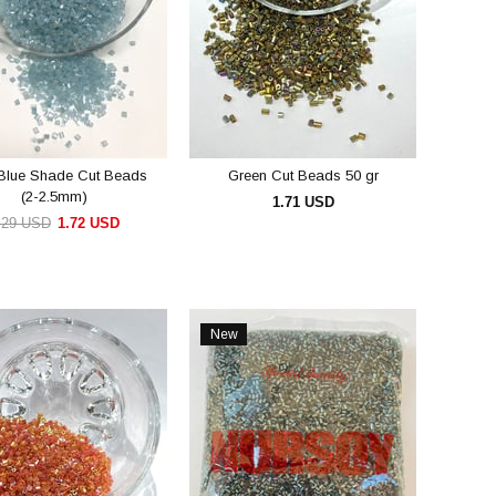
 Blue Shade Cut Beads
Green Cut Beads 50 gr
(2-2.5mm)
1.71 USD
.29 USD
1.72 USD
ADD TO CART
ADD TO CART
New
Item