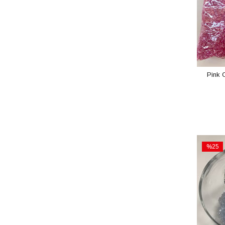
Pink 
%25
Sale
%25Sal