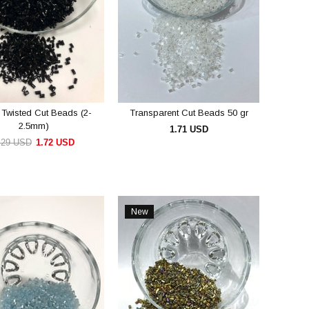
 Twisted Cut Beads (2-
Transparent Cut Beads 50 gr
2.5mm)
1.71 USD
.29 USD
1.72 USD
ADD TO CART
ADD TO CART
New
Item
e