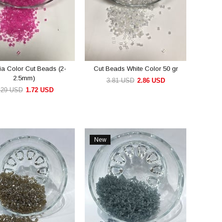
ia Color Cut Beads (2-
Cut Beads White Color 50 gr
2.5mm)
3.81 USD
2.86 USD
.29 USD
1.72 USD
ADD TO CART
ADD TO CART
New
Item