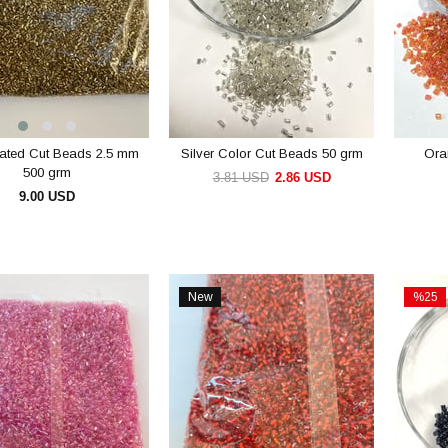
lated Cut Beads 2.5 mm
Silver Color Cut Beads 50 grm
Ora
500 grm
3.81 USD
2.86 USD
9.00 USD
ADD TO CART
ADD TO CART
New
%25
Item
Sale
%25Sal