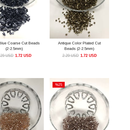
Blue Coarse Cut Beads
Antique Color Plated Cut
(2-2.5mm)
Beads (2-2.5mm)
.29 USD
1.72 USD
2.29 USD
1.72 USD
ADD TO CART
ADD TO CART
%25
Sale
e
%25Sale