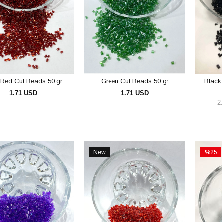
 Red Cut Beads 50 gr
Green Cut Beads 50 gr
Black
1.71 USD
1.71 USD
2
ADD TO CART
ADD TO CART
New
%25
Item
Sale
%25Sal