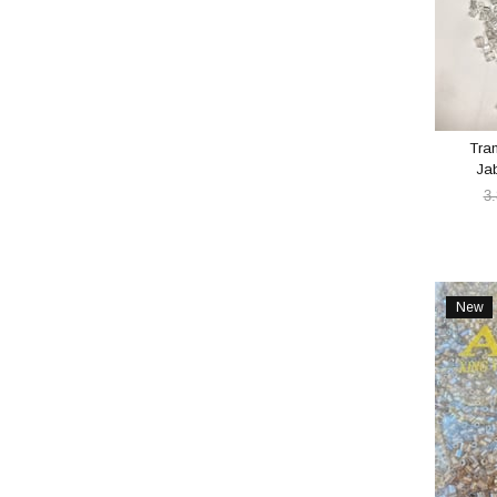
Tra
Ja
3
New
Item