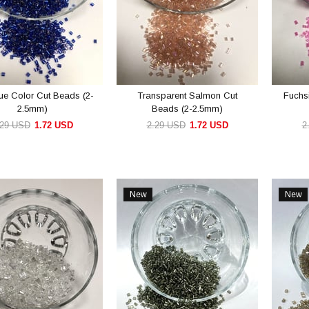
ue Color Cut Beads (2-
Transparent Salmon Cut
Fuchs
2.5mm)
Beads (2-2.5mm)
.29 USD
1.72 USD
2.29 USD
1.72 USD
2
ADD TO CART
ADD TO CART
New
New
Item
Item
e