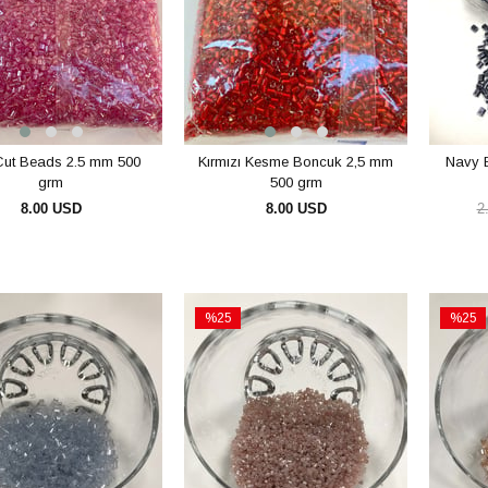
Cut Beads 2.5 mm 500
Kırmızı Kesme Boncuk 2,5 mm
Navy 
grm
500 grm
8.00 USD
8.00 USD
2
ADD TO CART
ADD TO CART
%25
%25
Sale
Sale
e
%25Sale
%25Sal