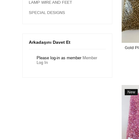
LAMP WIRE AND FEET
SPECIAL DESIGNS
Arkadaşını Davet Et
Gold P
Please log-in as member
Member
Log In
New
Item