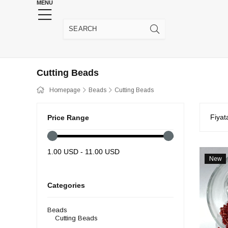
MENU
HENNA WEDDING SUPPLIES
JEWELRY SUPP
Cutting Beads
Homepage
Beads
Cutting Beads
Fiyat
Price Range
1.00 USD - 11.00 USD
New
Item
Categories
Beads
Cutting Beads