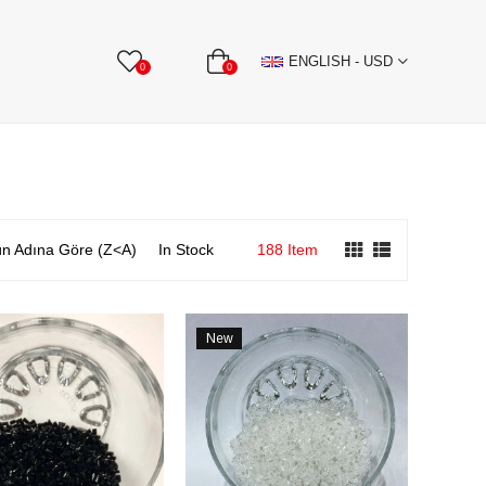
BBON
Stone Textile Accessories
WHOLESALE
ENGLISH - USD
0
0
n Adına Göre (Z<A)
In Stock
188 Item
New
Item
e