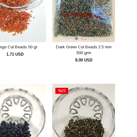
nge Cut Beads 50 gr
Dark Green Cut Beads 2.5 mm
500 grm
1.71 USD
8.00 USD
ADD TO CART
ADD TO CART
%25
Sale
e
%25Sale