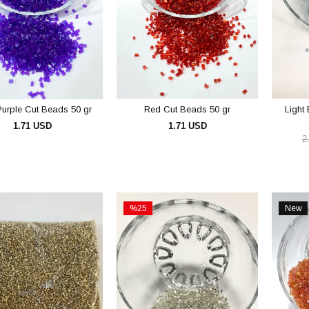
urple Cut Beads 50 gr
Red Cut Beads 50 gr
Light
1.71 USD
1.71 USD
2
ADD TO CART
ADD TO CART
%25
New
Sale
Item
%25Sale