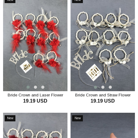
Item
Item
Bride Crown and Laser Flower
Bride Crown and Straw Flower
19.19 USD
19.19 USD
Bridesmaid Bracelet Set
Bridesmaid Bracelet Set
ADD TO CART
ADD TO CART
New
New
Item
Item