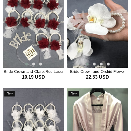
Bride Crown and Claret Red Laser
Bride Crown and Orchid Flower
19.19 USD
22.53 USD
Flower Bridesmaid Bracelet Set
Bridesmaid Bracelet Set
ADD TO CART
ADD TO CART
New
New
Item
Item