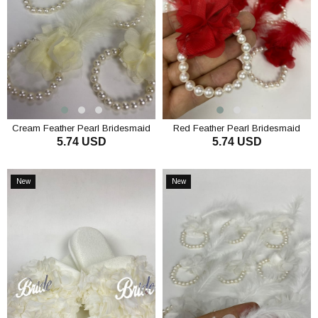
Cream Feather Pearl Bridesmaid
Red Feather Pearl Bridesmaid
5.74 USD
5.74 USD
Bracelet 10 pcs
Bracelet 10 Pcs
ADD TO CART
ADD TO CART
New
New
Item
Item