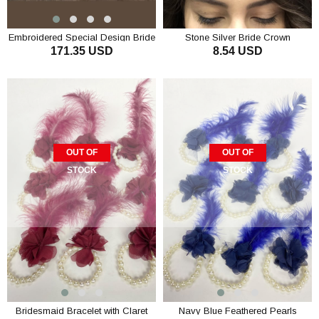
Embroidered Special Design Bride
Stone Silver Bride Crown
171.35 USD
8.54 USD
Dressing Gown Set
OUT OF
OUT OF
STOCK
STOCK
Bridesmaid Bracelet with Claret
Navy Blue Feathered Pearls