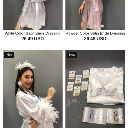
White Color Satin Bride Dressing
Powder Color Satin Bride Dressing
26.49 USD
26.49 USD
Gown and Floral Taç
Gown and Floral Crown
ADD TO CART
ADD TO CART
New
New
Item
Item