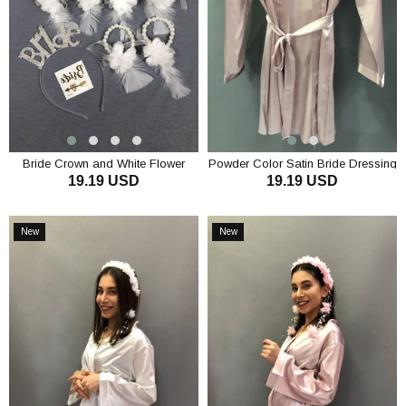
Bride Crown and White Flower
Powder Color Satin Bride Dressing
19.19 USD
19.19 USD
Bridesmaid Bracelet Set
Gown
ADD TO CART
ADD TO CART
New
New
Item
Item