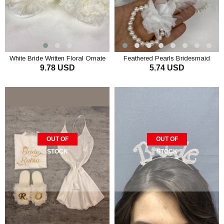
White Bride Written Floral Ornate
Feathered Pearls Bridesmaid
9.78 USD
5.74 USD
Bridal Slippers
Bracelet 10 Pieces
ADD TO CART
ADD TO CART
OUT OF
OUT OF
STOCK
STOCK