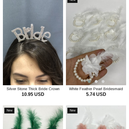
Item
Silver Stone Thick Bride Crown
White Feather Pearl Bridesmaid
10.95 USD
5.74 USD
Bracelet 10 pcs
ADD TO CART
ADD TO CART
New
New
Item
Item