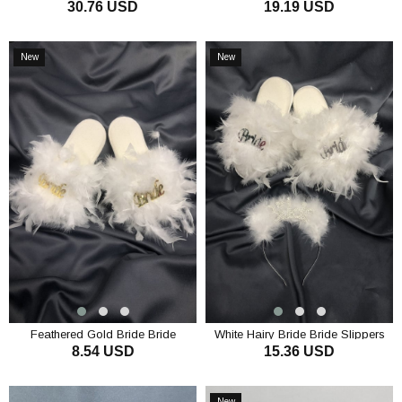
30.76 USD
19.19 USD
Gold Tattoo Set
Gown
ADD TO CART
ADD TO CART
New
New
Item
Item
Feathered Gold Bride Bride
White Hairy Bride Bride Slippers
8.54 USD
15.36 USD
Slippers
and Crown Set
ADD TO CART
ADD TO CART
New