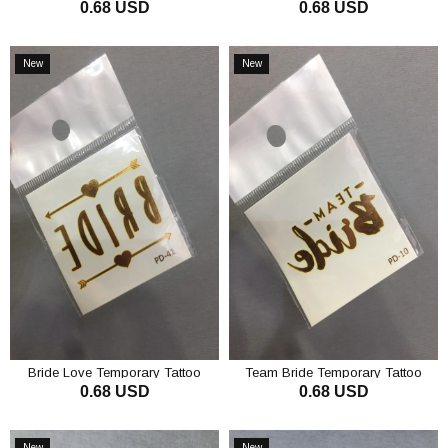
0.68 USD
0.68 USD
Tattoo
ADD TO CART
ADD TO CART
New
New
Item
Item
Bride Love Temporary Tattoo
Team Bride Temporary Tattoo
0.68 USD
0.68 USD
ADD TO CART
ADD TO CART
New
New