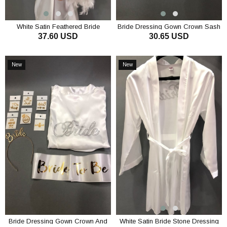
White Satin Feathered Bride
Bride Dressing Gown Crown Sash
37.60 USD
30.65 USD
Dressing Gown and Feathered
and Tattoo Set
Crown Earrings
ADD TO CART
ADD TO CART
New
New
Item
Item
Bride Dressing Gown Crown And
White Satin Bride Stone Dressing