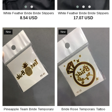
White Feather Bride Bride Slippers
White Feather Bride Bride Slippers
8.54 USD
17.07 USD
and Crown Set
ADD TO CART
ADD TO CART
New
New
Item
Item
Pineapple Team Bride Temporary
Bride Rose Temporary Tattoo