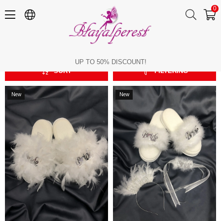
0
Bride
Bride
UP TO 50% DISCOUNT!
SORT
FILTERING
New
New
Item
Item