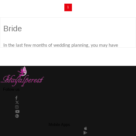
1
Bride
In the last few months of wedding planning, you may have
noticed that a small trend has emerged between beautiful pre-
wedding and bridal gowns. The bride dressing gown models that
will be on you and the bridesmaids during the entire wedding
preparation process will be the symbol of comfort and elegance.
Follow us
Team bride dressing gown models, which you can choose from
among various styles for brides and bridesmaids, are waiting for
you on the dreamer bead site with various color options.
Mobile Apps
Hayalperest Boncuk