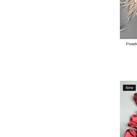
Powde
New
Item