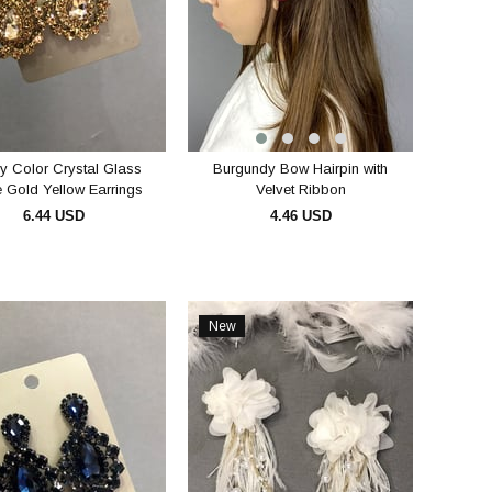
y Color Crystal Glass
Burgundy Bow Hairpin with
 Gold Yellow Earrings
Velvet Ribbon
6.44 USD
4.46 USD
ADD TO CART
ADD TO CART
New
Item