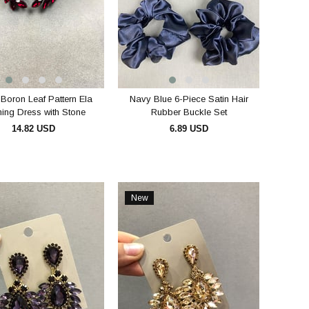
 Boron Leaf Pattern Ela
Navy Blue 6-Piece Satin Hair
ing Dress with Stone
Rubber Buckle Set
Bridal Earring
14.82 USD
6.89 USD
ADD TO CART
ADD TO CART
New
Item