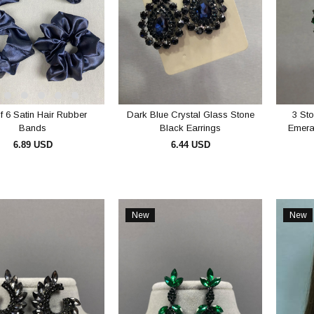
f 6 Satin Hair Rubber
Dark Blue Crystal Glass Stone
3 Sto
Bands
Black Earrings
Emera
6.89 USD
6.44 USD
ADD TO CART
ADD TO CART
New
New
Item
Item