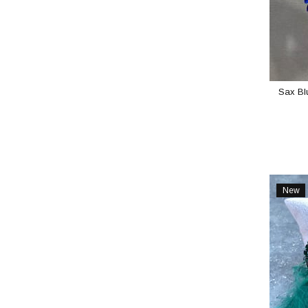
Sax Blu
New
Item