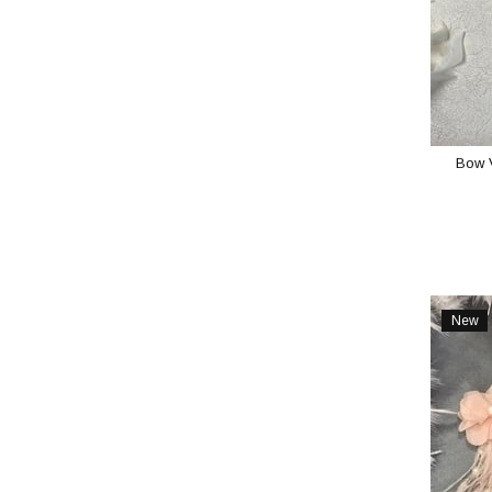
Bow 
New
Item