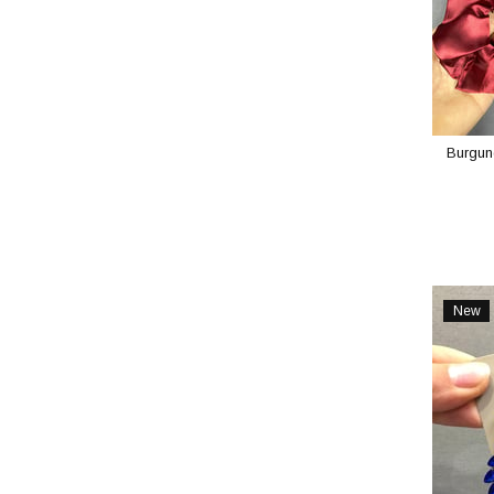
Burgund
New
Item