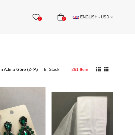
BBON
Stone Textile Accessories
WHOLESALE
ENGLISH - USD
0
0
n Adına Göre (Z<A)
In Stock
261 Item