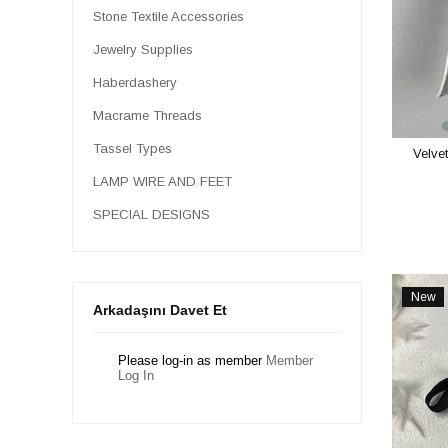
Stone Textile Accessories
Jewelry Supplies
Haberdashery
Macrame Threads
Tassel Types
Velvet
LAMP WIRE AND FEET
SPECIAL DESIGNS
New
Arkadaşını Davet Et
Item
Please log-in as member
Member
Log In