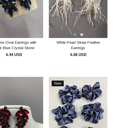
one Oval Earrings with
White Pearl Straw Feather
k Blue Crystal Stone
Earrings
6.44 USD
6.68 USD
ADD TO CART
ADD TO CART
New
Item