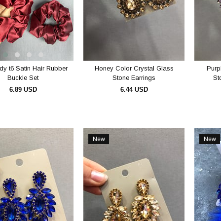
y t6 Satin Hair Rubber
Honey Color Crystal Glass
Purp
Buckle Set
Stone Earrings
St
6.89 USD
6.44 USD
ADD TO CART
ADD TO CART
New
New
Item
Item