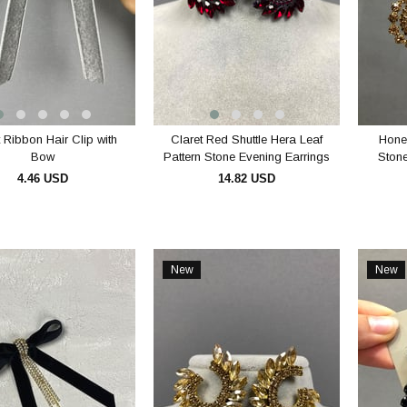
 Ribbon Hair Clip with
Claret Red Shuttle Hera Leaf
Hone
Bow
Pattern Stone Evening Earrings
Stone
4.46 USD
14.82 USD
ADD TO CART
ADD TO CART
New
New
Item
Item