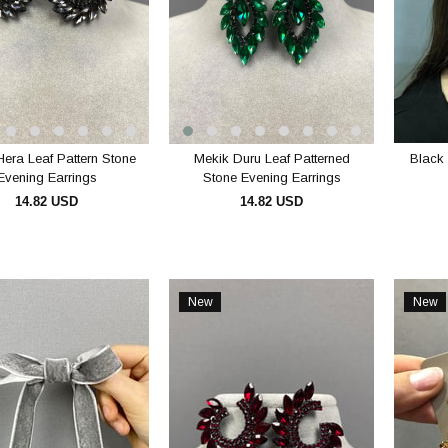
Hera Leaf Pattern Stone
Mekik Duru Leaf Patterned
Black 
Evening Earrings
Stone Evening Earrings
14.82 USD
14.82 USD
ADD TO CART
ADD TO CART
New
New
Item
Item