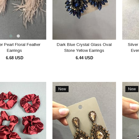
r Pearl Floral Feather
Dark Blue Crystal Glass Oval
Silver
Earrings
Stone Yellow Earrings
Even
6.68 USD
6.44 USD
ADD TO CART
ADD TO CART
New
New
Item
Item