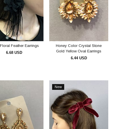
Floral Feather Earrings
Honey Color Crystal Stone
Gold Yellow Oval Earrings
6.68 USD
6.44 USD
ADD TO CART
ADD TO CART
New
Item