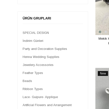
Artificial Flowers and Arrangement
Stone Textile Accessories
Jewelry Supplies
ÜRÜN GRUPLARI
Haberdashery
Macrame Threads
SPECIAL DESIGN
Mekik 
Tassel Types
İndirim Günleri
LAMP WIRE AND FEET
Party and Decoration Supplies
SPECIAL DESIGNS
Henna Wedding Supplies
Jewelery Accessories
Feather Types
New
Item
Beads
Ribbon Types
Lace- Guipure- Applique
Artificial Flowers and Arrangement