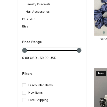
Jewelry Bracelets
Hair Accessories
BUYBOX
Etsy
SPECIAL DESIGN
Set o
Ambalaj Malzemeleri
Price Range
İndirim Günleri
WHOLESALE
0.00 USD - 59.00 USD
Party and Decoration Supplies
Henna Wedding Supplies
New
Filters
Item
Feather Types
Discounted Items
Beads
New Items
Ribbon Types
Free Shipping
Lace- Guipure- Applique