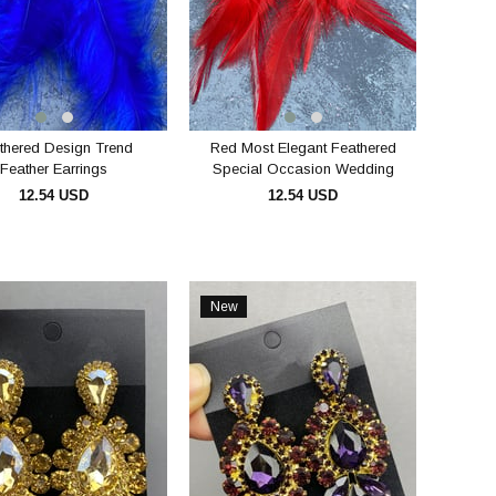
thered Design Trend
Red Most Elegant Feathered
Feather Earrings
Special Occasion Wedding
Evening Dress Earrings
12.54 USD
12.54 USD
ADD TO CART
ADD TO CART
New
Item