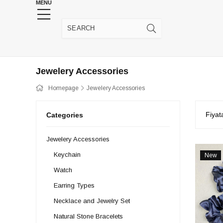
MENU
HENNA WEDDING SUPPLIES
JEWELRY SUPP
Jewelery Accessories
Homepage
Jewelery Accessories
Fiyat
Categories
Jewelery Accessories
Keychain
New
Item
Watch
Earring Types
Necklace and Jewelry Set
Natural Stone Bracelets