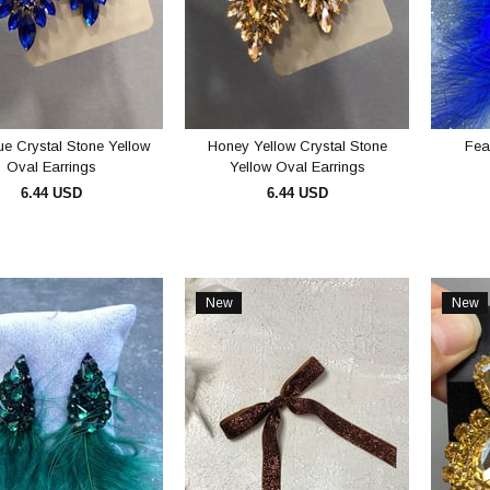
e Crystal Stone Yellow
Honey Yellow Crystal Stone
Fea
Oval Earrings
Yellow Oval Earrings
6.44 USD
6.44 USD
ADD TO CART
ADD TO CART
New
New
Item
Item