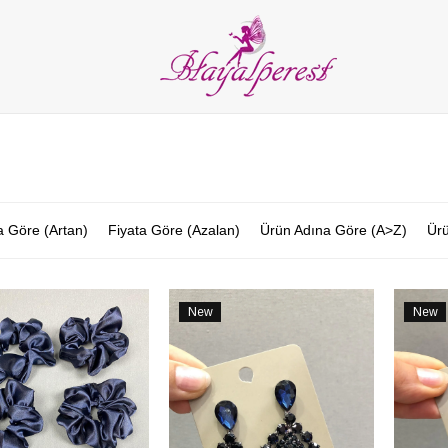
LIES
PARTY and DECORATION
FEATHER
BEADS
RI
ALL CATEGORIES
a Göre (Artan)
Fiyata Göre (Azalan)
Ürün Adına Göre (A>Z)
Ürü
New
New
Item
Item