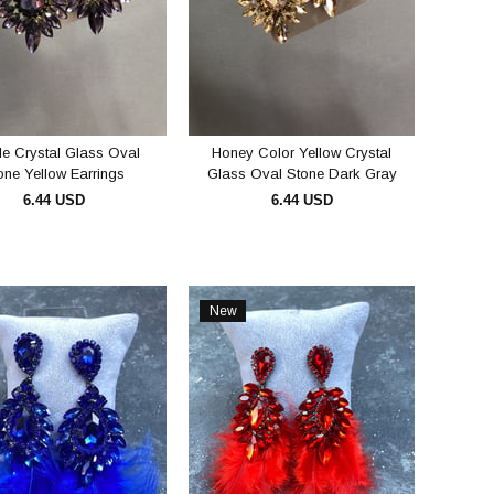
le Crystal Glass Oval
Honey Color Yellow Crystal
one Yellow Earrings
Glass Oval Stone Dark Gray
Earrings
6.44 USD
6.44 USD
ADD TO CART
ADD TO CART
New
Item