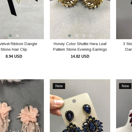
Velvet Ribbon Dangle
Honey Color Shuttle Hera Leaf
3 St
Stone Hair Clip
Pattern Stone Evening Earrings
Dar
8.94 USD
14.82 USD
ADD TO CART
ADD TO CART
New
New
Item
Item