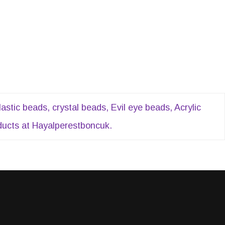
tic beads, crystal beads, Evil eye beads, Acrylic
oducts at Hayalperestboncuk.