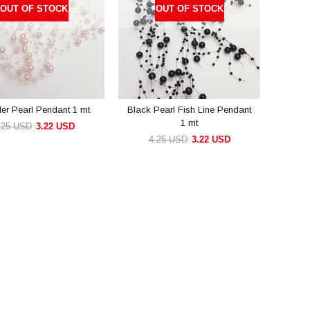
OUT OF STOCK
OUT OF STOCK
r Pearl Pendant 1 mt
Black Pearl Fish Line Pendant
1 mt
.25 USD
3.22 USD
4.25 USD
3.22 USD