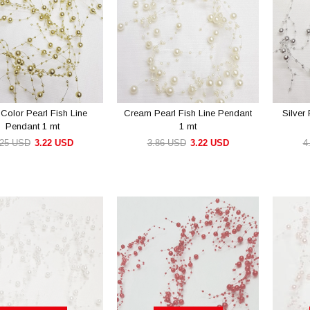
Color Pearl Fish Line
Cream Pearl Fish Line Pendant
Silver
Pendant 1 mt
1 mt
.25 USD
3.22 USD
3.86 USD
3.22 USD
4
ADD TO CART
ADD TO CART