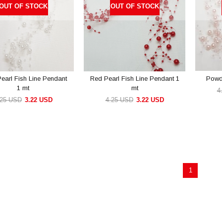
OUT OF STOCK
OUT OF STOCK
Pearl Fish Line Pendant
Red Pearl Fish Line Pendant 1
Powde
1 mt
mt
4
.25 USD
3.22 USD
4.25 USD
3.22 USD
1