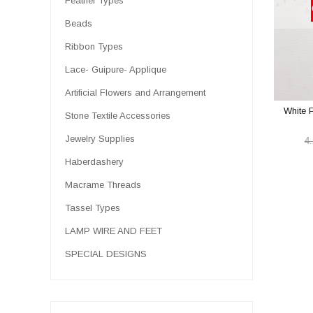
Feather Types
Beads
Ribbon Types
Lace- Guipure- Applique
Artificial Flowers and Arrangement
White 
Stone Textile Accessories
Jewelry Supplies
4
Haberdashery
Macrame Threads
Tassel Types
LAMP WIRE AND FEET
SPECIAL DESIGNS