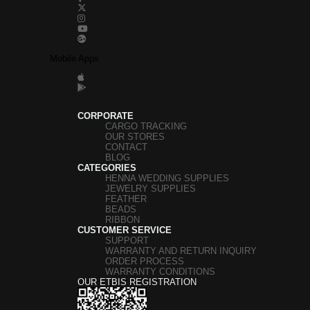
Mobile Apps
CORPORATE
CARGO TRACKING
OUR STORES
CONTACT
BLOG
CATEGORIES
HENNA WEDDING SUPPLIES
JEWELRY SUPPLIES
FEATHER
BEADS
RIBBON
CUSTOMER SERVICE
SUPPORT
WARRANTY AND RETURN INQUIRY
ORDER PROCESS
WARRANTY CONDITIONS
OUR ETBIS REGISTRATION