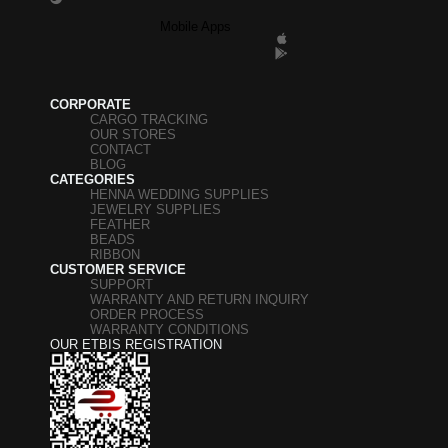
Mobile Apps
CORPORATE
CARGO TRACKING
OUR STORES
CONTACT
BLOG
CATEGORIES
HENNA WEDDING SUPPLIES
JEWELRY SUPPLIES
FEATHER
BEADS
RIBBON
CUSTOMER SERVICE
SUPPORT
WARRANTY AND RETURN INQUIRY
ORDER PROCESS
WARRANTY CONDITIONS
OUR ETBIS REGISTRATION