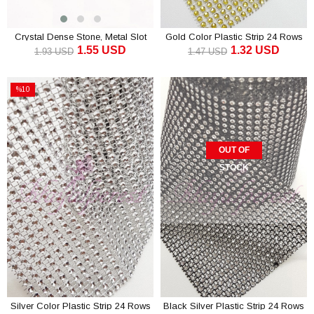
Crystal Dense Stone, Metal Slot
Gold Color Plastic Strip 24 Rows
1.55 USD
1.32 USD
Ribbon
1.93 USD
1.47 USD
ADD TO CART
ADD TO CART
%10
Sale
%10Sale
OUT OF
STOCK
Silver Color Plastic Strip 24 Rows
Black Silver Plastic Strip 24 Rows