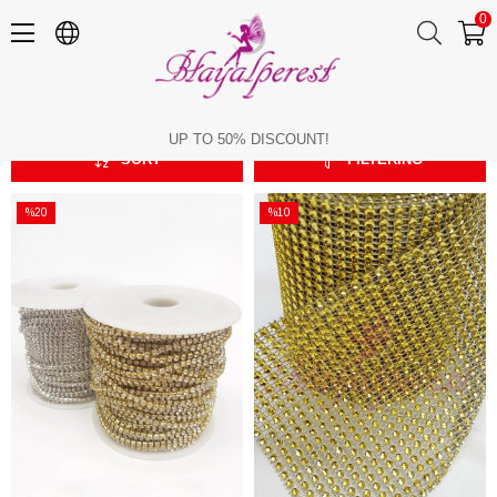
0
Plastic Strip
Plastic Strip
UP TO 50% DISCOUNT!
SORT
FILTERING
%20
%10
Sale
Sale
%20Sale
%10Sale