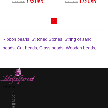
1.32 USD
1.32 USD
1.47 USD
1.47 USD
ADD TO CART
1
Ribbon pearls, Stitched Stones, String of sand
beads, Cut beads, Glass beads, Wooden beads,
Plastic beads, crystal beads, Evil eye beads, Acrylic
beads, Sequential cut pearls, Half pearls, Stitched
stones, Plastic strips and many similar products,
DreamerBead' You can find it at
Follow us