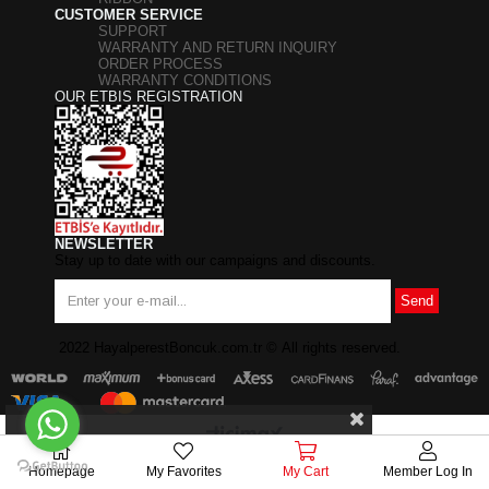
CUSTOMER SERVICE
SUPPORT
WARRANTY AND RETURN INQUIRY
ORDER PROCESS
WARRANTY CONDITIONS
OUR ETBIS REGISTRATION
NEWSLETTER
Stay up to date with our campaigns and discounts.
Send
2022 HayalperestBoncuk.com.tr
©
All rights reserved.
Homepage
My Favorites
My Cart
Member Log In