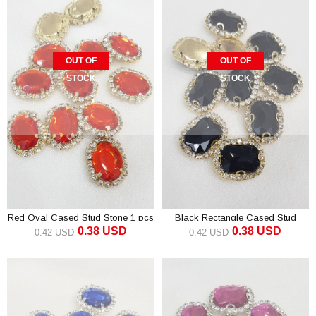
OUT OF
OUT OF
STOCK
STOCK
Red Oval Cased Stud Stone 1 pcs
Black Rectangle Cased Stud
0.38 USD
0.38 USD
Stone 1 pcs
0.42 USD
0.42 USD