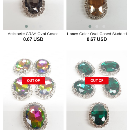
Anthracite GRAY Oval Cased
Honey Color Oval Cased Studded
0.67 USD
0.67 USD
Studded Stone
Stone
OUT OF
OUT OF
STOCK
STOCK