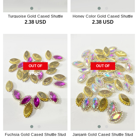
Turquoise Gold Cased Shuttle
Honey Color Gold Cased Shuttle
2.38 USD
2.38 USD
Stud Stone 10 pcs
Stud Stone 10 pcs
OUT OF
OUT OF
STOCK
STOCK
Fuchsia Gold Cased Shuttle Stud
Janjanlı Gold Cased Shuttle Stud