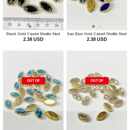
Black Gold Cased Shuttle Stud
Sax Blue Gold Cased Shuttle Stud
2.38 USD
2.38 USD
Stone 10 pcs
Stone 10 pcs
OUT OF
OUT OF
STOCK
STOCK