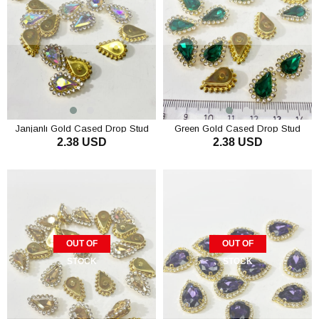
Janjanlı Gold Cased Drop Stud
Green Gold Cased Drop Stud
2.38 USD
2.38 USD
Stones 10 pcs
Stones 10 pcs
OUT OF
OUT OF
STOCK
STOCK