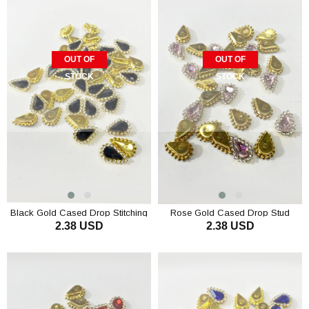
OUT OF
OUT OF
STOCK
STOCK
Black Gold Cased Drop Stitching
Rose Gold Cased Drop Stud
2.38 USD
2.38 USD
Stone 10 pcs
Stones 10 pcs