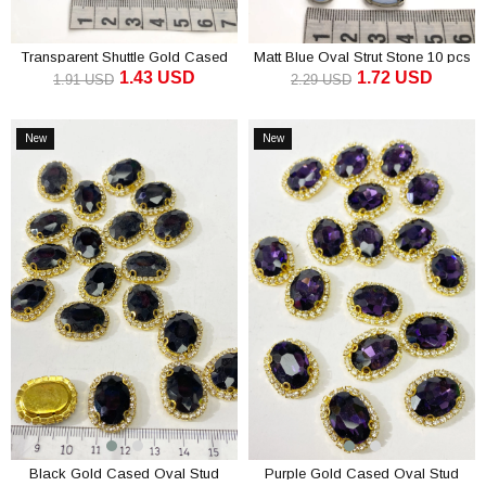
Transparent Shuttle Gold Cased
Matt Blue Oval Strut Stone 10 pcs
1.43 USD
1.72 USD
Studded Stone 10 pcs
1.91 USD
2.29 USD
ADD TO CART
ADD TO CART
New
New
Item
Item
Black Gold Cased Oval Stud
Purple Gold Cased Oval Stud