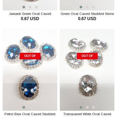
Janjanli Green Oval Cased
Green Oval Cased Studded Stone
0.67 USD
0.67 USD
Studded Stone
OUT OF
OUT OF
STOCK
STOCK
Petrol Blue Oval Cased Studded
Transparent White Oval Cased