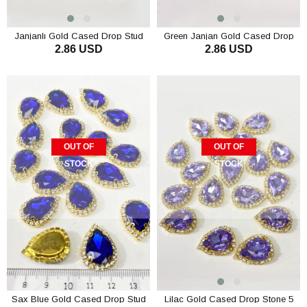
Janjanlı Gold Cased Drop Stud
Green Janjan Gold Cased Drop
2.86 USD
2.86 USD
Stone 5 pcs
Stud Stone 5 pcs
OUT OF
OUT OF
STOCK
STOCK
Sax Blue Gold Cased Drop Stud
Lilac Gold Cased Drop Stone 5