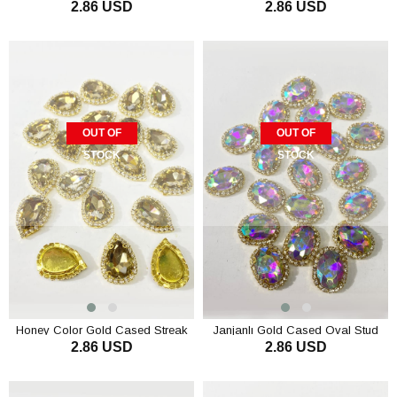
2.86 USD
2.86 USD
Stone 5 pcs
Pieces
OUT OF
OUT OF
STOCK
STOCK
Honey Color Gold Cased Streak
Janjanlı Gold Cased Oval Stud
2.86 USD
2.86 USD
Stone 5 pcs
Stone 5 pcs