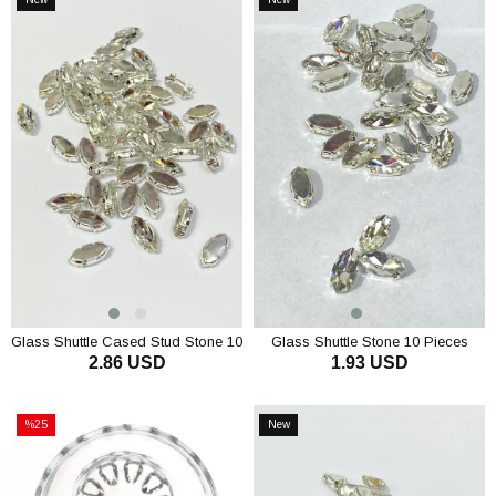
Item
Item
Glass Shuttle Cased Stud Stone 10
Glass Shuttle Stone 10 Pieces
2.86 USD
1.93 USD
pcs
ADD TO CART
ADD TO CART
%25
New
Sale
Item
%25Sale