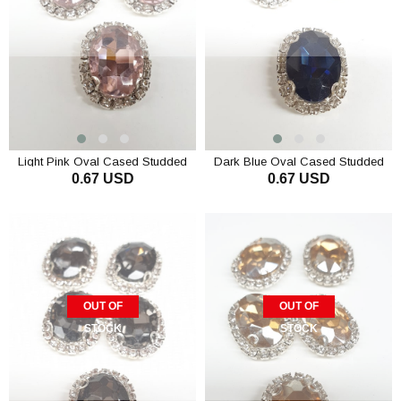
Light Pink Oval Cased Studded
Dark Blue Oval Cased Studded
0.67 USD
0.67 USD
Stone
Stone
OUT OF
OUT OF
STOCK
STOCK