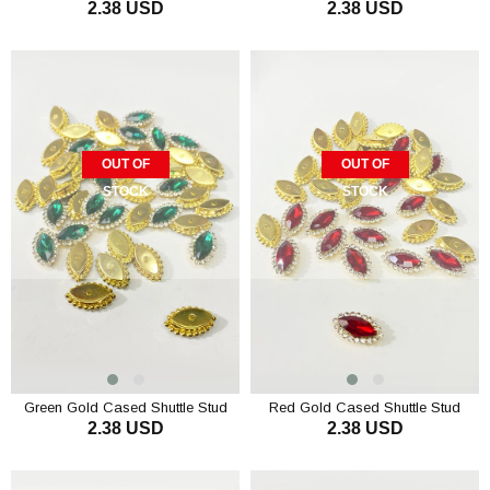
2.38 USD
2.38 USD
Stone 10 pcs
Stone 10 pcs
OUT OF
OUT OF
STOCK
STOCK
Green Gold Cased Shuttle Stud
Red Gold Cased Shuttle Stud
2.38 USD
2.38 USD
Stone 10 pcs
Stone 10 pcs