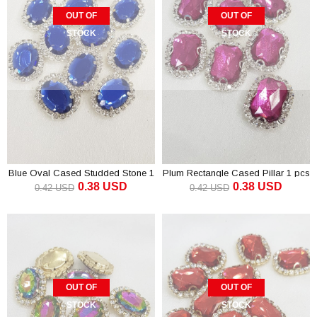
OUT OF
OUT OF
STOCK
STOCK
Blue Oval Cased Studded Stone 1
Plum Rectangle Cased Pillar 1 pcs
0.38 USD
0.38 USD
pcs
0.42 USD
0.42 USD
OUT OF
OUT OF
STOCK
STOCK