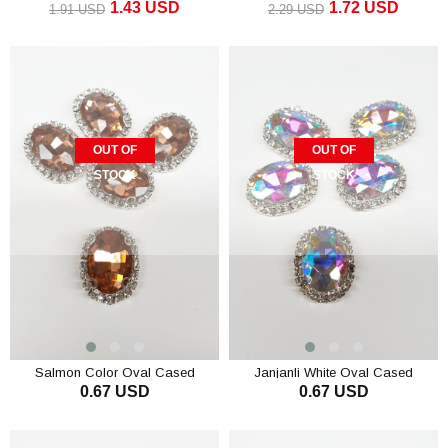
1.43 USD
1.72 USD
1.91 USD
2.29 USD
OUT OF
OUT OF
STOCK
STOCK
Salmon Color Oval Cased
Janjanli White Oval Cased
0.67 USD
0.67 USD
Studded Stone
Studded Stone