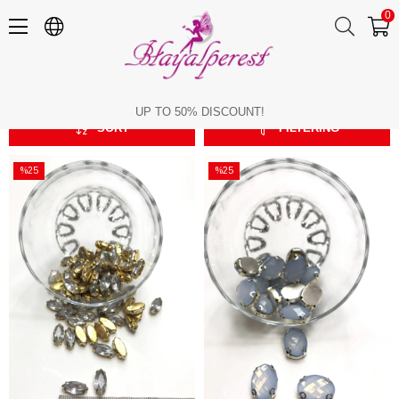
0
Oval
Oval
UP TO 50% DISCOUNT!
SORT
FILTERING
%25
%25
Sale
Sale
%25Sale
%25Sale