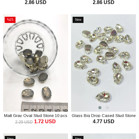
2.86 USD
2.86 USD
Stone 5 Pieces
Stone 5 pcs
ADD TO CART
ADD TO CART
%25
New
Sale
Item
%25Sale
Matt Gray Oval Stud Stone 10 pcs
Glass Big Drop Cased Stud Stone
1.72 USD
4.77 USD
10 pcs
2.29 USD
ADD TO CART
ADD TO CART
New
New