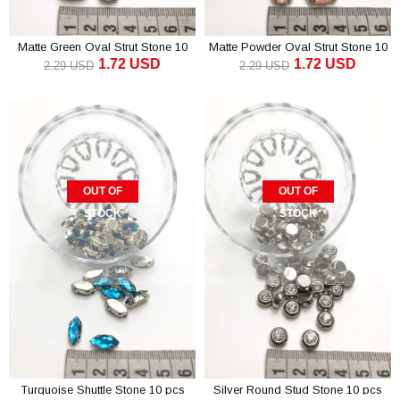
Matte Green Oval Strut Stone 10
Matte Powder Oval Strut Stone 10
1.72 USD
1.72 USD
pcs
pcs
2.29 USD
2.29 USD
OUT OF
OUT OF
STOCK
STOCK
Turquoise Shuttle Stone 10 pcs
Silver Round Stud Stone 10 pcs