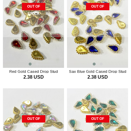
OUT OF
OUT OF
STOCK
STOCK
Red Gold Cased Drop Stud
Sax Blue Gold Cased Drop Stud
2.38 USD
2.38 USD
Stones 10 pcs
Stone 10 pcs
OUT OF
OUT OF
STOCK
STOCK