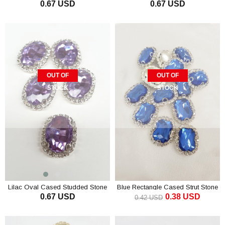
0.67 USD
0.67 USD
Stone
Studded Stone
OUT OF
OUT OF
STOCK
STOCK
Lilac Oval Cased Studded Stone
Blue Rectangle Cased Strut Stone
0.67 USD
0.38 USD
1 pcs
0.42 USD