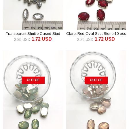
Transparent Shuttle Cased Stud
Claret Red Oval Strut Stone 10 pcs
1.72 USD
1.72 USD
Stone 10 pcs
2.29 USD
2.29 USD
OUT OF
OUT OF
STOCK
STOCK