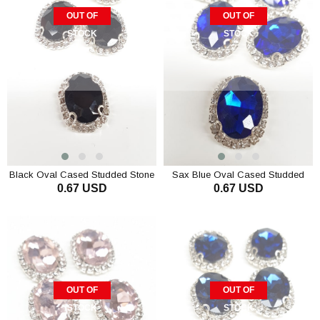
OUT OF
OUT OF
STOCK
STOCK
Black Oval Cased Studded Stone
Sax Blue Oval Cased Studded
0.67 USD
0.67 USD
Stone
OUT OF
OUT OF
STOCK
STOCK