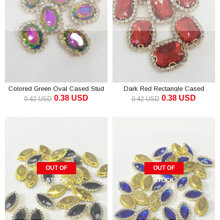
Colored Green Oval Cased Stud
Dark Red Rectangle Cased
0.38 USD
0.38 USD
Stone 1 pcs
Studded Stone 1 pcs
0.42 USD
0.42 USD
OUT OF
OUT OF
STOCK
STOCK