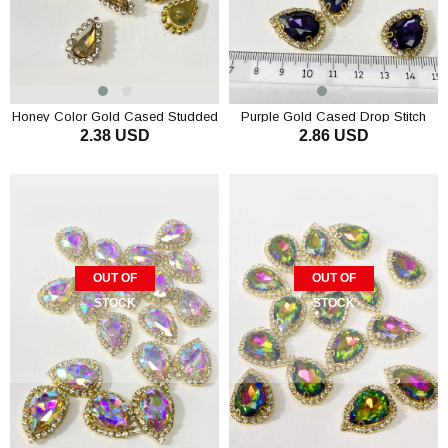
Honey Color Gold Cased Studded
Purple Gold Cased Drop Stitch
2.38 USD
2.86 USD
Stone 10 pcs
Stone 5 pcs
OUT OF
OUT OF
STOCK
STOCK