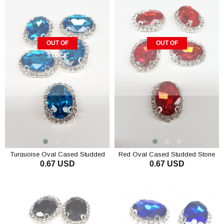
OUT OF
OUT OF
STOCK
STOCK
Turquoise Oval Cased Studded
Red Oval Cased Studded Stone
0.67 USD
0.67 USD
Stone