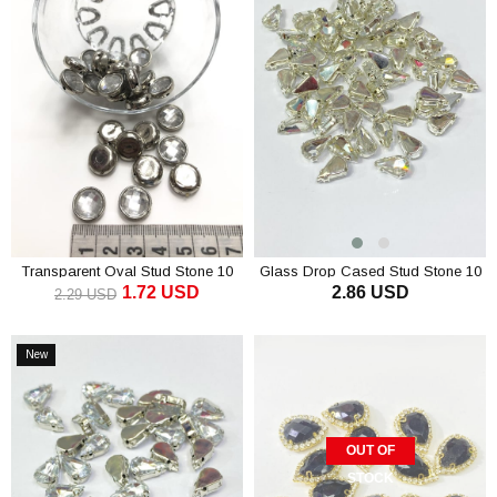
Transparent Oval Stud Stone 10
Glass Drop Cased Stud Stone 10
1.72 USD
2.86 USD
pcs
pcs
2.29 USD
ADD TO CART
ADD TO CART
New
Item
OUT OF
STOCK