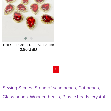
Red Gold Cased Drop Stud Stone
2.86 USD
5 pcs
1
Sewing Stones, String of sand beads, Cut beads,
Glass beads, Wooden beads, Plastic beads, crystal
beads, Evil eye beads, Acrylic beads, Sequential cut