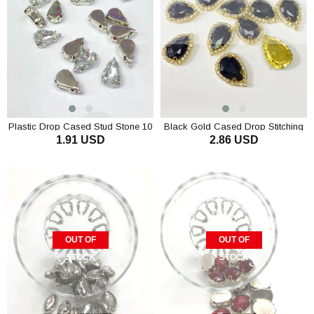
Plastic Drop Cased Stud Stone 10
Black Gold Cased Drop Stitching
1.91 USD
2.86 USD
pcs
Stone 5 pcs
ADD TO CART
OUT OF
OUT OF
STOCK
STOCK