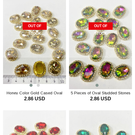
OUT OF
OUT OF
STOCK
STOCK
Honey Color Gold Cased Oval
5 Pieces of Oval Studded Stones
2.86 USD
2.86 USD
Studded Stone 5 pcs
in a Gold Case with Green Janjan