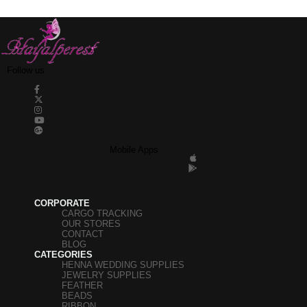
pearls, Half pearls, Stitched stones, Plastic strips
and many similar products can be found at
Hayalperestboncuk.
Follow us
Mobile Apps
CORPORATE
CARGO TRACKING
OUR STORES
CONTACT
BLOG
CATEGORIES
HENNA WEDDING SUPPLIES
JEWELRY SUPPLIES
FEATHER
BEADS
RIBBON