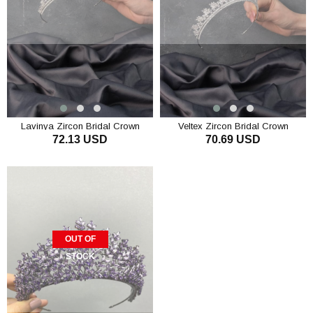
Lavinya Zircon Bridal Crown
Veltex Zircon Bridal Crown
72.13 USD
70.69 USD
OUT OF
STOCK