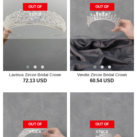
OUT OF
OUT OF
STOCK
STOCK
Lavinya Zircon Bridal Crown
Vendie Zircon Bridal Crown
72.13 USD
60.54 USD
OUT OF
OUT OF
STOCK
STOCK