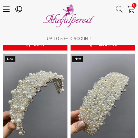
0
Zircon Bridal Crown
Zircon Bridal Crown
UP TO 50% DISCOUNT!
SORT
FILTERING
New
New
Item
Item