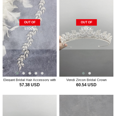
OUT OF
OUT OF
STOCK
STOCK
Elegant Bridal Hair Accessory with
Vendi Zircon Bridal Crown
57.38 USD
60.54 USD
Shiny Special Zircon Leaf