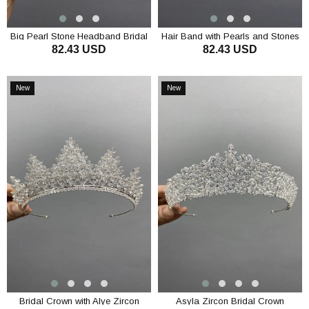
Big Pearl Stone Headband Bridal
Hair Band with Pearls and Stones
82.43 USD
82.43 USD
Accessory
Bridal Accessory
ADD TO CART
ADD TO CART
New
New
Item
Item
Bridal Crown with Alye Zircon
Asyla Zircon Bridal Crown