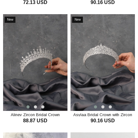
72.13 USD
90.16 USD
Stone
ADD TO CART
ADD TO CART
New
New
Item
Item
Alinev Zircon Bridal Crown
Asylaa Bridal Crown with Zircon
88.87 USD
90.16 USD
Stone
ADD TO CART
ADD TO CART