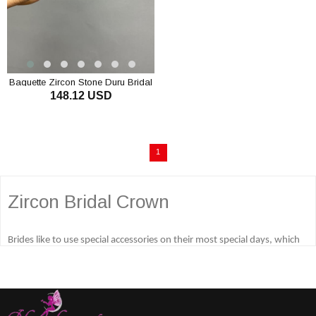
Baguette Zircon Stone Duru Bridal
148.12 USD
Henna Crown
1
Zircon Bridal Crown
Brides like to use special accessories on their most special days, which
are wedding days, engagement days and henna nights. Among these
special accessories, luxurious bridal tiara and other bridal accessories
are very popular and many different accessories are used. The most