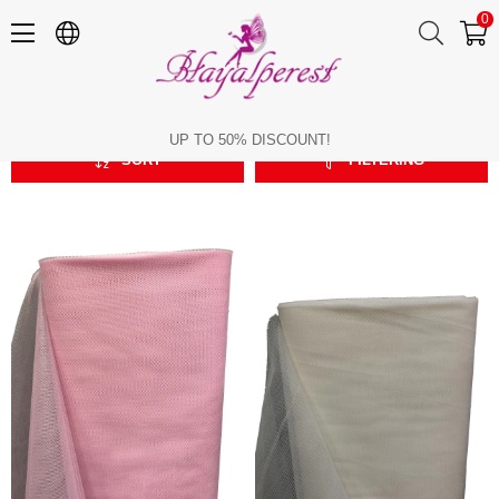
0
Greek Tulle
Greek Tulle
UP TO 50% DISCOUNT!
SORT
FILTERING