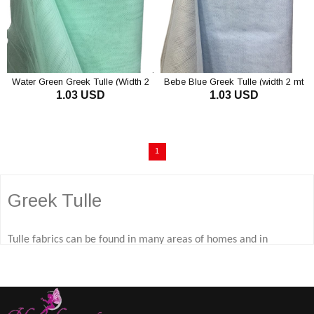
Water Green Greek Tulle (Width 2
Bebe Blue Greek Tulle (width 2 mt
1.03 USD
1.03 USD
mt Length 1 mt)
Length 1 mt)
1
Greek Tulle
Tulle fabrics can be found in many areas of homes and in
different areas, from curtains to wedding dress making, and
Greek tulle fabric and silk tulle models are the tulle fabric
models that attract attention. So, how much do you know about