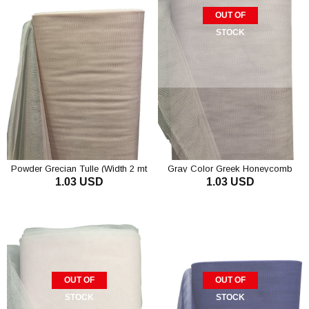
OUT OF
STOCK
Powder Grecian Tulle (Width 2 mt
Gray Color Greek Honeycomb
1.03 USD
1.03 USD
Length 1 mt)
Tulle
ADD TO CART
OUT OF
OUT OF
STOCK
STOCK