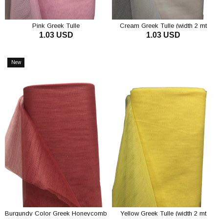
Pink Greek Tulle
Cream Greek Tulle (width 2 mt
1.03 USD
1.03 USD
Length 1 mt)
ADD TO CART
ADD TO CART
New
Item
Burgundy Color Greek Honeycomb
Yellow Greek Tulle (width 2 mt