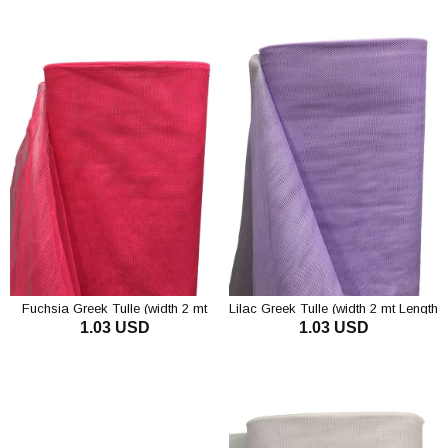
Fuchsia Greek Tulle (width 2 mt
Lilac Greek Tulle (width 2 mt Length
1.03 USD
1.03 USD
Length 1 mt)
1 mt)
ADD TO CART
ADD TO CART