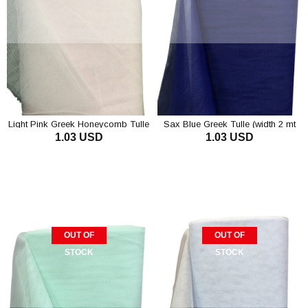
Light Pink Greek Honeycomb Tulle
Sax Blue Greek Tulle (width 2 mt
1.03 USD
1.03 USD
Length 1 mt)
OUT OF
OUT OF
STOCK
STOCK