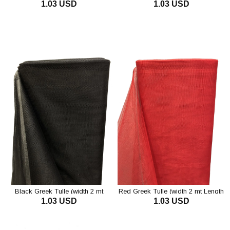
1.03 USD
1.03 USD
Tulle
Length 1 m)
ADD TO CART
ADD TO CART
Black Greek Tulle (width 2 mt
Red Greek Tulle (width 2 mt Length
1.03 USD
1.03 USD
Length 1 m)
1 mt)
ADD TO CART
ADD TO CART