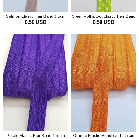
Salmon Elastic Hair Band 1.5cm
Green Polka Dot Elastic Hair Band
0.50 USD
0.50 USD
1.5 cm
ADD TO CART
ADD TO CART
Purple Elastic Hair Band 1.5 cm
Orange Elastic Headband 1.5 cm