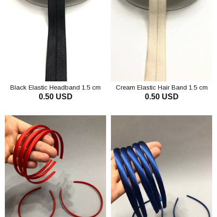
Black Elastic Headband 1.5 cm
Cream Elastic Hair Band 1.5 cm
0.50 USD
0.50 USD
ADD TO CART
ADD TO CART