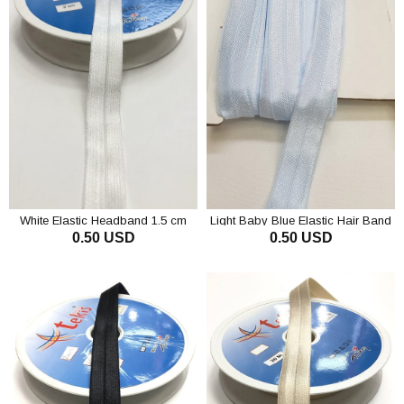
White Elastic Headband 1.5 cm
Light Baby Blue Elastic Hair Band
0.50 USD
0.50 USD
1.5 cm
ADD TO CART
ADD TO CART