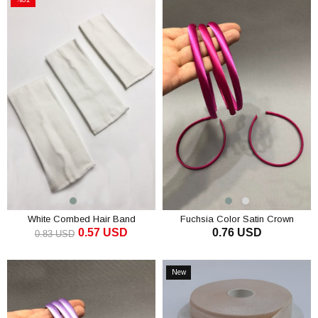
Sale
%31Sale
White Combed Hair Band
Fuchsia Color Satin Crown
0.57 USD
0.76 USD
0.83 USD
ADD TO CART
ADD TO CART
New
Item