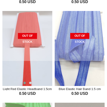
0.50 USD
0.50 USD
OUT OF
OUT OF
STOCK
STOCK
Light Red Elastic Headband 1.5cm
Blue Elastic Hair Band 1.5 cm
0.50 USD
0.50 USD