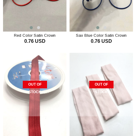
Red Color Satin Crown
Sax Blue Color Satin Crown
0.76 USD
0.76 USD
ADD TO CART
ADD TO CART
OUT OF
OUT OF
STOCK
STOCK