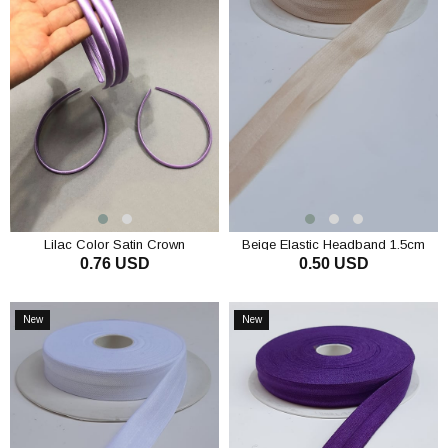
Lilac Color Satin Crown
Beige Elastic Headband 1.5cm
0.76 USD
0.50 USD
ADD TO CART
ADD TO CART
New
New
Item
Item