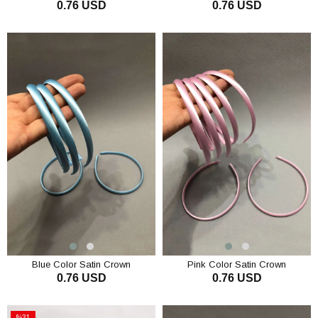
0.76 USD
0.76 USD
ADD TO CART
ADD TO CART
Blue Color Satin Crown
Pink Color Satin Crown
0.76 USD
0.76 USD
ADD TO CART
ADD TO CART
%31