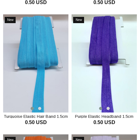
0.50 USD
0.50 USD
Band 1.5cm
ADD TO CART
ADD TO CART
New
New
Item
Item
Turquoise Elastic Hair Band 1.5cm
Purple Elastic Headband 1.5cm
0.50 USD
0.50 USD
ADD TO CART
ADD TO CART
New
New