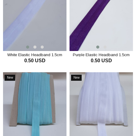
White Elastic Headband 1.5cm
Purple Elastic Headband 1.5cm
0.50 USD
0.50 USD
ADD TO CART
ADD TO CART
New
New
Item
Item