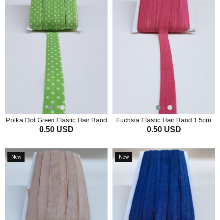
Polka Dot Green Elastic Hair Band
Fuchsia Elastic Hair Band 1.5cm
0.50 USD
0.50 USD
1.5cm
ADD TO CART
ADD TO CART
New
New
Item
Item