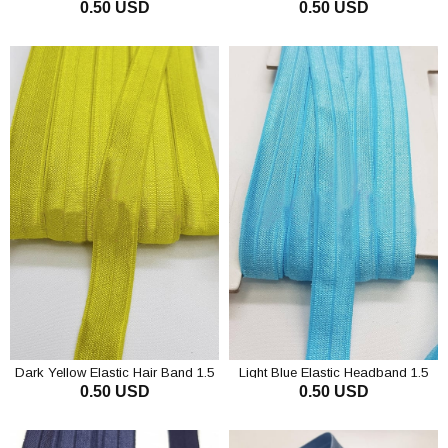
0.50 USD
0.50 USD
ADD TO CART
ADD TO CART
Dark Yellow Elastic Hair Band 1.5
Light Blue Elastic Headband 1.5
0.50 USD
0.50 USD
cm
cm
ADD TO CART
ADD TO CART