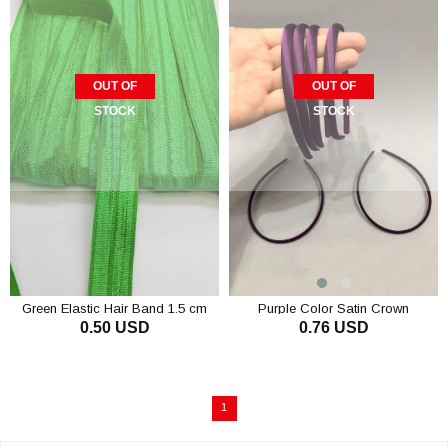
OUT OF
OUT OF
STOCK
STOCK
Green Elastic Hair Band 1.5 cm
Purple Color Satin Crown
0.50 USD
0.76 USD
1