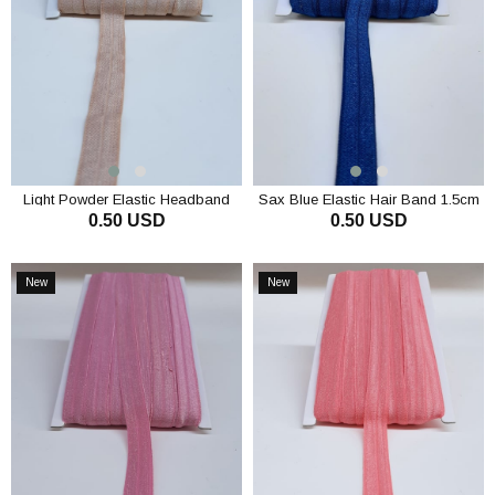
Light Powder Elastic Headband
Sax Blue Elastic Hair Band 1.5cm
0.50 USD
0.50 USD
1.5cm
ADD TO CART
ADD TO CART
New
New
Item
Item