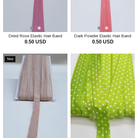
Dried Rose Elastic Hair Band
Dark Powder Elastic Hair Band
0.50 USD
0.50 USD
1.5cm
1.5cm
ADD TO CART
ADD TO CART
New
Item