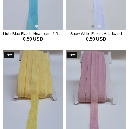
Light Blue Elastic Headband 1.5cm
Snow White Elastic Headband
0.50 USD
0.50 USD
1.5cm
ADD TO CART
ADD TO CART
New
New
Item
Item