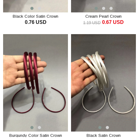
Black Color Satin Crown
Cream Pearl Crown
0.76 USD
0.67 USD
1.19 USD
ADD TO CART
ADD TO CART
Burgundy Color Satin Crown
Black Satin Crown