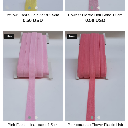
Yellow Elastic Hair Band 1.5cm
Powder Elastic Hair Band 1.5cm
0.50 USD
0.50 USD
ADD TO CART
ADD TO CART
New
New
Item
Item
Pink Elastic Headband 1.5cm
Pomegranate Flower Elastic Hair