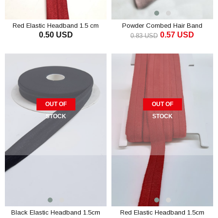
Red Elastic Headband 1.5 cm
Powder Combed Hair Band
0.50 USD
0.57 USD
0.83 USD
OUT OF
OUT OF
STOCK
STOCK
Black Elastic Headband 1.5cm
Red Elastic Headband 1.5cm