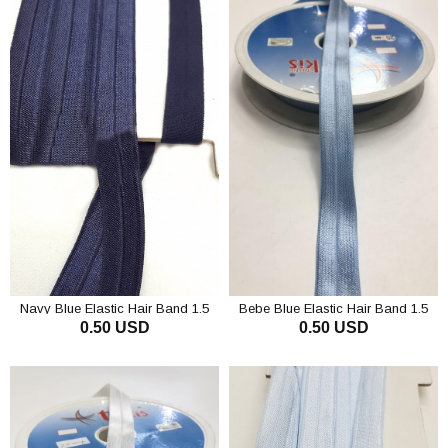
Navy Blue Elastic Hair Band 1.5
Bebe Blue Elastic Hair Band 1.5
0.50 USD
0.50 USD
cm
cm
ADD TO CART
ADD TO CART