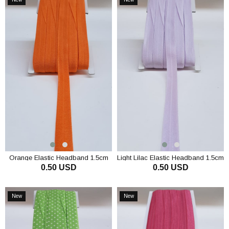
Item
Item
Orange Elastic Headband 1.5cm
Light Lilac Elastic Headband 1.5cm
0.50 USD
0.50 USD
ADD TO CART
ADD TO CART
New
New
Item
Item