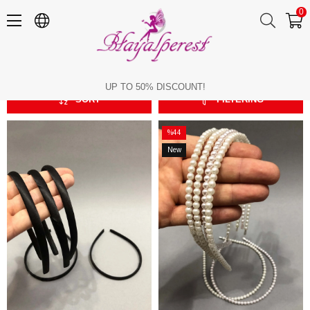
0
Elastic Hair Band
Elastic Hair Band
UP TO 50% DISCOUNT!
SORT
FILTERING
%44
Sale
New
%44Sale
Item