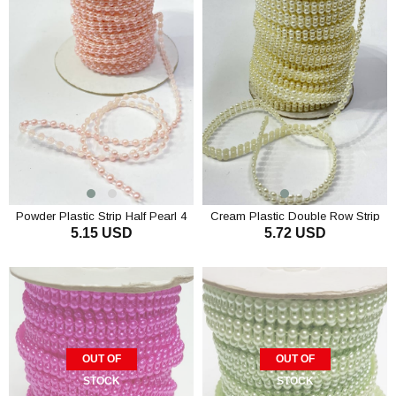
Powder Plastic Strip Half Pearl 4
Cream Plastic Double Row Strip
5.15 USD
5.72 USD
mm 10 m
Half Pearl 4 mm 10 m
ADD TO CART
ADD TO CART
OUT OF
OUT OF
STOCK
STOCK