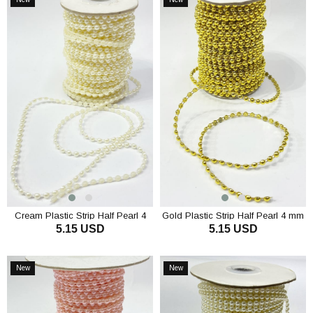
Item
Item
Cream Plastic Strip Half Pearl 4
Gold Plastic Strip Half Pearl 4 mm
5.15 USD
5.15 USD
mm 10 m
10 m
ADD TO CART
ADD TO CART
New
New
Item
Item