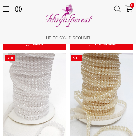
0
4 mm Sequenced Cut Pearl
4 mm Sequenced Cut Pearl
UP TO 50% DISCOUNT!
SORT
FILTERING
%10
%10
Sale
Sale
%10Sale
%10Sale