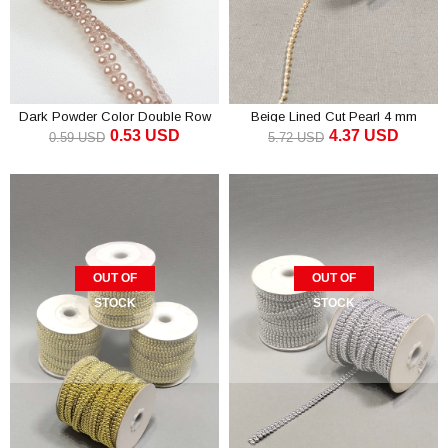
Dark Powder Color Double Row
Beige Lined Cut Pearl 4 mm
0.53 USD
4.37 USD
Cut Pearl 4mm
0.59 USD
5.72 USD
OUT OF
OUT OF
STOCK
STOCK