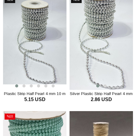
Item
Item
Plastic Strip Half Pearl 4 mm 10 m
Silver Plastic Strip Half Pearl 4 mm
5.15 USD
2.86 USD
10 m
ADD TO CART
ADD TO CART
%10
Sale
%10Sale