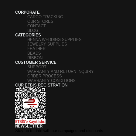
CORPORATE
CARGO TRACKING
OUR STORES
CONTACT
BLOG
CATEGORIES
HENNA WEDDING SUPPLIES
JEWELRY SUPPLIES
FEATHER
BEADS
RIBBON
CUSTOMER SERVICE
SUPPORT
WARRANTY AND RETURN INQUIRY
ORDER PROCESS
WARRANTY CONDITIONS
OUR ETBIS REGISTRATION
NEWSLETTER
Stay up to date with our campaigns and discounts.