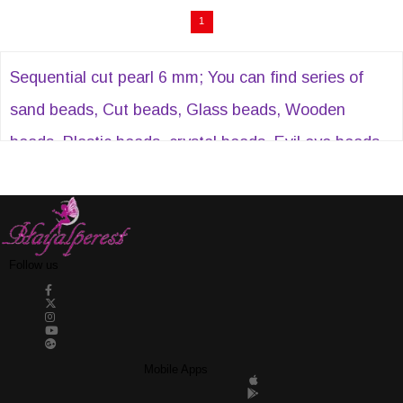
1
Sequential cut pearl 6 mm; You can find series of
sand beads, Cut beads, Glass beads, Wooden
beads, Plastic beads, crystal beads, Evil eye beads,
Acrylic beads, Sequential cut pearls, Half pearls,
Stitched stones, Plastic strips and many similar
products at Hayalperestboncuk.
Follow us
Mobile Apps