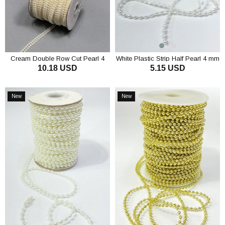
Cream Double Row Cut Pearl 4
White Plastic Strip Half Pearl 4 mm
10.18 USD
5.15 USD
mm
10 m
ADD TO CART
ADD TO CART
New
New
Item
Item