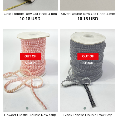
Gold Double Row Cut Pearl 4 mm
Silver Double Row Cut Pearl 4 mm
10.18 USD
10.18 USD
OUT OF
OUT OF
STOCK
STOCK
Powder Plastic Double Row Strip
Black Plastic Double Row Strip