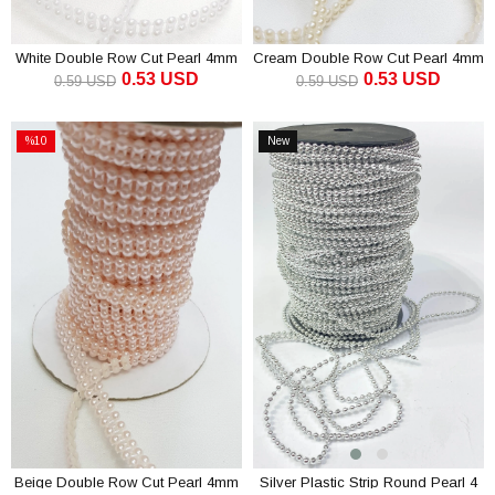
White Double Row Cut Pearl 4mm
Cream Double Row Cut Pearl 4mm
0.53 USD
0.53 USD
0.59 USD
0.59 USD
ADD TO CART
ADD TO CART
%10
New
Sale
Item
%10Sale
Beige Double Row Cut Pearl 4mm
Silver Plastic Strip Round Pearl 4