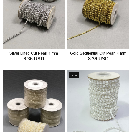
Silver Lined Cut Pearl 4 mm
Gold Sequential Cut Pearl 4 mm
8.36 USD
8.36 USD
ADD TO CART
ADD TO CART
New
Item