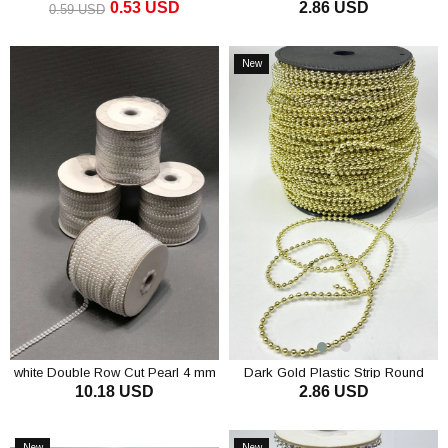
0.53 USD
2.86 USD
mm 10 mt
0.59 USD
ADD TO CART
ADD TO CART
New
Item
white Double Row Cut Pearl 4 mm
Dark Gold Plastic Strip Round
10.18 USD
2.86 USD
Pearl 4 mm 10 m
ADD TO CART
ADD TO CART
New
New