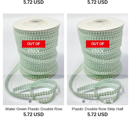
5.72 USD
5.72 USD
Half Pearl 4 mm 10 mt
Half Pearl 4 mm 10 m
OUT OF
OUT OF
STOCK
STOCK
Water Green Plastic Double Row
Plastic Double Row Strip Half
5.72 USD
5.72 USD
Strip Half Pearl 4 mm 10 mt
Pearl 4 mm 10 m