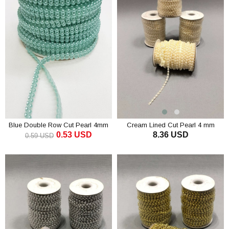
Blue Double Row Cut Pearl 4mm
Cream Lined Cut Pearl 4 mm
0.53 USD
8.36 USD
0.59 USD
ADD TO CART
ADD TO CART