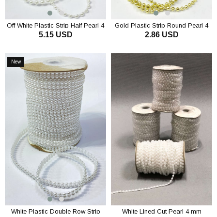
Off White Plastic Strip Half Pearl 4
Gold Plastic Strip Round Pearl 4
5.15 USD
2.86 USD
mm 10 mt
mm 10 m
ADD TO CART
ADD TO CART
New
Item
White Plastic Double Row Strip
White Lined Cut Pearl 4 mm