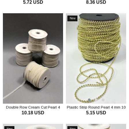
5.72 USD
8.36 USD
Half Pearl 4 mm 10 m
ADD TO CART
ADD TO CART
New
Item
Double Row Cream Cut Pearl 4
Plastic Strip Round Pearl 4 mm 10
10.18 USD
5.15 USD
mm
mt
ADD TO CART
ADD TO CART
New
New