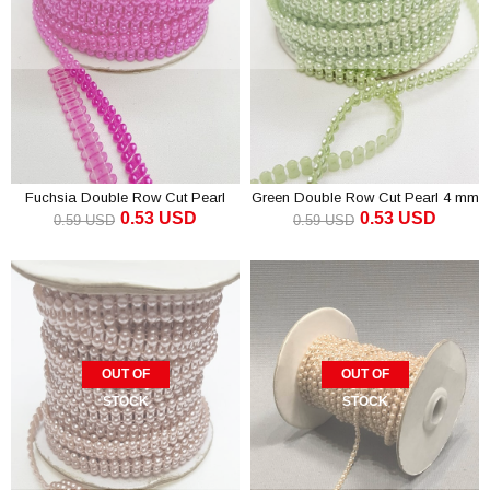
Fuchsia Double Row Cut Pearl
Green Double Row Cut Pearl 4 mm
0.53 USD
0.53 USD
4mm
0.59 USD
0.59 USD
OUT OF
OUT OF
STOCK
STOCK