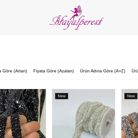
LIES
PARTY and DECORATION
FEATHER
BEADS
RI
ALL CATEGORIES
a Göre (Artan)
Fiyata Göre (Azalan)
Ürün Adına Göre (A>Z)
Ürü
New
New
Item
Item