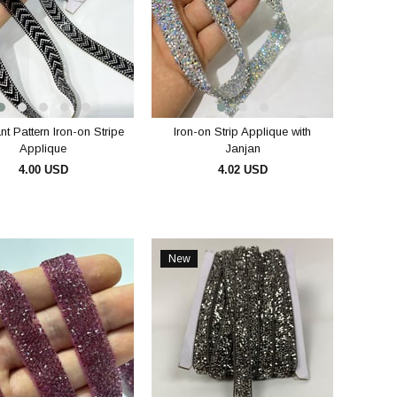
t Pattern Iron-on Stripe
Iron-on Strip Applique with
Applique
Janjan
4.00 USD
4.02 USD
ADD TO CART
ADD TO CART
New
Item