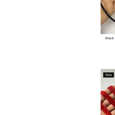
Black 
New
Item