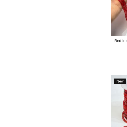
Red Iro
New
Item