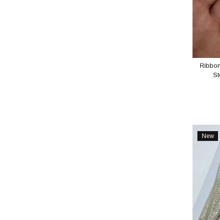
Ribbon
St
New
Item