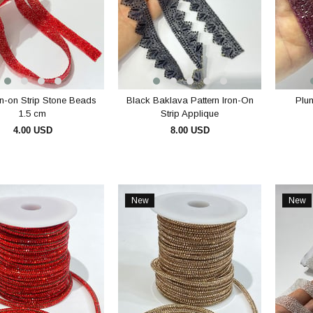
n-on Strip Stone Beads
Black Baklava Pattern Iron-On
Plum
1.5 cm
Strip Applique
4.00 USD
8.00 USD
ADD TO CART
ADD TO CART
New
New
Item
Item