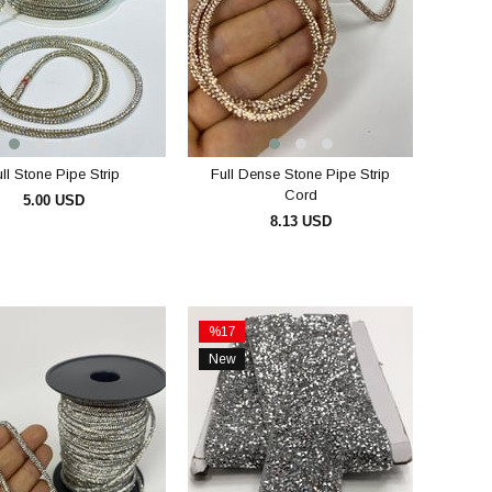
ll Stone Pipe Strip
Full Dense Stone Pipe Strip
Cord
5.00 USD
8.13 USD
ADD TO CART
ADD TO CART
%17
Sale
New
%17Sale
Item