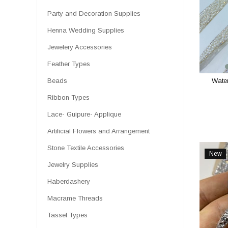
Party and Decoration Supplies
Henna Wedding Supplies
Jewelery Accessories
Feather Types
Wate
Beads
Ribbon Types
Lace- Guipure- Applique
Artificial Flowers and Arrangement
Stone Textile Accessories
New
Item
Jewelry Supplies
Haberdashery
Macrame Threads
Tassel Types