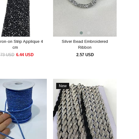
Iron-on Strip Applique 4
Silver Bead Embroidered
cm
Ribbon
.73 USD
6.44 USD
2.57 USD
ADD TO CART
ADD TO CART
New
Item