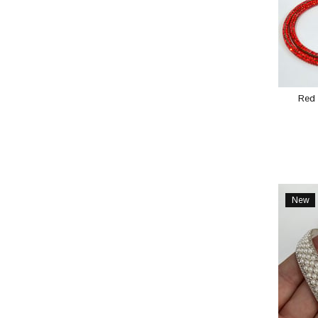
Red 
New
Item