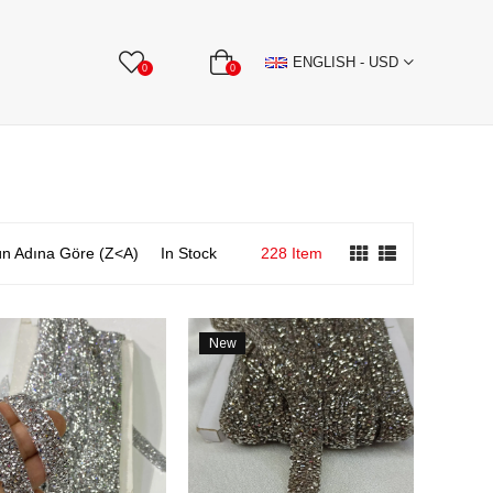
BBON
Stone Textile Accessories
WHOLESALE
ENGLISH - USD
0
0
n Adına Göre (Z<A)
In Stock
228 Item
New
Item