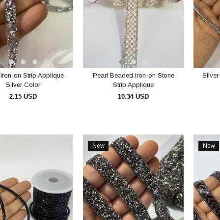
Iron-on Strip Applique
Pearl Beaded Iron-on Stone
Silve
Silver Color
Strip Applique
2.15 USD
10.34 USD
ADD TO CART
ADD TO CART
New
New
Item
Item