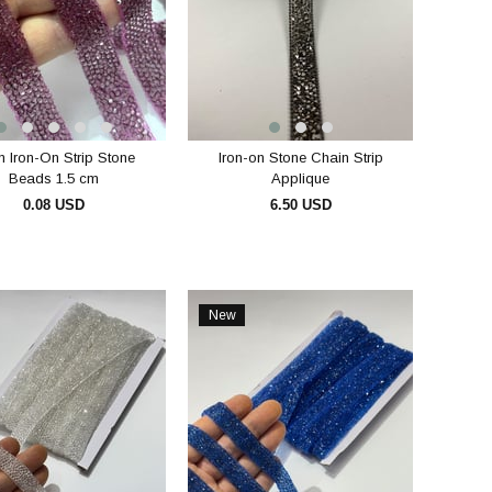
 Iron-On Strip Stone
Iron-on Stone Chain Strip
Beads 1.5 cm
Applique
0.08 USD
6.50 USD
ADD TO CART
ADD TO CART
New
Item