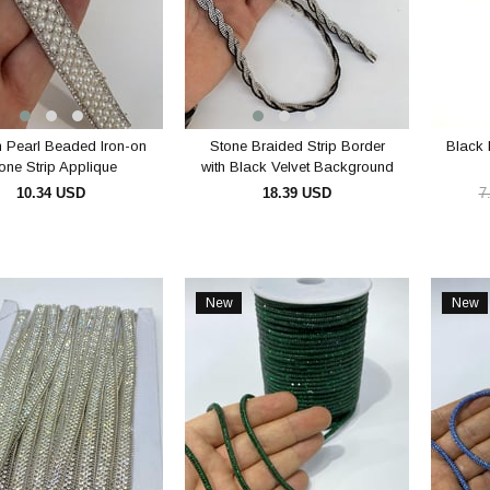
 Pearl Beaded Iron-on
Stone Braided Strip Border
Black 
one Strip Applique
with Black Velvet Background
10.34 USD
18.39 USD
7
ADD TO CART
ADD TO CART
New
New
Item
Item