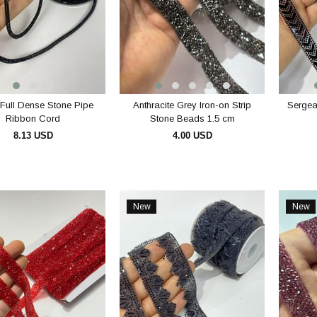
Full Dense Stone Pipe
Anthracite Grey Iron-on Strip
Sergean
Ribbon Cord
Stone Beads 1.5 cm
8.13 USD
4.00 USD
ADD TO CART
ADD TO CART
New
New
Item
Item