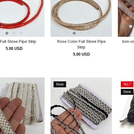
Full Stone Pipe Strip
Rose Color Full Stone Pipe
Iron-o
Strip
5.00 USD
5.00 USD
ADD TO CART
ADD TO CART
New
%17
Item
Sale
New
%17Sal
Item