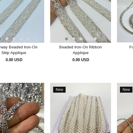
rway Beaded Iron-On
Beaded Iron-On Ribbon
Fu
Strip Applique
Applique
0.00 USD
0.00 USD
ADD TO CART
ADD TO CART
New
New
Item
Item