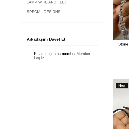
LAMP WIRE AND FEET
SPECIAL DESIGNS
Arkadaşını Davet Et
Stone 
Please log-in as member
Member
Log In
New
Item