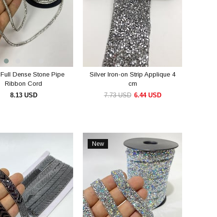
r Full Dense Stone Pipe
Silver Iron-on Strip Applique 4
Ribbon Cord
cm
8.13 USD
7.73 USD
6.44 USD
ADD TO CART
ADD TO CART
New
Item