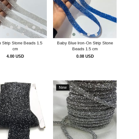
n Strip Stone Beads 1.5
Baby Blue Iron-On Strip Stone
cm
Beads 1.5 cm
4.00 USD
0.08 USD
ADD TO CART
ADD TO CART
New
Item
e