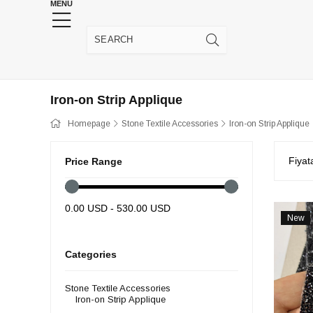
MENU
HENNA WEDDING SUPPLIES
JEWELRY SUPP
Iron-on Strip Applique
Homepage
Stone Textile Accessories
Iron-on Strip Applique
Fiyat
Price Range
0.00 USD - 530.00 USD
New
Item
Categories
Stone Textile Accessories
Iron-on Strip Applique