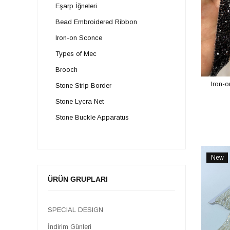
Eşarp İğneleri
Bead Embroidered Ribbon
Iron-on Sconce
Types of Mec
Brooch
Iron-o
Stone Strip Border
Stone Lycra Net
Stone Buckle Apparatus
Iron-on Colored Strip
Stone Button
New
Stone Appliques
Item
ÜRÜN GRUPLARI
Stone Belt
SPECIAL DESIGN
İndirim Günleri