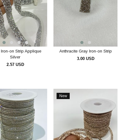
 Iron-on Strip Applique
Anthracite Gray Iron-on Strip
Silver
3.00 USD
2.57 USD
ADD TO CART
ADD TO CART
New
Item