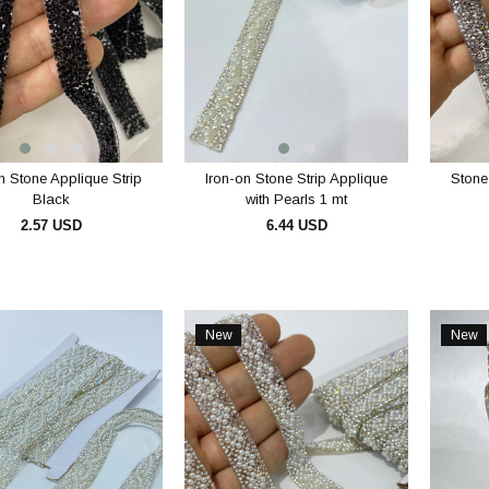
n Stone Applique Strip
Iron-on Stone Strip Applique
Stone
Black
with Pearls 1 mt
2.57 USD
6.44 USD
ADD TO CART
ADD TO CART
New
New
Item
Item