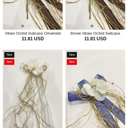
Straw Orchid Suitcase Ornament
Brown Straw Orchid Suitcase
11.81 USD
11.81 USD
Bundle Ornament 3 Pieces
Ornament Bundle Ornament 3
Pieces
ADD TO CART
ADD TO CART
New
New
Item
Item
Item
Item
on
on
Offer
Offer