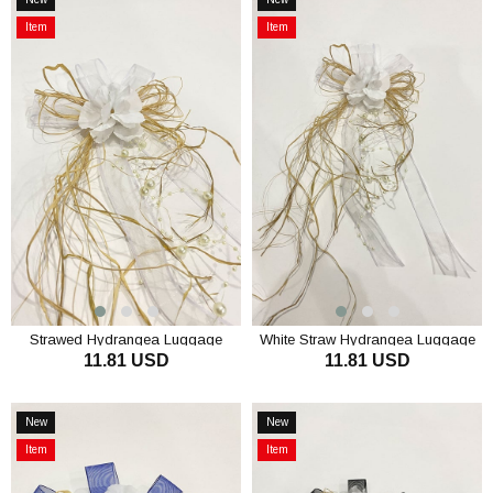
Item
Item
Item
Item
on
on
Offer
Offer
Strawed Hydrangea Luggage
White Straw Hydrangea Luggage
11.81 USD
11.81 USD
Ornament Bundle Ornament 3
Ornament Bundle Ornament 3
Pieces
Pieces
ADD TO CART
ADD TO CART
New
New
Item
Item
Item
Item
on
on