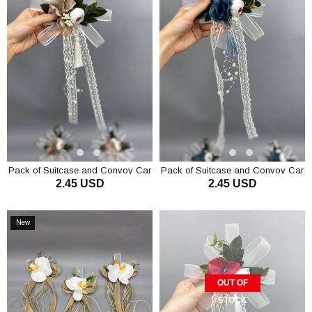
Pack of Suitcase and Convoy Car
Pack of Suitcase and Convoy Car
2.45 USD
2.45 USD
Ornament 1 Piece Mink
Ornament 1 Piece Dark Blue
ADD TO CART
ADD TO CART
New
Item
OUT OF
STOCK