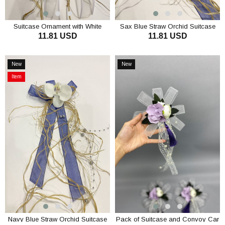
Suitcase Ornament with White
Sax Blue Straw Orchid Suitcase
11.81 USD
11.81 USD
Straw Orchid Bundle Ornament 3
Ornament Pack Ornament 3
Pieces
Pieces
ADD TO CART
ADD TO CART
New
New
Item
Item
Item
on
Offer
Navy Blue Straw Orchid Suitcase
Pack of Suitcase and Convoy Car