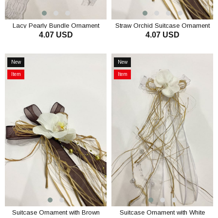
Lacy Pearly Bundle Ornament
Straw Orchid Suitcase Ornament
4.07 USD
4.07 USD
Luggage Ornament 1 Piece
Bundle Ornament 1 Piece
ADD TO CART
ADD TO CART
New
New
Item
Item
Item
Item
on
on
Offer
Offer
Suitcase Ornament with Brown
Suitcase Ornament with White