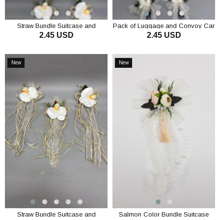
Straw Bundle Suitcase and
Pack of Luggage and Convoy Car
2.45 USD
2.45 USD
Convoy Car Ornament 1 Piece
Decoration 1 Piece Cream
Cream
ADD TO CART
ADD TO CART
New
New
Item
Item
Straw Bundle Suitcase and
Salmon Color Bundle Suitcase