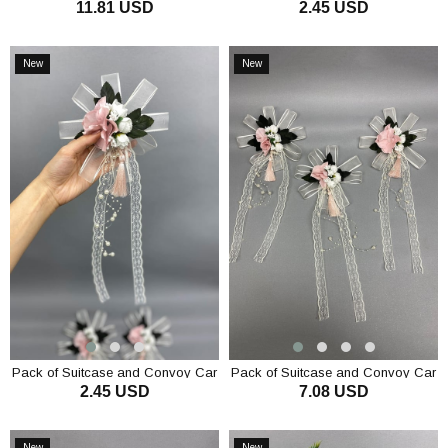
11.81 USD
2.45 USD
Ornament Pack Ornament 3
Ornament 1 Piece Lilac
Pieces
ADD TO CART
ADD TO CART
New
New
Item
Item
Pack of Suitcase and Convoy Car
Pack of Suitcase and Convoy Car
2.45 USD
7.08 USD
Ornament 1 Piece Powder
Ornament 3 Pieces Powder
ADD TO CART
ADD TO CART
New
New