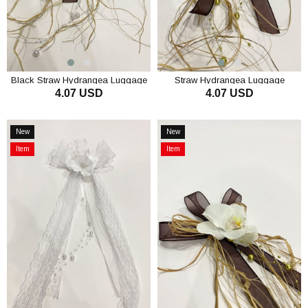
Black Straw Hydrangea Luggage
Straw Hydrangea Luggage
4.07 USD
4.07 USD
Ornament Bundle Ornament 1
Ornament Convoy Ornament 1
Piece
Piece
ADD TO CART
ADD TO CART
New
New
Item
Item
Item
Item
on
on
Offer
Offer