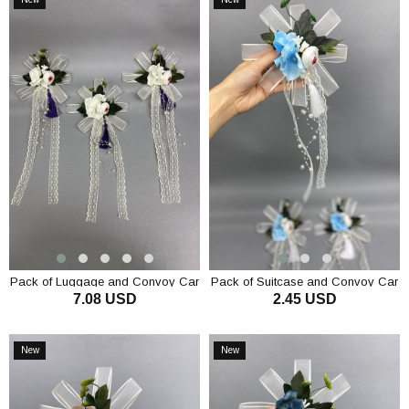
Item
Item
Pack of Luggage and Convoy Car
Pack of Suitcase and Convoy Car
7.08 USD
2.45 USD
Decoration 3 Pieces Cream
Ornament 1 Piece Blue
ADD TO CART
ADD TO CART
New
New
Item
Item