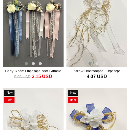
Offer
Lacy Rose Luggage and Bundle
Straw Hydrangea Luggage
3.15 USD
4.07 USD
Ornament
Ornament Bundle Ornament 1
5.96 USD
Piece
ADD TO CART
ADD TO CART
New
New
Item
Item
Item
Item
on
on
Offer
Offer