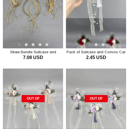
Straw Bundle Suitcase and
Pack of Suitcase and Convoy Car
7.08 USD
2.45 USD
Convoy Car Ornament 3 Pieces
Ornament 1 Red
Coffee with Milk
ADD TO CART
OUT OF
OUT OF
STOCK
STOCK