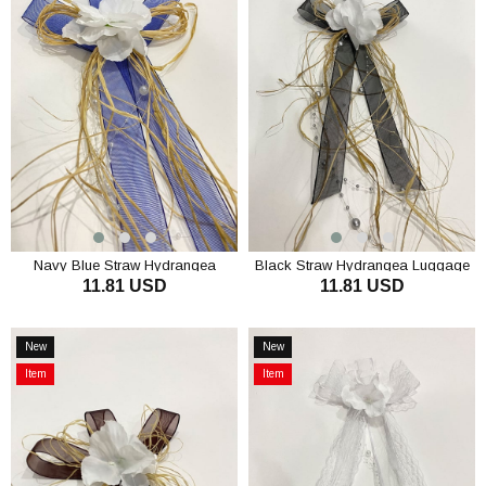
Offer
Offer
Navy Blue Straw Hydrangea
Black Straw Hydrangea Luggage
11.81 USD
11.81 USD
Luggage Ornament Bundle
Ornament Bundle Ornament 3
Ornament 3 Pieces
Pieces
ADD TO CART
ADD TO CART
New
New
Item
Item
Item
Item
on
on
Offer
Offer