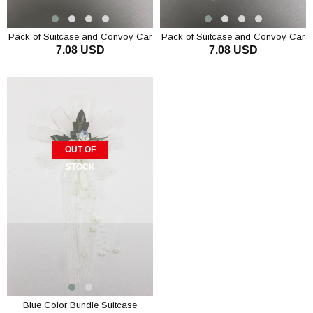
Pack of Suitcase and Convoy Car
Pack of Suitcase and Convoy Car
7.08 USD
7.08 USD
Ornament 3 Pieces Blue
Ornament 3 Pcs. Red
OUT OF
STOCK
Blue Color Bundle Suitcase