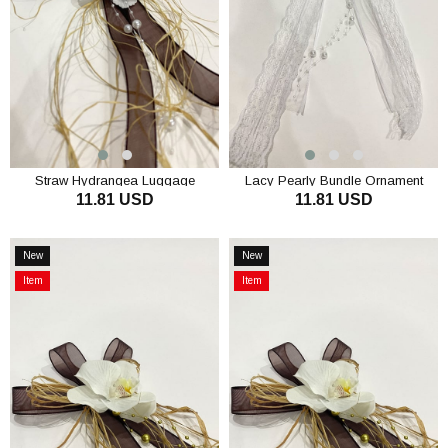
Straw Hydrangea Luggage
Lacy Pearly Bundle Ornament
11.81 USD
11.81 USD
Ornament Convoy Ornament 3
Luggage Ornament 3 Pieces
Pieces
ADD TO CART
ADD TO CART
New
New
Item
Item
Item
Item
on
on
Offer
Offer