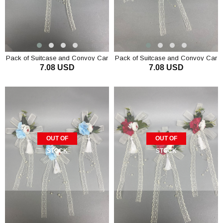
Pack of Suitcase and Convoy Car
Pack of Suitcase and Convoy Car
7.08 USD
7.08 USD
Ornament 3 Pieces Mink
Ornament 3 Pieces Lilac
OUT OF
OUT OF
STOCK
STOCK