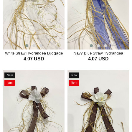
White Straw Hydrangea Luggage
Navy Blue Straw Hydrangea
4.07 USD
4.07 USD
Ornament Bundle Ornament 1
Luggage Ornament Bundle
Piece
Ornament 1 Piece
ADD TO CART
ADD TO CART
New
New
Item
Item
Item
Item
on
on
Offer
Offer