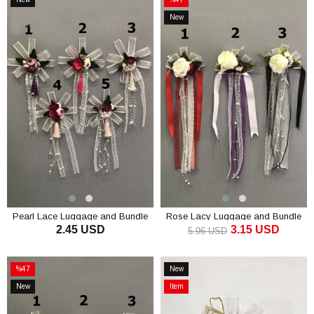
Item
Sale
New
%47Sale
Item
Pearl Lace Luggage and Bundle
Rose Lacy Luggage and Bundle
2.45 USD
3.15 USD
Ornament
Ornament
5.96 USD
ADD TO CART
ADD TO CART
%47
New
Sale
Item
New
Item
%47Sale
Item
on