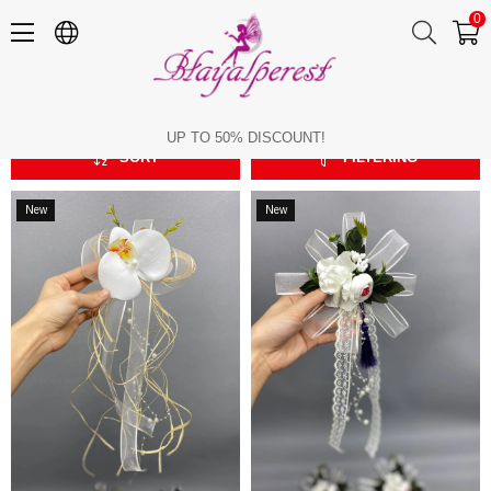
0
Bundle Ornament
Bundle Ornament
UP TO 50% DISCOUNT!
SORT
FILTERING
New
New
Item
Item