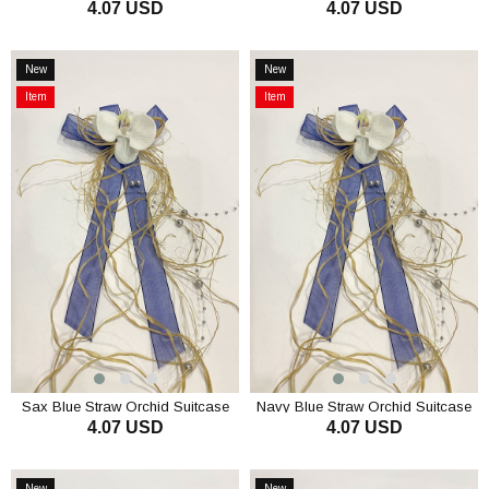
4.07 USD
4.07 USD
Straw Orchid Bundle Ornament 1
Straw Orchid Bundle Ornament 1
Piece
Piece
ADD TO CART
ADD TO CART
New
New
Item
Item
Item
Item
on
on
Offer
Offer
Sax Blue Straw Orchid Suitcase
Navy Blue Straw Orchid Suitcase
4.07 USD
4.07 USD
Ornament Pack Ornament 1 Piece
Ornament Pack Ornament 1 Piece
ADD TO CART
ADD TO CART
New
New