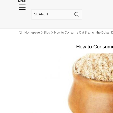
MENU
HENNA WEDDING SUPPLIES
JEWELRY SUPP
Homepage
Blog
How to Consume Oat Bran on the Dukan D
How to Consume