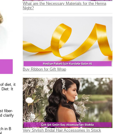
What are the Necessary Materials for the Henna
Night?
Buy Ribbon for Gift Wrap
f diet, it
Diet: It
t fiber-
d clarify
ch in B
Very Stylish Bridal Hair Accessories In Stock
al