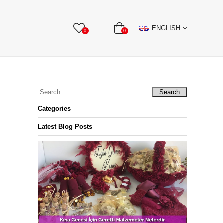
BBON
Stone Textile Accessories
WHOLESALE
ENGLISH
0
0
Search
Categories
Latest Blog Posts