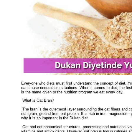
Everyone who diets must first understand the concept of diet. You
can cause undesirable situations. When it comes to diet, the first
is the name given to the nutrition program we eat every day.
What is Oat Bran?
The bran is the outermost layer surrounding the oat fibers and cont
rich grain, ground from oat protein. It is rich in iron, magnesiu
why it is so important in the Dukan diet.
Oat and oat anatomical structures, processing and nutritional value
vitamins and antioxidants. However, oat bran is low in calories 