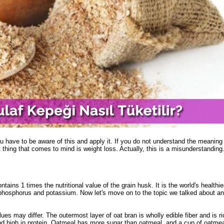
 have to be aware of this and apply it. If you do not understand the meaning o
 thing that comes to mind is weight loss. Actually, this is a misunderstanding. 
ains 1 times the nutritional value of the grain husk. It is the world's healthies
m, phosphorus and potassium. Now let's move on to the topic we talked about an
s ​​may differ. The outermost layer of oat bran is wholly edible fiber and is ri
and high in protein. Oatmeal has more sugar than oatmeal, and a cup of oatme