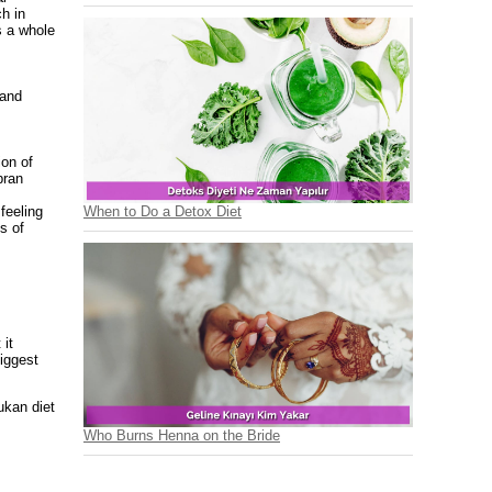
ch in
s a whole
 and
ion of
bran
When to Do a Detox Diet
feeling
s of
 it
biggest
ukan diet
Who Burns Henna on the Bride