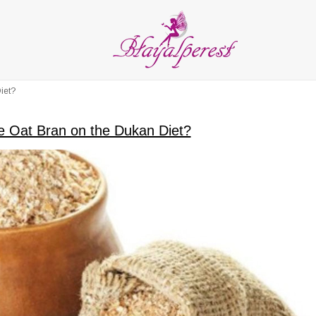
LIES
PARTY and DECORATION
FEATHER
BEADS
RI
ALL CATEGORIES
iet?
 Oat Bran on the Dukan Diet?