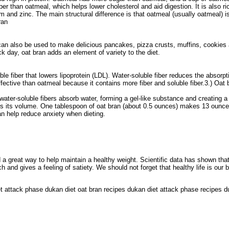
ber than oatmeal, which helps lower cholesterol and aid digestion. It is also ri
m and zinc. The main structural difference is that oatmeal (usually oatmeal) i
ran
 can also be used to make delicious pancakes, pizza crusts, muffins, cookies
k day, oat bran adds an element of variety to the diet.
le fiber that lowers lipoprotein (LDL). Water-soluble fiber reduces the absorpt
fective than oatmeal because it contains more fiber and soluble fiber.3.) Oat 
ater-soluble fibers absorb water, forming a gel-like substance and creating a 
imes its volume. One tablespoon of oat bran (about 0.5 ounces) makes 13 ounce
an help reduce anxiety when dieting.
d a great way to help maintain a healthy weight. Scientific data has shown that
and gives a feeling of satiety. We should not forget that healthy life is our 
et attack phase dukan diet oat bran recipes dukan diet attack phase recipes d