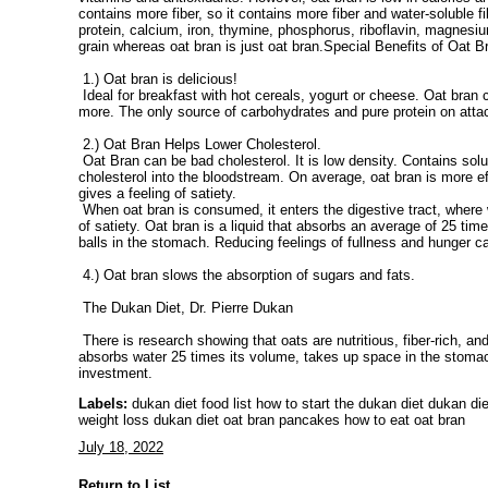
contains more fiber, so it contains more fiber and water-soluble fi
protein, calcium, iron, thymine, phosphorus, riboflavin, magnesiu
grain whereas oat bran is just oat bran.Special Benefits of Oat B
1.) Oat bran is delicious!
Ideal for breakfast with hot cereals, yogurt or cheese. Oat bran
more. The only source of carbohydrates and pure protein on attac
2.) Oat Bran Helps Lower Cholesterol.
Oat Bran can be bad cholesterol. It is low density. Contains solub
cholesterol into the bloodstream. On average, oat bran is more ef
gives a feeling of satiety.
When oat bran is consumed, it enters the digestive tract, where w
of satiety. Oat bran is a liquid that absorbs an average of 25 t
balls in the stomach. Reducing feelings of fullness and hunger c
4.) Oat bran slows the absorption of sugars and fats.
The Dukan Diet, Dr. Pierre Dukan
There is research showing that oats are nutritious, fiber-rich, an
absorbs water 25 times its volume, takes up space in the stomach 
investment.
Labels:
dukan diet food list how to start the dukan diet dukan di
weight loss dukan diet oat bran pancakes how to eat oat bran
July 18, 2022
Return to List