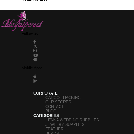
Follow us
Mobile Apps
CORPORATE
CARGO TRACKING
OUR STORES
CONTACT
BLOG
CATEGORIES
HENNA WEDDING SUPPLIES
JEWELRY SUPPLIES
FEATHER
BEADS