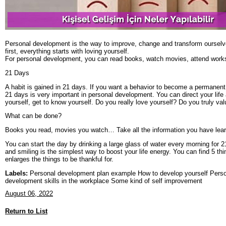
Personal development is the way to improve, change and transform ourselves.
first, everything starts with loving yourself.
For personal development, you can read books, watch movies, attend worksh
21 Days
A habit is gained in 21 days. If you want a behavior to become a permanent h
21 days is very important in personal development. You can direct your life 
yourself, get to know yourself. Do you really love yourself? Do you truly va
What can be done?
Books you read, movies you watch… Take all the information you have learn
You can start the day by drinking a large glass of water every morning for 
and smiling is the simplest way to boost your life energy. You can find 5 thi
enlarges the things to be thankful for.
Labels:
Personal development plan example How to develop yourself Person
development skills in the workplace Some kind of self improvement
August 06, 2022
Return to List