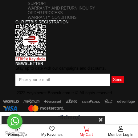
SUPPORT
WARRANTY AND RETURN INQUIRY
ORDER PROCESS
WARRANTY CONDITIONS
OUR ETBIS REGISTRATION
NEWSLETTER
Stay up to date with our campaigns and discounts.
Send
2022 HayalperestBoncuk.com.tr
©
All rights reserved.
Homepage
My Favorites
My Cart
Member Log In