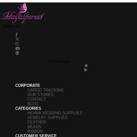
Follow us
Mobile Apps
CORPORATE
CARGO TRACKING
OUR STORES
CONTACT
BLOG
CATEGORIES
HENNA WEDDING SUPPLIES
JEWELRY SUPPLIES
FEATHER
BEADS
RIBBON
CUSTOMER SERVICE