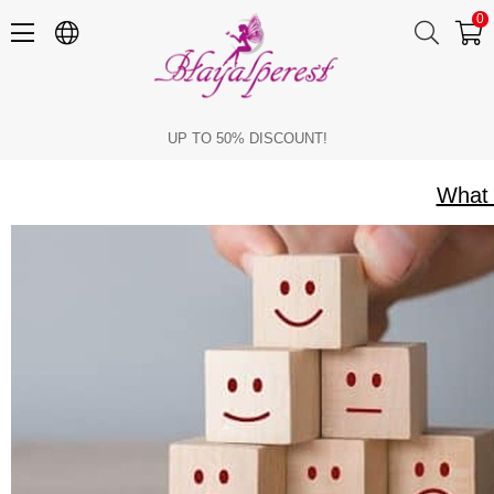
0
What Can Be Done for Personal Development
UP TO 50% DISCOUNT!
What 