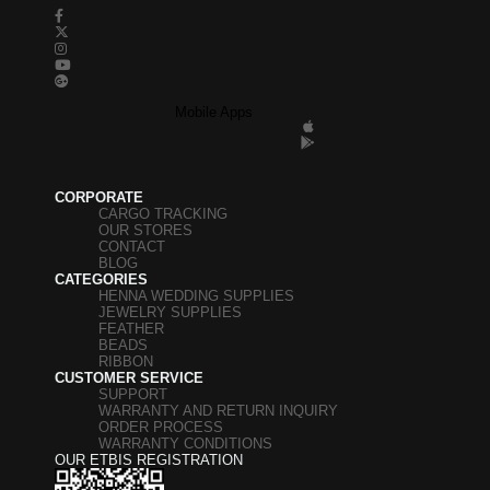
Mobile Apps
CORPORATE
CARGO TRACKING
OUR STORES
CONTACT
BLOG
CATEGORIES
HENNA WEDDING SUPPLIES
JEWELRY SUPPLIES
FEATHER
BEADS
RIBBON
CUSTOMER SERVICE
SUPPORT
WARRANTY AND RETURN INQUIRY
ORDER PROCESS
WARRANTY CONDITIONS
OUR ETBIS REGISTRATION