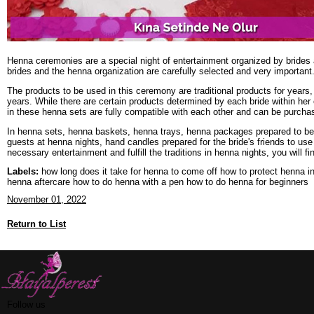
Henna ceremonies are a special night of entertainment organized by brides 
brides and the henna organization are carefully selected and very importan
The products to be used in this ceremony are traditional products for years
years. While there are certain products determined by each bride within her
in these henna sets are fully compatible with each other and can be purcha
In henna sets, henna baskets, henna trays, henna packages prepared to be g
guests at henna nights, hand candles prepared for the bride's friends to use
necessary entertainment and fulfill the traditions in henna nights, you will 
Labels:
how long does it take for henna to come off how to protect henna i
henna aftercare how to do henna with a pen how to do henna for beginners
November 01, 2022
Return to List
Follow us