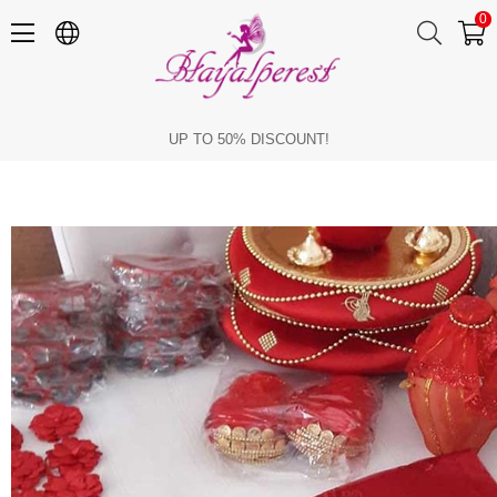
0
What Happens in a Henna Set
UP TO 50% DISCOUNT!