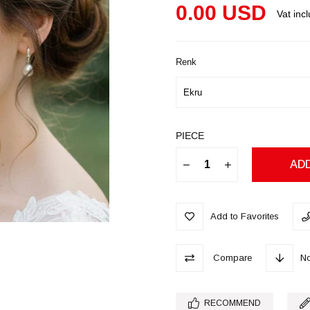
0.00 USD
Vat inc
Renk
PIECE
Add to Favorites
Compare
No
RECOMMEND