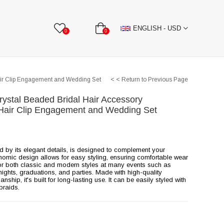
BBON
Stone Textile Accessories
WHOLESALE
ENGLISH - USD
0
0
air Clip Engagement and Wedding Set
< < Return to Previous Page
rystal Beaded Bridal Hair Accessory
Hair Clip Engagement and Wedding Set
ed by its elegant details, is designed to complement your
onomic design allows for easy styling, ensuring comfortable wear
e for both classic and modern styles at many events such as
ghts, graduations, and parties. Made with high-quality
ship, it's built for long-lasting use. It can be easily styled with
braids.