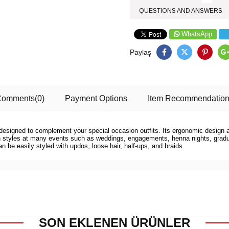
QUESTIONS AND ANSWERS
WhatsApp
Paylaş
Comments
(0)
Payment Options
Item Recommendatio
is designed to complement your special occasion outfits. Its ergonomic design 
ern styles at many events such as weddings, engagements, henna nights, gradua
can be easily styled with updos, loose hair, half-ups, and braids.
SON EKLENEN ÜRÜNLER