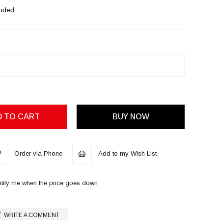
luded
Order via Phone
Add to my Wish List
tify me when the price goes down
WRITE A COMMENT