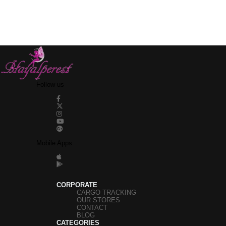
Follow us
Mobile Apps
CORPORATE
CARGO TRACKING
OUR STORES
CONTACT
BLOG
CATEGORIES