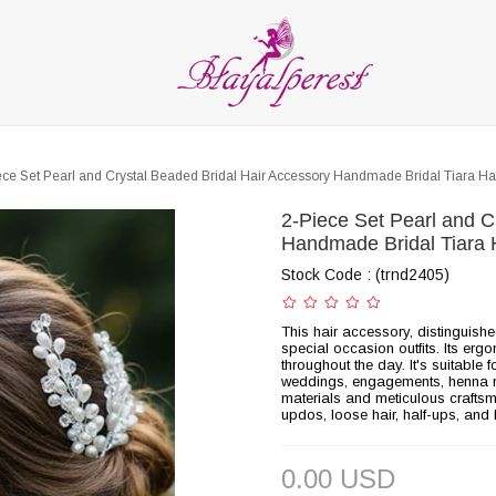
LIES
PARTY and DECORATION
FEATHER
BEADS
RI
ALL CATEGORIES
ece Set Pearl and Crystal Beaded Bridal Hair Accessory Handmade Bridal Tiara H
2-Piece Set Pearl and C
Handmade Bridal Tiara 
Stock Code
(trnd2405)
This hair accessory, distinguish
special occasion outfits. Its erg
throughout the day. It's suitabl
weddings, engagements, henna ni
materials and meticulous craftsman
updos, loose hair, half-ups, and 
0.00 USD