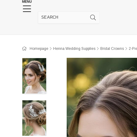
MENU
HENNA WEDDING SUPPLIES
JEWELRY SUPP
Homepage
Henna Wedding Supplies
Bridal Crowns
2-Pi