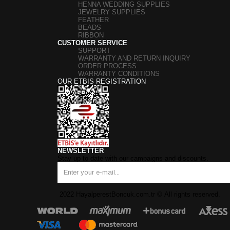
HENNA WEDDING SUPPLIES
JEWELRY SUPPLIES
FEATHER
BEADS
RIBBON
CUSTOMER SERVICE
SUPPORT
WARRANTY AND RETURN INQUIRY
ORDER PROCESS
WARRANTY CONDITIONS
OUR ETBIS REGISTRATION
NEWSLETTER
Stay up to date with our campaigns and discounts.
2022 HayalperestBoncuk.com.tr
©
All rights reserved.