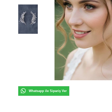
Whatsapp ile Sipariş Ver