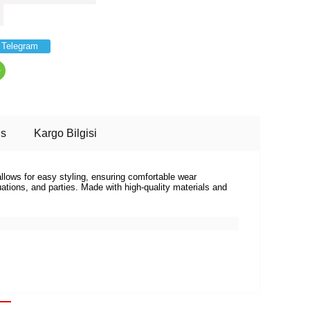
Telegram
ns
Kargo Bilgisi
allows for easy styling, ensuring comfortable wear
tions, and parties. Made with high-quality materials and