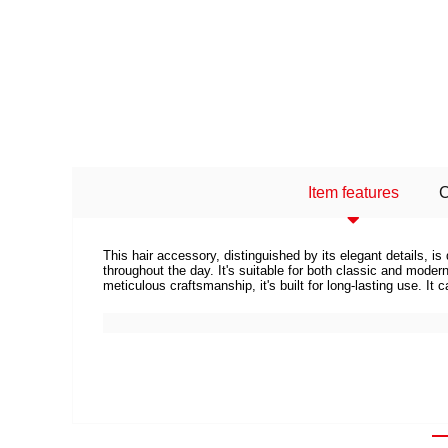
Item features
This hair accessory, distinguished by its elegant details, 
throughout the day. It's suitable for both classic and mod
meticulous craftsmanship, it's built for long-lasting use. It 