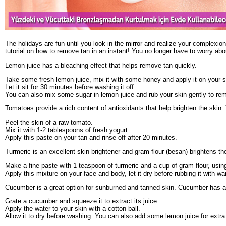
The holidays are fun until you look in the mirror and realize your complexio
tutorial on how to remove tan in an instant! You no longer have to worry ab
Lemon juice has a bleaching effect that helps remove tan quickly.
Take some fresh lemon juice, mix it with some honey and apply it on your s
Let it sit for 30 minutes before washing it off.
You can also mix some sugar in lemon juice and rub your skin gently to rem
Tomatoes provide a rich content of antioxidants that help brighten the skin. 
Peel the skin of a raw tomato.
Mix it with 1-2 tablespoons of fresh yogurt.
Apply this paste on your tan and rinse off after 20 minutes.
Turmeric is an excellent skin brightener and gram flour (besan) brightens the
Make a fine paste with 1 teaspoon of turmeric and a cup of gram flour, usin
Apply this mixture on your face and body, let it dry before rubbing it with w
Cucumber is a great option for sunburned and tanned skin. Cucumber has a 
Grate a cucumber and squeeze it to extract its juice.
Apply the water to your skin with a cotton ball.
Allow it to dry before washing. You can also add some lemon juice for extra