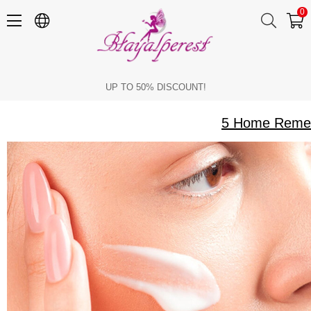
0
5 Home Remedies to Get Rid of Tanning on the Face and Body
UP TO 50% DISCOUNT!
5 Home Remedi