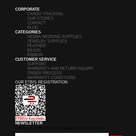
CORPORATE
CARGO TRACKING
OUR STORES
CONTACT
BLOG
CATEGORIES
HENNA WEDDING SUPPLIES
JEWELRY SUPPLIES
FEATHER
BEADS
RIBBON
CUSTOMER SERVICE
SUPPORT
WARRANTY AND RETURN INQUIRY
ORDER PROCESS
WARRANTY CONDITIONS
OUR ETBIS REGISTRATION
NEWSLETTER
Stay up to date with our campaigns and discounts.