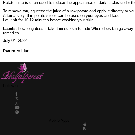
Potato juice is often used to reduce the appearance of dark circles under th
To remove tan, squeeze the juice of a raw potato and apply it directly to you
Alternatively, thin potato slices can be used on your eyes and face.
Let it sit for 10-12 minutes before washing your skin.
Labels:
How long does it take tanned skin to fade When does tan go away H
remedies
July 04, 2022
Return to List
Follow us
Mobile Apps