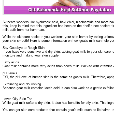
Skincare wonders like hyaluronic acid, bakuchiol, niacinamide and more have b
this, keep in mind that this ingredient has been on the shelf since ancient
milk bath from her hammam.
While the skincare addict in you weakens your skin barrier by taking unknow
your skin smooth! Here is some information on how goat's milk can help you
Say Goodbye to Rough Skin
If you have very sensitive and dry skin, adding goat milk to your skincare 
moisture and making your skin supple.
Fatty acids
Goat milk contains more fatty acids than cow's milk. Packed with vitamins A
pH Levels
FYI, the pH level of human skin is the same as goat's milk. Therefore, apply
Exfoliating and Nourishing
Because goat milk contains lactic acid, it can also work as a gentle exfolia
Loves Oily Skin Too
While goat milk softens dry skin, it also has benefits for oily skin. This ingr
You can get skin care products that contain goat's milk such as lip balms, m