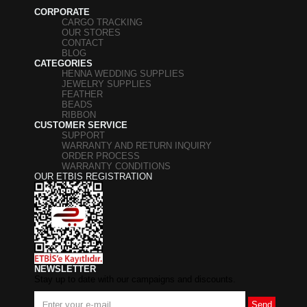
CORPORATE
CARGO TRACKING
OUR STORES
CONTACT
BLOG
CATEGORIES
HENNA WEDDING SUPPLIES
JEWELRY SUPPLIES
FEATHER
BEADS
RIBBON
CUSTOMER SERVICE
SUPPORT
WARRANTY AND RETURN INQUIRY
ORDER PROCESS
WARRANTY CONDITIONS
OUR ETBIS REGISTRATION
NEWSLETTER
Stay up to date with our campaigns and discounts.
Send