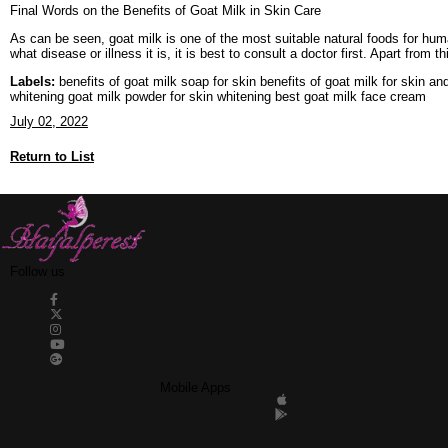
Final Words on the Benefits of Goat Milk in Skin Care
As can be seen, goat milk is one of the most suitable natural foods for huma
what disease or illness it is, it is best to consult a doctor first. Apart from t
Labels:
benefits of goat milk soap for skin benefits of goat milk for skin an
whitening goat milk powder for skin whitening best goat milk face cream
July 02, 2022
Return to List
Follow us
Mobile Apps