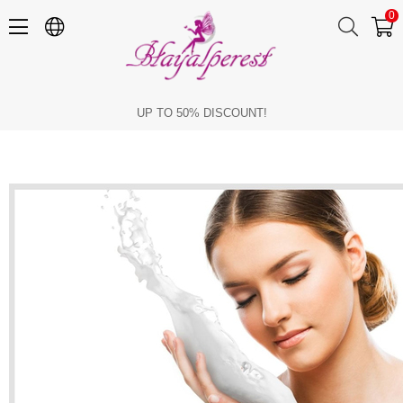
0
Benefits of Goat Milk in Skin Care
UP TO 50% DISCOUNT!