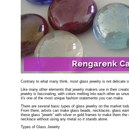
Contrary to what many think, most glass jewelry is not delicate or
Like many other elements that jewelry makers use in their creat
jewelry is fascinating, with colors melting into each other as un
it's one of the most unique fashion statements you can make.
There are several basic types of glass jewelry on the market tod
From there, artists can make glass beads, necklaces, glass ear
these glass “jewels” with silver or gold frames to make them the c
necklace without using any metal so it stands alone.
Types of Glass Jewelry