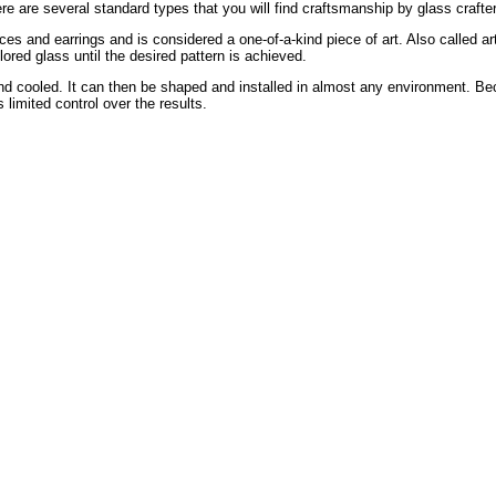
re are several standard types that you will find craftsmanship by glass crafte
ces and earrings and is considered a one-of-a-kind piece of art. Also called ar
ored glass until the desired pattern is achieved.
 and cooled. It can then be shaped and installed in almost any environment. B
s limited control over the results.