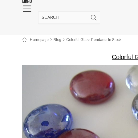
MENU
HENNA WEDDING SUPPLIES
JEWELRY SUPP
Homepage
Blog
Colorful Glass Pendants In Stock
Colorful 