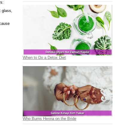
rs:
t glass,
ecause
When to Do a Detox Diet
Who Burns Henna on the Bride