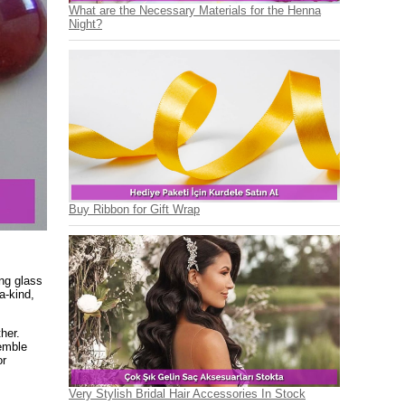
What are the Necessary Materials for the Henna
Night?
Buy Ribbon for Gift Wrap
ng glass
a-kind,
her.
emble
or
Very Stylish Bridal Hair Accessories In Stock