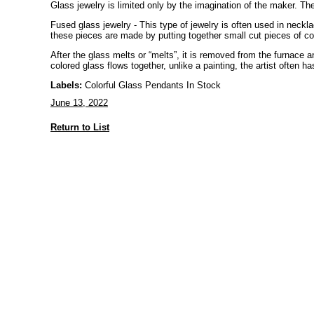
Glass jewelry is limited only by the imagination of the maker. The
Fused glass jewelry - This type of jewelry is often used in neckla
these pieces are made by putting together small cut pieces of col
After the glass melts or “melts”, it is removed from the furnace
colored glass flows together, unlike a painting, the artist often ha
Labels:
Colorful Glass Pendants In Stock
June 13, 2022
Return to List