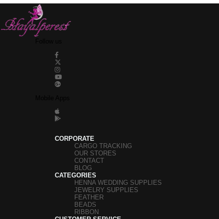
Follow us
Mobile Apps
CORPORATE
CARGO TRACKING
OUR STORES
CONTACT
BLOG
CATEGORIES
HENNA WEDDING SUPPLIES
JEWELRY SUPPLIES
FEATHER
BEADS
RIBBON