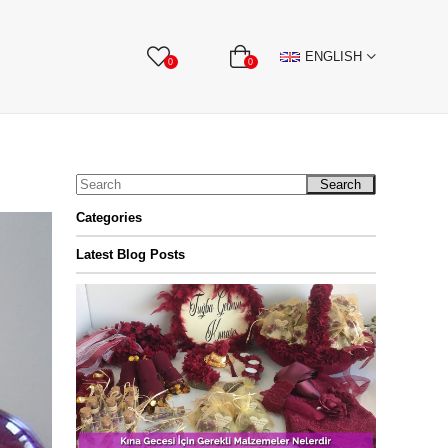
BBON
Stone Textile Accessories
WHOLESALE
ENGLISH
0
0
Search
Categories
Latest Blog Posts