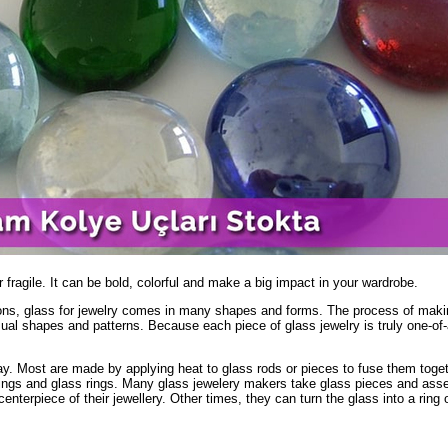
 fragile. It can be bold, colorful and make a big impact in your wardrobe.
ions, glass for jewelry comes in many shapes and forms. The process of maki
usual shapes and patterns. Because each piece of glass jewelry is truly one-of-
ay. Most are made by applying heat to glass rods or pieces to fuse them toget
rings and glass rings. Many glass jewelery makers take glass pieces and ass
enterpiece of their jewellery. Other times, they can turn the glass into a ring 