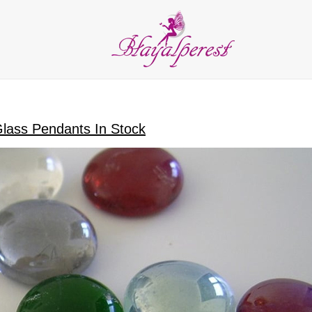
LIES
PARTY and DECORATION
FEATHER
BEADS
RI
ALL CATEGORIES
Glass Pendants In Stock