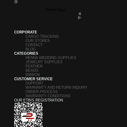
Mobile Apps
CORPORATE
CARGO TRACKING
OUR STORES
CONTACT
BLOG
CATEGORIES
HENNA WEDDING SUPPLIES
JEWELRY SUPPLIES
FEATHER
BEADS
RIBBON
CUSTOMER SERVICE
SUPPORT
WARRANTY AND RETURN INQUIRY
ORDER PROCESS
WARRANTY CONDITIONS
OUR ETBIS REGISTRATION