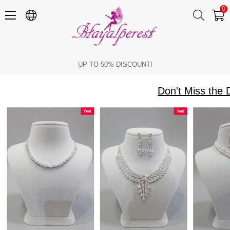
0
Don't Miss the Discounts on Necklace Earrings and Watch Models
UP TO 50% DISCOUNT!
Don't Miss the