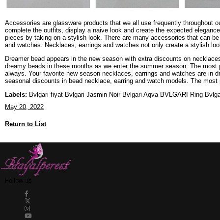
Accessories are glassware products that we all use frequently throughout ou
complete the outfits, display a naive look and create the expected elegance
pieces by taking on a stylish look. There are many accessories that can be 
and watches. Necklaces, earrings and watches not only create a stylish look 
Dreamer bead appears in the new season with extra discounts on necklaces
dreamy beads in these months as we enter the summer season. The most pop
always. Your favorite new season necklaces, earrings and watches are in d
seasonal discounts in bead necklace, earring and watch models. The most p
Labels:
Bvlgari fiyat Bvlgari Jasmin Noir Bvlgari Aqva BVLGARI Ring Bvlgar
May 20, 2022
Return to List
Follow us