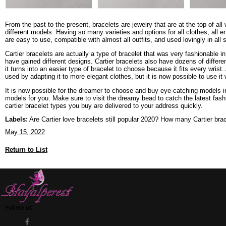
From the past to the present, bracelets are jewelry that are at the top of 
different models. Having so many varieties and options for all clothes, all 
are easy to use, compatible with almost all outfits, and used lovingly in al
Cartier bracelets are actually a type of bracelet that was very fashionable 
have gained different designs. Cartier bracelets also have dozens of differe
it turns into an easier type of bracelet to choose because it fits every wrist. 
used by adapting it to more elegant clothes, but it is now possible to use it w
It is now possible for the dreamer to choose and buy eye-catching models in
models for you. Make sure to visit the dreamy bead to catch the latest fash
cartier bracelet types you buy are delivered to your address quickly.
Labels:
Are Cartier love bracelets still popular 2020? How many Cartier br
May 15, 2022
Return to List
Follow us