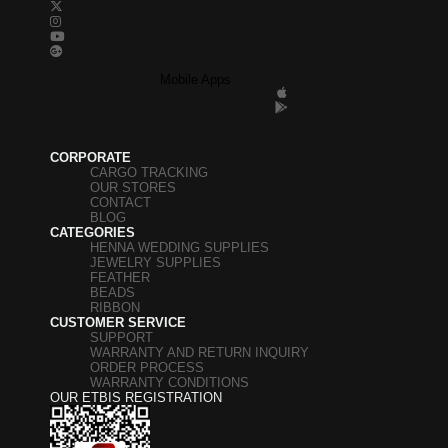
Mobile Apps
CORPORATE
CARGO TRACKING
OUR STORES
CONTACT
BLOG
CATEGORIES
HENNA WEDDING SUPPLIES
JEWELRY SUPPLIES
FEATHER
BEADS
RIBBON
CUSTOMER SERVICE
SUPPORT
WARRANTY AND RETURN INQUIRY
ORDER PROCESS
WARRANTY CONDITIONS
OUR ETBIS REGISTRATION