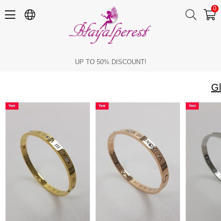
0
Glamorous Models in Cartier Bracelets
UP TO 50% DISCOUNT!
Gl