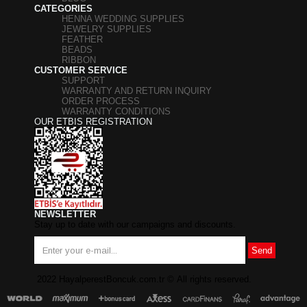
CATEGORIES
HENNA WEDDING SUPPLIES
JEWELRY SUPPLIES
FEATHER
BEADS
RIBBON
CUSTOMER SERVICE
SUPPORT
WARRANTY AND RETURN INQUIRY
ORDER PROCESS
WARRANTY CONDITIONS
OUR ETBIS REGISTRATION
NEWSLETTER
Stay up to date with our campaigns and discounts.
Send
2022 HayalperestBoncuk.com.tr
©
All rights reserved.