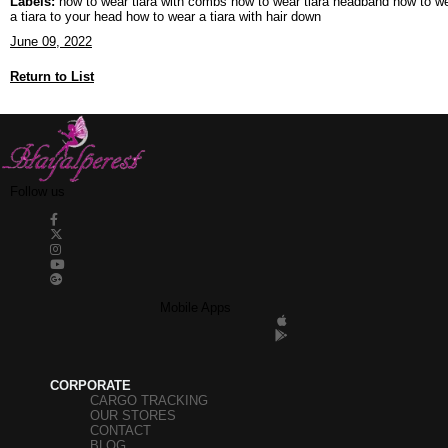
Labels:
how to wear tiara with combs how to wear tiara headband how to wear 
a tiara to your head how to wear a tiara with hair down
June 09, 2022
Return to List
Follow us
Mobile Apps
CORPORATE
CARGO TRACKING
OUR STORES
CONTACT
BLOG