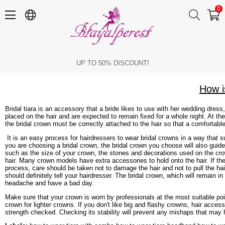
0
How is the Bridal Crown Attached to the Hair?
UP TO 50% DISCOUNT!
How i
Bridal tiara is an accessory that a bride likes to use with her wedding dress
placed on the hair and are expected to remain fixed for a whole night. At t
the bridal crown must be correctly attached to the hair so that a comfortabl
It is an easy process for hairdressers to wear bridal crowns in a way that sui
you are choosing a bridal crown, the bridal crown you choose will also guide 
such as the size of your crown, the stones and decorations used on the crow
hair. Many crown models have extra accessories to hold onto the hair. If the
process, care should be taken not to damage the hair and not to pull the hair
should definitely tell your hairdresser. The bridal crown, which will remain 
headache and have a bad day.
Make sure that your crown is worn by professionals at the most suitable point
crown for lighter crowns. If you don't like big and flashy crowns, hair acces
strength checked. Checking its stability will prevent any mishaps that may 