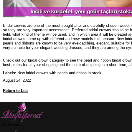
Bridal crowns are one of the most sought after and carefully chosen weddi
so they are very important accessories. Preferred bridal crowns should be b
held, what kind of theme will be used, and in which area it will be created 
bridal crowns come up with different and new models this season. New brid
pearls and ribbons are known to be very eye-catching, elegant, suitable for
very suitable for your elegant wedding dresses, and they are among the ey
Check out our bridal crown category to see the pearl and ribbon bridal crow
best prices for all your shopping and the ease of shipping in a short time, al
Labels:
New bridal crowns with pearls and ribbon in stock
August 24, 2022
Return to List
Follow us