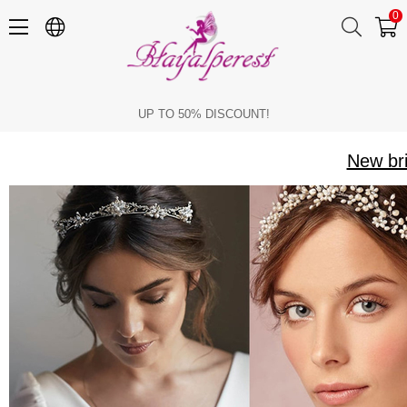
0
New bridal crowns with pearls and ribbon in stock
UP TO 50% DISCOUNT!
New bri