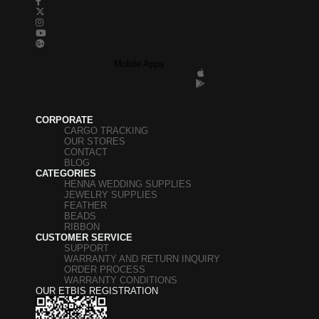
Mobile Apps
CORPORATE
CARGO TRACKING
OUR STORES
CONTACT
BLOG
CATEGORIES
HENNA WEDDING SUPPLIES
JEWELRY SUPPLIES
FEATHER
BEADS
RIBBON
CUSTOMER SERVICE
SUPPORT
WARRANTY AND RETURN INQUIRY
ORDER PROCESS
WARRANTY CONDITIONS
OUR ETBIS REGISTRATION