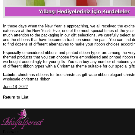
In these days when the New Year is approaching, we all received the exciteme
extensive at the New Year's Eve, one of the most special times of the year. 
much attention to the packaging in our gift selections, we carefully select 
and the ribbons that have become a tradition since the past. You can find doze
to find dozens of different alternatives to make your ribbon choices accordin
Especially embroidered ribbons and printed ribbon types are among the very 
themed products that you can choose from embroidered and printed ribbon ty
we bought accordingly for your gifts. You can buy any number of ribbons you
of different ribbon types with a Christmas theme suitable for our special gift
Labels:
christmas ribbons for tree christmas gift wrap ribbon elegant chris
wholesale christmas ribbon
June 18, 2022
Return to List
Follow us