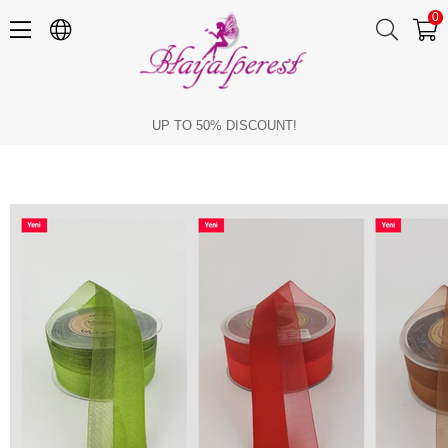
0
Ribbons for Your Christmas Gifts
UP TO 50% DISCOUNT!