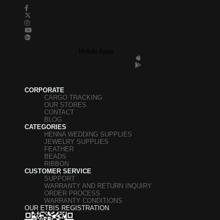
Mobile Apps
CORPORATE
CARGO TRACKING
OUR STORES
CONTACT
BLOG
CATEGORIES
HENNA WEDDING SUPPLIES
JEWELRY SUPPLIES
FEATHER
BEADS
RIBBON
CUSTOMER SERVICE
SUPPORT
WARRANTY AND RETURN INQUIRY
ORDER PROCESS
WARRANTY CONDITIONS
OUR ETBIS REGISTRATION