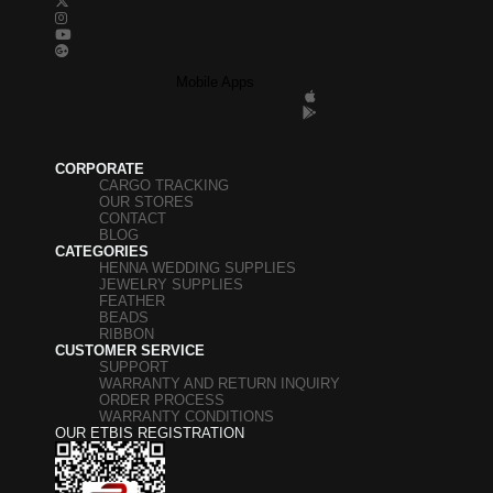
Mobile Apps
CORPORATE
CARGO TRACKING
OUR STORES
CONTACT
BLOG
CATEGORIES
HENNA WEDDING SUPPLIES
JEWELRY SUPPLIES
FEATHER
BEADS
RIBBON
CUSTOMER SERVICE
SUPPORT
WARRANTY AND RETURN INQUIRY
ORDER PROCESS
WARRANTY CONDITIONS
OUR ETBIS REGISTRATION