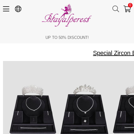
0
Special Zircon Bridal Crown Necklace and Earring Sets for Brides
UP TO 50% DISCOUNT!
Special Zircon 