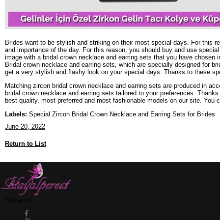
Brides want to be stylish and striking on their most special days. For this
and importance of the day. For this reason, you should buy and use special
image with a bridal crown necklace and earring sets that you have chosen i
Bridal crown necklace and earring sets, which are specially designed for br
get a very stylish and flashy look on your special days. Thanks to these sp
Matching zircon bridal crown necklace and earring sets are produced in acco
bridal crown necklace and earring sets tailored to your preferences. Thank
best quality, most preferred and most fashionable models on our site. You 
Labels:
Special Zircon Bridal Crown Necklace and Earring Sets for Brides
June 20, 2022
Return to List
Follow us