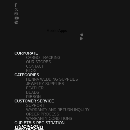
Mobile Apps
CORPORATE
CARGO TRACKING
OUR STORES
CONTACT
BLOG
CATEGORIES
HENNA WEDDING SUPPLIES
JEWELRY SUPPLIES
FEATHER
BEADS
RIBBON
CUSTOMER SERVICE
SUPPORT
WARRANTY AND RETURN INQUIRY
ORDER PROCESS
WARRANTY CONDITIONS
OUR ETBIS REGISTRATION