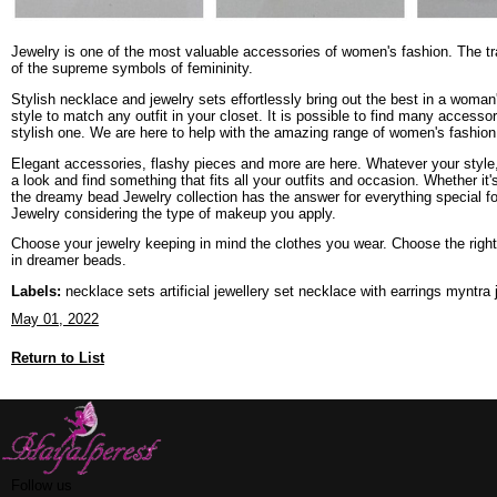
Jewelry is one of the most valuable accessories of women's fashion. The tra
of the supreme symbols of femininity.
Stylish necklace and jewelry sets effortlessly bring out the best in a woma
style to match any outfit in your closet. It is possible to find many acces
stylish one. We are here to help with the amazing range of women's fashion 
Elegant accessories, flashy pieces and more are here. Whatever your style,
a look and find something that fits all your outfits and occasion. Whether it'
the dreamy bead Jewelry collection has the answer for everything special f
Jewelry considering the type of makeup you apply.
Choose your jewelry keeping in mind the clothes you wear. Choose the right 
in dreamer beads.
Labels:
necklace sets artificial jewellery set necklace with earrings myntra 
May 01, 2022
Return to List
Follow us