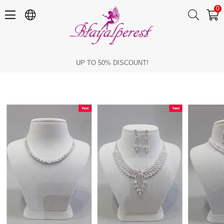
0
Stylish Necklace and Jewelry Sets
UP TO 50% DISCOUNT!