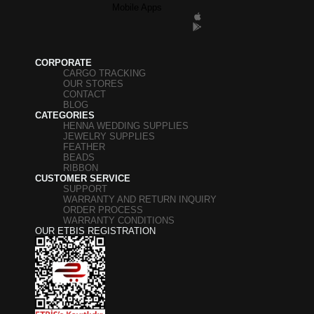
Mobile Apps
CORPORATE
CARGO TRACKING
OUR STORES
CONTACT
BLOG
CATEGORIES
HENNA WEDDING SUPPLIES
JEWELRY SUPPLIES
FEATHER
BEADS
RIBBON
CUSTOMER SERVICE
SUPPORT
WARRANTY AND RETURN INQUIRY
ORDER PROCESS
WARRANTY CONDITIONS
OUR ETBIS REGISTRATION