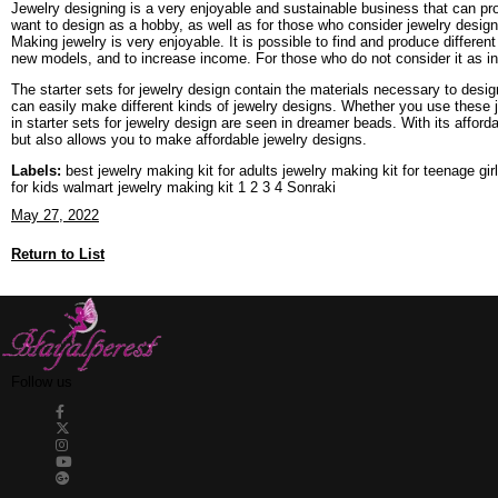
Jewelry designing is a very enjoyable and sustainable business that can pr
want to design as a hobby, as well as for those who consider jewelry design
Making jewelry is very enjoyable. It is possible to find and produce differe
new models, and to increase income. For those who do not consider it as inco
The starter sets for jewelry design contain the materials necessary to desig
can easily make different kinds of jewelry designs. Whether you use these je
in starter sets for jewelry design are seen in dreamer beads. With its affor
but also allows you to make affordable jewelry designs.
Labels:
best jewelry making kit for adults jewelry making kit for teenage gi
for kids walmart jewelry making kit 1 2 3 4 Sonraki
May 27, 2022
Return to List
Follow us