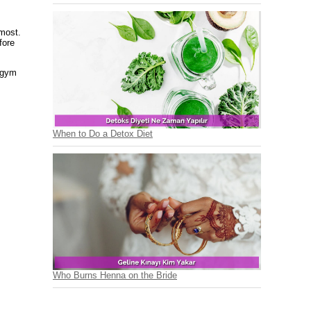
 most.
fore
 gym
When to Do a Detox Diet
Who Burns Henna on the Bride