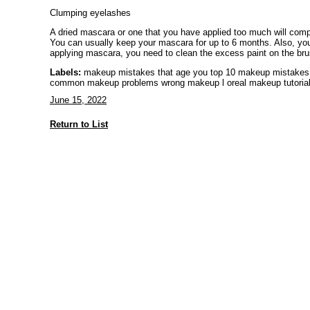
Clumping eyelashes
A dried mascara or one that you have applied too much will comp
You can usually keep your mascara for up to 6 months. Also, you
applying mascara, you need to clean the excess paint on the brush
Labels:
makeup mistakes that age you top 10 makeup mistakes
common makeup problems wrong makeup l oreal makeup tutoria
June 15, 2022
Return to List