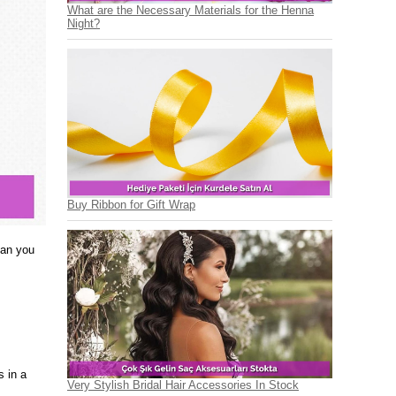
What are the Necessary Materials for the Henna
Night?
Buy Ribbon for Gift Wrap
han you
s in a
Very Stylish Bridal Hair Accessories In Stock