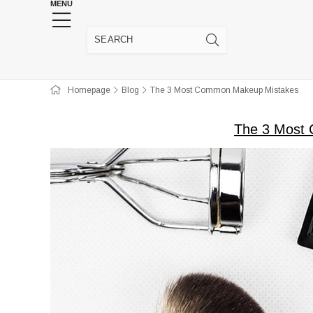
MENU
HENNA WEDDING SUPPLIES
JEWELRY SUPP
Homepage
Blog
The 3 Most Common Makeup Mistakes
The 3 Most