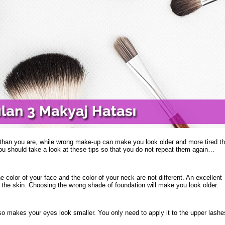
than you are, while wrong make-up can make you look older and more tired t
 should take a look at these tips so that you do not repeat them again…
e color of your face and the color of your neck are not different. An excellent
o the skin. Choosing the wrong shade of foundation will make you look older.
lso makes your eyes look smaller. You only need to apply it to the upper lashe