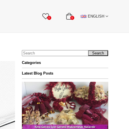
BBON
Stone Textile Accessories
WHOLESALE
ENGLISH
0
0
Search
Categories
Latest Blog Posts