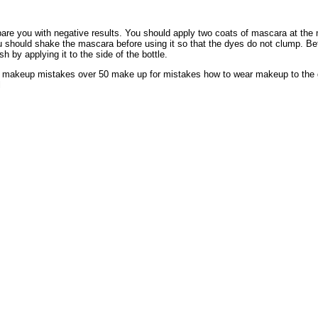
are you with negative results. You should apply two coats of mascara at the
 should shake the mascara before using it so that the dyes do not clump. Be
 by applying it to the side of the bottle.
 makeup mistakes over 50 make up for mistakes how to wear makeup to the
l