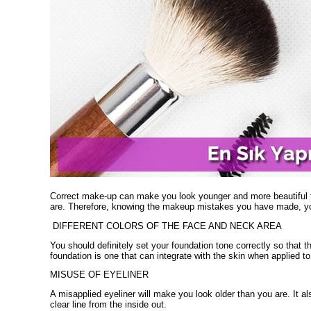
Correct make-up can make you look younger and more beautiful 
are. Therefore, knowing the makeup mistakes you have made, you
DIFFERENT COLORS OF THE FACE AND NECK AREA
You should definitely set your foundation tone correctly so that th
foundation is one that can integrate with the skin when applied t
MISUSE OF EYELINER
A misapplied eyeliner will make you look older than you are. It a
clear line from the inside out.