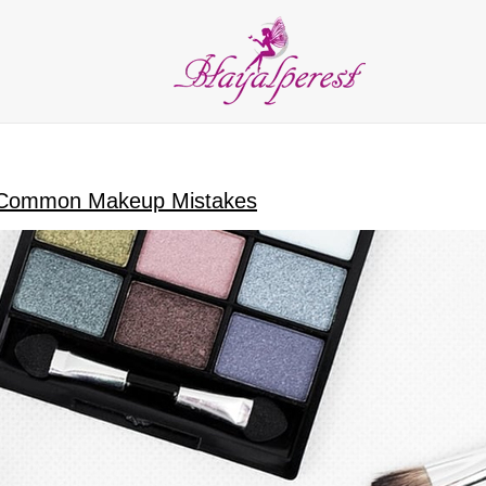
LIES
PARTY and DECORATION
FEATHER
BEADS
RI
ALL CATEGORIES
 Common Makeup Mistakes