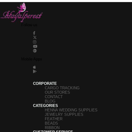
Follow us
Mobile Apps
CORPORATE
CARGO TRACKING
OUR STORES
CONTACT
BLOG
CATEGORIES
HENNA WEDDING SUPPLIES
JEWELRY SUPPLIES
FEATHER
BEADS
RIBBON