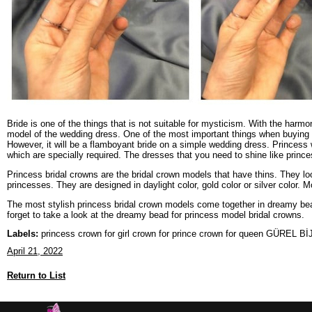
Bride is one of the things that is not suitable for mysticism. With the harmon
model of the wedding dress. One of the most important things when buying a
However, it will be a flamboyant bride on a simple wedding dress. Princess
which are specially required. The dresses that you need to shine like prince
Princess bridal crowns are the bridal crown models that have thins. They lo
princesses. They are designed in daylight color, gold color or silver color.
The most stylish princess bridal crown models come together in dreamy bead
forget to take a look at the dreamy bead for princess model bridal crowns.
Labels:
princess crown for girl crown for prince crown for queen GÜREL B
April 21, 2022
Return to List