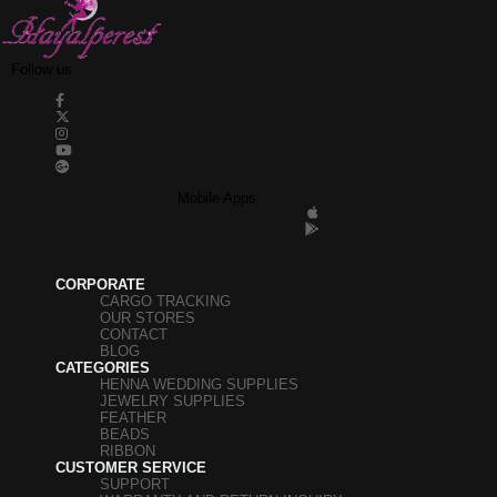
Follow us
Mobile Apps
CORPORATE
CARGO TRACKING
OUR STORES
CONTACT
BLOG
CATEGORIES
HENNA WEDDING SUPPLIES
JEWELRY SUPPLIES
FEATHER
BEADS
RIBBON
CUSTOMER SERVICE
SUPPORT