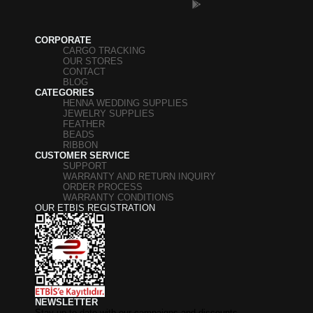
CORPORATE
CARGO TRACKING
OUR STORES
CONTACT
BLOG
CATEGORIES
HENNA WEDDING SUPPLIES
JEWELRY SUPPLIES
FEATHER
BEADS
RIBBON
CUSTOMER SERVICE
SUPPORT
WARRANTY AND RETURN INQUIRY
ORDER PROCESS
WARRANTY CONDITIONS
OUR ETBIS REGISTRATION
NEWSLETTER
Stay up to date with our campaigns and discounts.