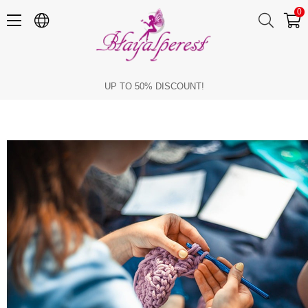
0
Which Hobby Should I Get?
UP TO 50% DISCOUNT!