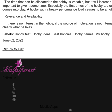
The time that can be allocated to the hobby is variable, but it will increas
important to give it some time. Especially the first times of the hobby are us
comes into play. A hobby with a heavy performance load ceases to be a ho
Relevance and Availability
If there is no interest in the hobby, if the source of motivation is not interna
clearly what he likes.
Labels:
Hobby test, Hobby ideas, Best hobbies, Hobby names, My hobby, Ho
June 02, 2022
Return to List
Follow us
Mobile Apps