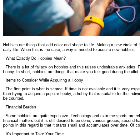
Hobbies are things that add color and shape to life. Making a new circle of f
daily life. When this is the case, a way is needed to acquire new hobbies.
What Exactly Do Hobbies Mean?
There is a lot of fallacy on hobbies and this raises undesirable anxieties. F
hobby. In short, hobbies are things that make you feel good during the allot
Items to Consider While Acquiring a Hobby
The first point is what is scarce. If time is not available and it is very ex
than trying to acquire a popular hobby, a hobby that is suitable for the indivi
be counted.
Financial Burden
Some hobbies are quite expensive. Technology and extreme sports are relati
financial matters but it is still desired to be done, various groups, secon
points in this regard is that it starts small and accumulates over time. Of co
It's Important to Take Your Time