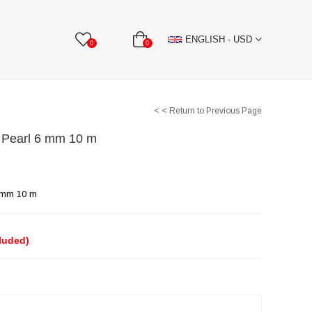
BBON
Stone Textile Accessories
WHOLESALE
ENGLISH - USD
0
0
< < Return to Previous Page
f Pearl 6 mm 10 m
6 mm 10 m
cluded)