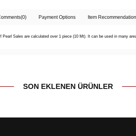
Comments
(0)
Payment Options
Item Recommendatio
f Pearl Sales are calculated over 1 piece (10 Mt). It can be used in many ar
SON EKLENEN ÜRÜNLER