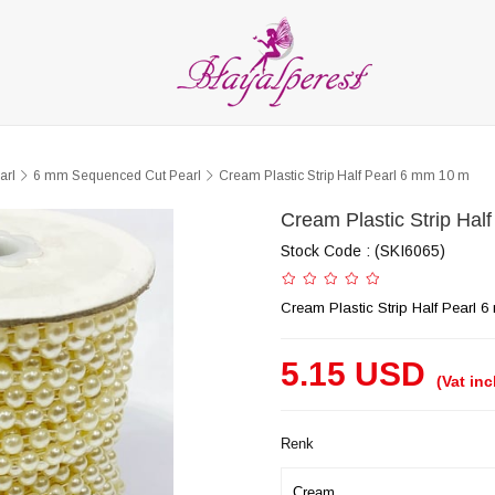
LIES
PARTY and DECORATION
FEATHER
BEADS
RI
ALL CATEGORIES
arl
6 mm Sequenced Cut Pearl
Cream Plastic Strip Half Pearl 6 mm 10 m
Cream Plastic Strip Hal
Stock Code
(SKI6065)
Cream Plastic Strip Half Pearl 
5.15 USD
(Vat in
Renk