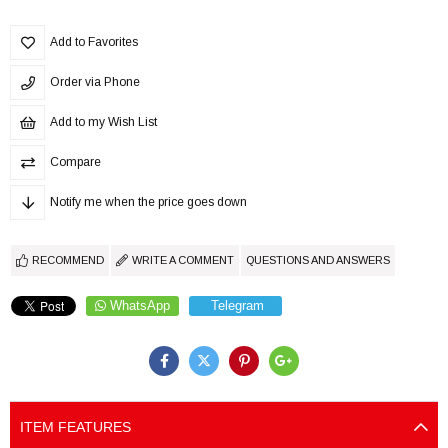
Add to Favorites
Order via Phone
Add to my Wish List
Compare
Notify me when the price goes down
RECOMMEND
WRITE A COMMENT
QUESTIONS AND ANSWERS
WhatsApp
Telegram
ITEM FEATURES