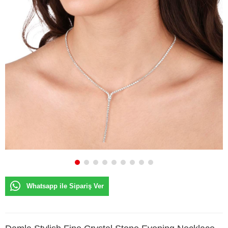
Whatsapp ile Sipariş Ver