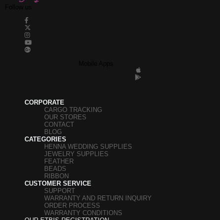
Follow us
Mobile Apps
CORPORATE
CARGO TRACKING
OUR STORES
CONTACT
BLOG
CATEGORIES
HENNA WEDDING SUPPLIES
JEWELRY SUPPLIES
FEATHER
BEADS
RIBBON
CUSTOMER SERVICE
SUPPORT
WARRANTY AND RETURN INQUIRY
ORDER PROCESS
WARRANTY CONDITIONS