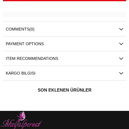
COMMENTS
(0)
PAYMENT OPTIONS
ITEM RECOMMENDATIONS
KARGO BILGISI
SON EKLENEN ÜRÜNLER