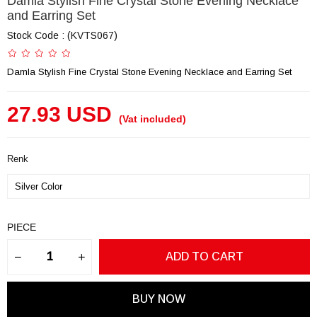
Damla Stylish Fine Crystal Stone Evening Necklace
and Earring Set
Stock Code
(KVTS067)
Damla Stylish Fine Crystal Stone Evening Necklace and Earring Set
27.93 USD
(Vat included)
Renk
PIECE