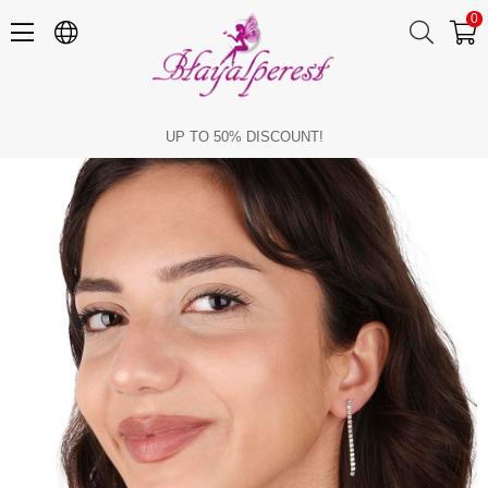
0
Damla Stylish Fine Crystal Stone Evening Necklace and Earring Set
UP TO 50% DISCOUNT!