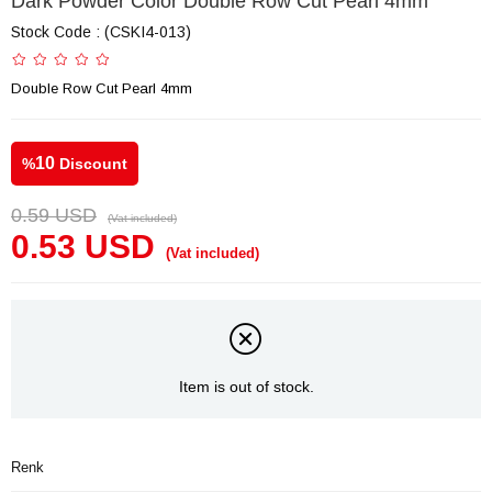
Dark Powder Color Double Row Cut Pearl 4mm
Stock Code
(CSKI4-013)
Double Row Cut Pearl 4mm
10
%
Discount
0.59 USD
(Vat included)
0.53 USD
(Vat included)
Item is out of stock.
Renk