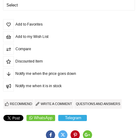
Add to Favorites
Add to my Wish List
Compare
Discounted Item
Notify me when the price goes down
Notify me when it is in stock
RECOMMEND
WRITE A COMMENT
QUESTIONS AND ANSWERS
WhatsApp
Telegram