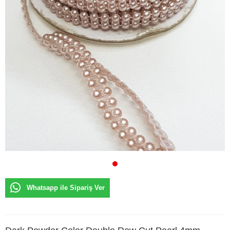
Whatsapp ile Sipariş Ver