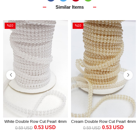
Similar Items
%10
%10
Sale
Sale
%10Sale
%10Sale
White Double Row Cut Pearl 4mm
Cream Double Row Cut Pearl 4mm
0.53 USD
0.53 USD
0.59 USD
0.59 USD
ADD TO CART
ADD TO CART