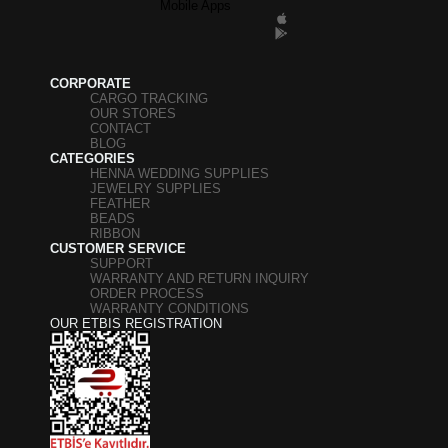
Mobile Apps
CORPORATE
CARGO TRACKING
OUR STORES
CONTACT
BLOG
CATEGORIES
HENNA WEDDING SUPPLIES
JEWELRY SUPPLIES
FEATHER
BEADS
RIBBON
CUSTOMER SERVICE
SUPPORT
WARRANTY AND RETURN INQUIRY
ORDER PROCESS
WARRANTY CONDITIONS
OUR ETBIS REGISTRATION