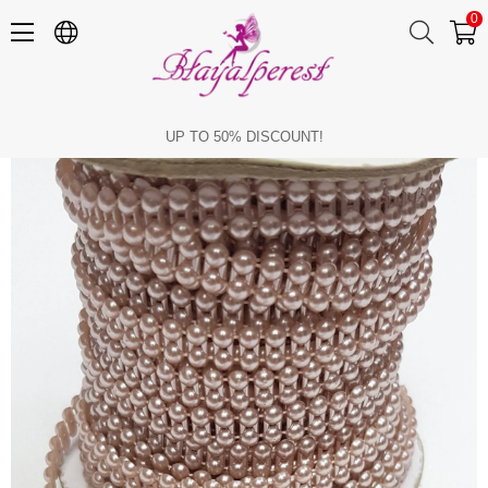
0
Dark Powder Color Double Row Cut Pearl 4mm
UP TO 50% DISCOUNT!