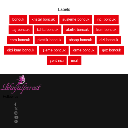
Labels
boncuk
kristal boncuk
süsleme boncuk
inci boncuk
taş boncuk
tahta boncuk
akrilik boncuk
kum boncuk
cam boncuk
plastik boncuk
ahşap boncuk
dizi boncuk
dizi kum boncuk
işleme boncuk
örme boncuk
göz boncuk
şerit inci
incili
Follow us