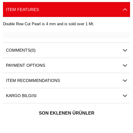
ITEM FEATURES
Double Row Cut Pearl is 4 mm and is sold over 1 Mt.
COMMENTS
(0)
PAYMENT OPTIONS
ITEM RECOMMENDATIONS
KARGO BILGISI
SON EKLENEN ÜRÜNLER