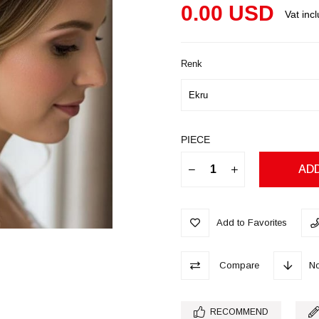
0.00 USD
Vat inc
Renk
PIECE
Add to Favorites
Compare
No
RECOMMEND