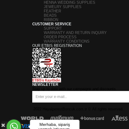
HENNA WEDDING SUPPLIES
JEWELRY SUPPLIES
FEATHER
BEADS
RIBBON
CUSTOMER SERVICE
SUPPORT
WARRANTY AND RETURN INQUIRY
ORDER PROCESS
WARRANTY CONDITIONS
OUR ETBIS REGISTRATION
NEWSLETTER
Stay up to date with our campaigns and discounts.
2022 HayalperestBoncuk.com.tr
©
All rights reserved.
Merhaba, sipariş
vermek istiyorum.