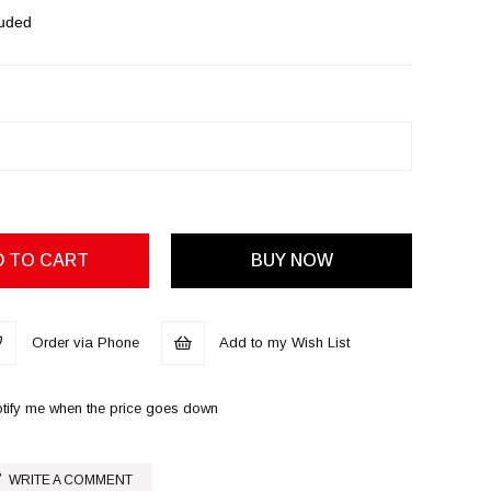
luded
Order via Phone
Add to my Wish List
tify me when the price goes down
WRITE A COMMENT