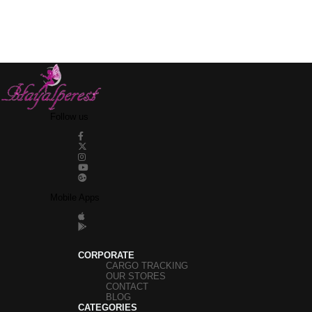
Follow us
Mobile Apps
CORPORATE
CARGO TRACKING
OUR STORES
CONTACT
BLOG
CATEGORIES