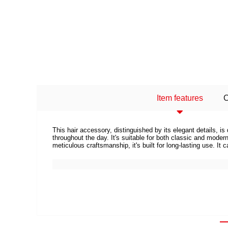
Item features
This hair accessory, distinguished by its elegant details, 
throughout the day. It's suitable for both classic and mod
meticulous craftsmanship, it's built for long-lasting use. It 