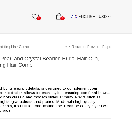
BBON
Stone Textile Accessories
WHOLESALE
ENGLISH - USD
0
0
Wedding Hair Comb
< < Return to Previous Page
 Pearl and Crystal Beaded Bridal Hair Clip,
ng Hair Comb
ed by its elegant details, is designed to complement your
onomic design allows for easy styling, ensuring comfortable wear
e for both classic and modern styles at many events such as
ghts, graduations, and parties. Made with high-quality
ship, it's built for long-lasting use. It can be easily styled with
braids.