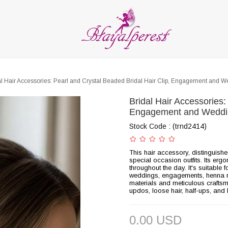
LIES
PARTY and DECORATION
FEATHER
BEADS
RI
ALL CATEGORIES
al Hair Accessories: Pearl and Crystal Beaded Bridal Hair Clip, Engagement and 
Bridal Hair Accessories:
Engagement and Weddi
Stock Code
(trnd2414)
This hair accessory, distinguish
special occasion outfits. Its erg
throughout the day. It's suitabl
weddings, engagements, henna ni
materials and meticulous craftsman
updos, loose hair, half-ups, and 
0.00 USD