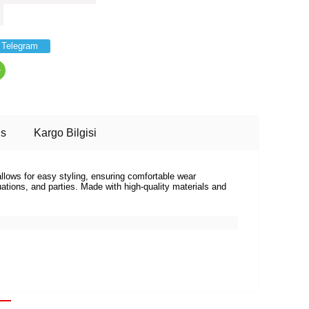
Telegram
ns
Kargo Bilgisi
allows for easy styling, ensuring comfortable wear
tions, and parties. Made with high-quality materials and