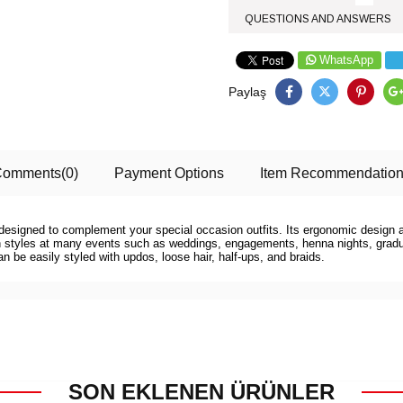
QUESTIONS AND ANSWERS
WhatsApp
Paylaş
Comments
(0)
Payment Options
Item Recommendatio
is designed to complement your special occasion outfits. Its ergonomic design 
ern styles at many events such as weddings, engagements, henna nights, gradua
can be easily styled with updos, loose hair, half-ups, and braids.
SON EKLENEN ÜRÜNLER