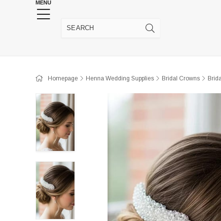
MENU
HENNA WEDDING SUPPLIES
JEWELRY SUPP
Homepage
Henna Wedding Supplies
Bridal Crowns
Brid