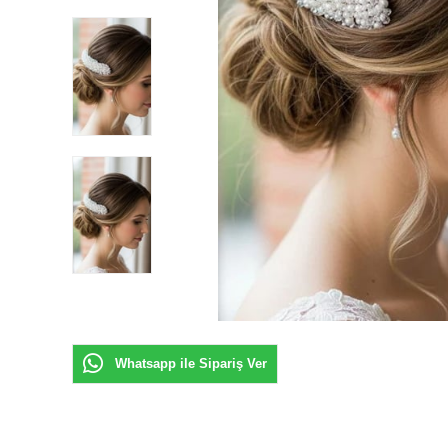
Whatsapp ile Sipariş Ver