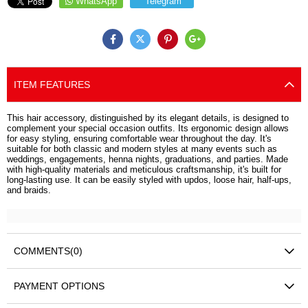
WhatsApp
Telegram
ITEM FEATURES
This hair accessory, distinguished by its elegant details, is designed to
complement your special occasion outfits. Its ergonomic design allows
for easy styling, ensuring comfortable wear throughout the day. It's
suitable for both classic and modern styles at many events such as
weddings, engagements, henna nights, graduations, and parties. Made
with high-quality materials and meticulous craftsmanship, it's built for
long-lasting use. It can be easily styled with updos, loose hair, half-ups,
and braids.
COMMENTS
(0)
PAYMENT OPTIONS