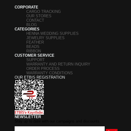
CORPORATE
CARGO TRACKING
OUR STORES
CONTACT
BLOG
CATEGORIES
HENNA WEDDING SUPPLIES
JEWELRY SUPPLIES
FEATHER
BEADS
RIBBON
CUSTOMER SERVICE
SUPPORT
WARRANTY AND RETURN INQUIRY
ORDER PROCESS
WARRANTY CONDITIONS
OUR ETBIS REGISTRATION
NEWSLETTER
Stay up to date with our campaigns and discounts.