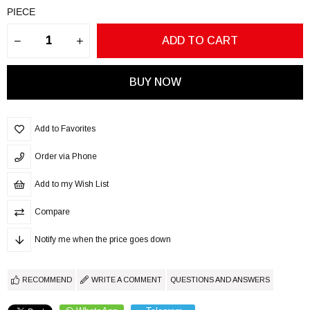
PIECE
Add to Favorites
Order via Phone
Add to my Wish List
Compare
Notify me when the price goes down
RECOMMEND
WRITE A COMMENT
QUESTIONS AND ANSWERS