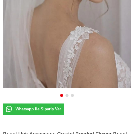
Whatsapp ile Sipariş Ver