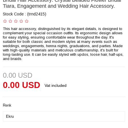
Bridal Hair Accessory: Crystal Beaded Flower Bridal
Tiara, Engagement and Wedding Hair Accessory.
Stock Code
(trnd2415)
This hair accessory, distinguished by its elegant details, is designed to
complement your special occasion outfits. Its ergonomic design allows
for easy styling, ensuring comfortable wear throughout the day. It's
suitable for both classic and modern styles at many events such as
weddings, engagements, henna nights, graduations, and parties. Made
with high-quality materials and meticulous craftsmanship, it's built for
long-lasting use. It can be easily styled with updos, loose hair, half-ups,
and braids.
0.00 USD
0.00 USD
Vat included
Renk