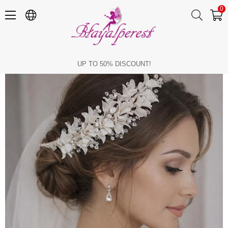
0
Bridal Hair Accessory: Crystal Beaded Flower Bridal Tiara, Engagement and Wedding Hair Accessory.
UP TO 50% DISCOUNT!