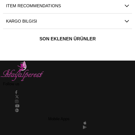
ITEM RECOMMENDATIONS
KARGO BILGISI
SON EKLENEN ÜRÜNLER
Follow us
Mobile Apps