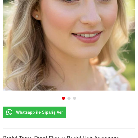
Whatsapp ile Sipariş Ver