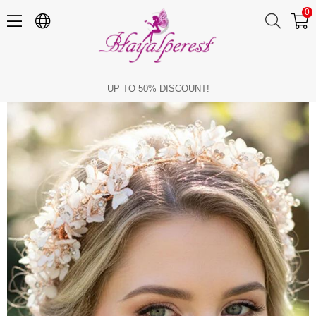
0
Bridal Tiara, Pearl Flower Bridal Hair Accessory, Engagement Henna Tiara
UP TO 50% DISCOUNT!