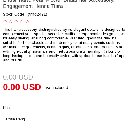
Bridal Tiara, Pearl Flower Bridal Hair Accessory,
Engagement Henna Tiara
Stock Code
(trnd2421)
This hair accessory, distinguished by its elegant details, is designed to
complement your special occasion outfits. Its ergonomic design allows
for easy styling, ensuring comfortable wear throughout the day. It's
suitable for both classic and modern styles at many events such as
weddings, engagements, henna nights, graduations, and parties. Made
with high-quality materials and meticulous craftsmanship, it's built for
long-lasting use. It can be easily styled with updos, loose hair, half-ups,
and braids.
0.00 USD
0.00 USD
Vat included
Renk