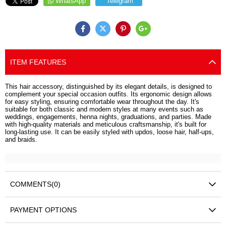
WhatsApp
Telegram
ITEM FEATURES
This hair accessory, distinguished by its elegant details, is designed to
complement your special occasion outfits. Its ergonomic design allows
for easy styling, ensuring comfortable wear throughout the day. It's
suitable for both classic and modern styles at many events such as
weddings, engagements, henna nights, graduations, and parties. Made
with high-quality materials and meticulous craftsmanship, it's built for
long-lasting use. It can be easily styled with updos, loose hair, half-ups,
and braids.
COMMENTS
(0)
PAYMENT OPTIONS