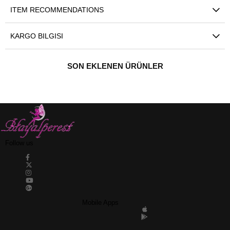
ITEM RECOMMENDATIONS
KARGO BILGISI
SON EKLENEN ÜRÜNLER
Follow us
Mobile Apps