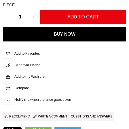
PIECE
Add to Favorites
Order via Phone
Add to my Wish List
Compare
Notify me when the price goes down
RECOMMEND
WRITE A COMMENT
QUESTIONS AND ANSWERS