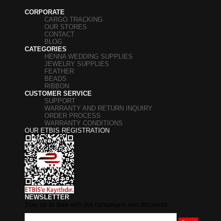
CORPORATE
CARGO TRACKING
OUR STORES
CONTACT
BLOG
CATEGORIES
HENNA WEDDING SUPPLIES
JEWELRY SUPPLIES
FEATHER
BEADS
RIBBON
CUSTOMER SERVICE
SUPPORT
WARRANTY AND RETURN INQUIRY
ORDER PROCESS
WARRANTY CONDITIONS
OUR ETBIS REGISTRATION
NEWSLETTER
Stay up to date with our campaigns and discounts.