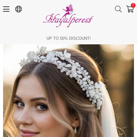
0
Bridal Tiara with Pearls and Crystal Beads, Floral Bridal Hair Accessory, Engagement Tiara
UP TO 50% DISCOUNT!