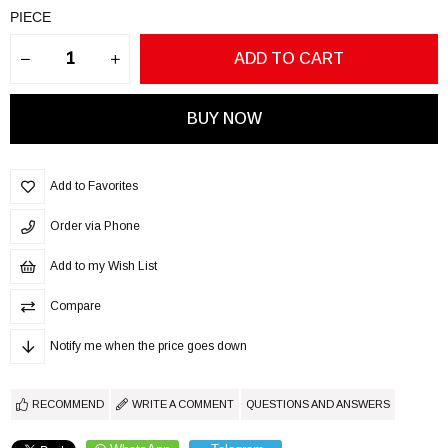
PIECE
Add to Favorites
Order via Phone
Add to my Wish List
Compare
Notify me when the price goes down
RECOMMEND
WRITE A COMMENT
QUESTIONS AND ANSWERS