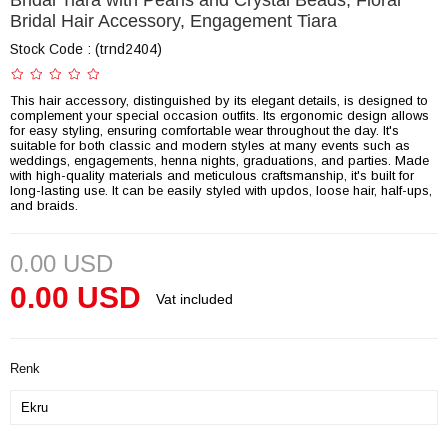
Bridal Tiara with Pearls and Crystal Beads, Floral
Bridal Hair Accessory, Engagement Tiara
Stock Code
(trnd2404)
This hair accessory, distinguished by its elegant details, is designed to
complement your special occasion outfits. Its ergonomic design allows
for easy styling, ensuring comfortable wear throughout the day. It's
suitable for both classic and modern styles at many events such as
weddings, engagements, henna nights, graduations, and parties. Made
with high-quality materials and meticulous craftsmanship, it's built for
long-lasting use. It can be easily styled with updos, loose hair, half-ups,
and braids.
0.00 USD
0.00 USD
Vat included
Renk