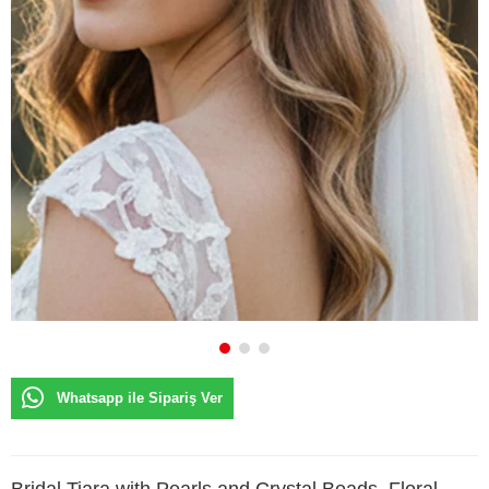
Whatsapp ile Sipariş Ver