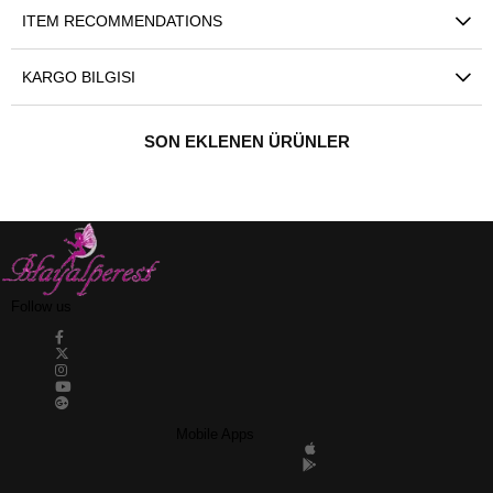
ITEM RECOMMENDATIONS
KARGO BILGISI
SON EKLENEN ÜRÜNLER
Follow us
Mobile Apps