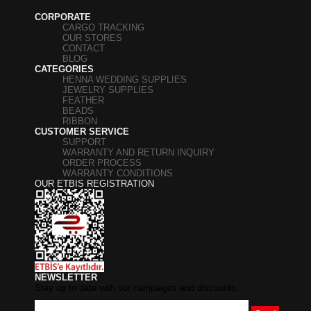
CORPORATE
CARGO TRACKING
OUR STORES
CONTACT
BLOG
CATEGORIES
HENNA WEDDING SUPPLIES
JEWELRY SUPPLIES
FEATHER
BEADS
RIBBON
CUSTOMER SERVICE
SUPPORT
WARRANTY AND RETURN INQUIRY
ORDER PROCESS
WARRANTY CONDITIONS
OUR ETBIS REGISTRATION
NEWSLETTER
Stay up to date with our campaigns and discounts.