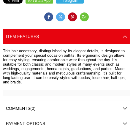
WhatsApp
Telegram
ITEM FEATURES
This hair accessory, distinguished by its elegant details, is designed to
complement your special occasion outfits. Its ergonomic design allows
for easy styling, ensuring comfortable wear throughout the day. It's
suitable for both classic and modern styles at many events such as
weddings, engagements, henna nights, graduations, and parties. Made
with high-quality materials and meticulous craftsmanship, it's built for
long-lasting use. It can be easily styled with updos, loose hair, half-ups,
and braids.
COMMENTS
(0)
PAYMENT OPTIONS