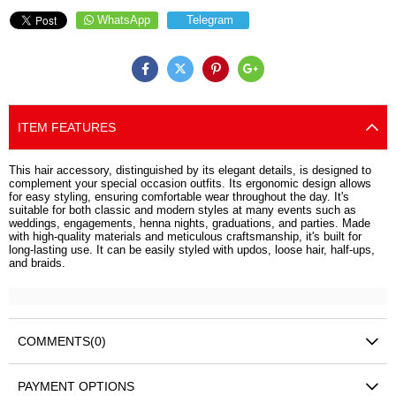
WhatsApp
Telegram
ITEM FEATURES
This hair accessory, distinguished by its elegant details, is designed to
complement your special occasion outfits. Its ergonomic design allows
for easy styling, ensuring comfortable wear throughout the day. It's
suitable for both classic and modern styles at many events such as
weddings, engagements, henna nights, graduations, and parties. Made
with high-quality materials and meticulous craftsmanship, it's built for
long-lasting use. It can be easily styled with updos, loose hair, half-ups,
and braids.
COMMENTS
(0)
PAYMENT OPTIONS