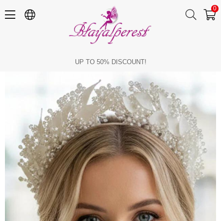
0
Bridal Tiara with Pearl and Crystal Beads, Handmade Leaf Detail, Wedding Hair Accessory, Engagement Tiara
UP TO 50% DISCOUNT!