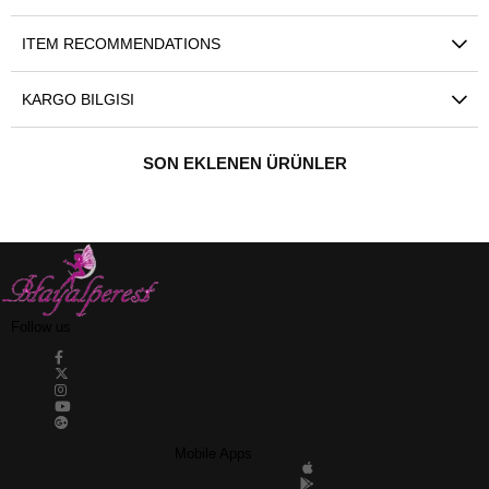
ITEM RECOMMENDATIONS
KARGO BILGISI
SON EKLENEN ÜRÜNLER
Follow us
Mobile Apps