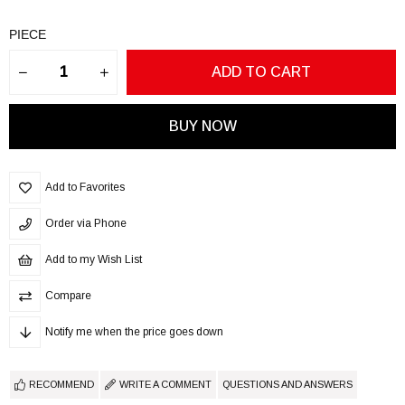
PIECE
Add to Favorites
Order via Phone
Add to my Wish List
Compare
Notify me when the price goes down
RECOMMEND
WRITE A COMMENT
QUESTIONS AND ANSWERS