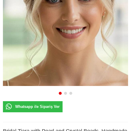
Whatsapp ile Sipariş Ver