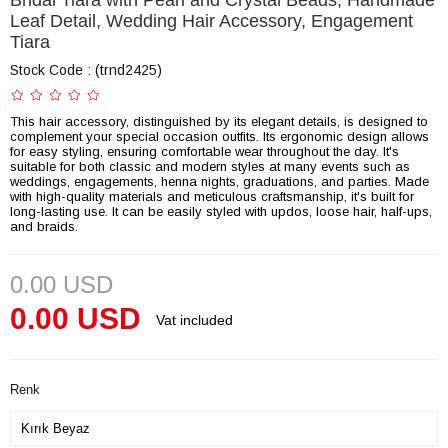
Bridal Tiara with Pearl and Crystal Beads, Handmade
Leaf Detail, Wedding Hair Accessory, Engagement
Tiara
Stock Code
(trnd2425)
This hair accessory, distinguished by its elegant details, is designed to
complement your special occasion outfits. Its ergonomic design allows
for easy styling, ensuring comfortable wear throughout the day. It's
suitable for both classic and modern styles at many events such as
weddings, engagements, henna nights, graduations, and parties. Made
with high-quality materials and meticulous craftsmanship, it's built for
long-lasting use. It can be easily styled with updos, loose hair, half-ups,
and braids.
0.00 USD
0.00 USD
Vat included
Renk