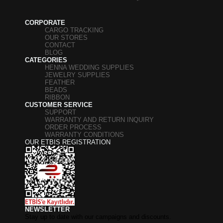
CORPORATE
CARGO TRACKING
OUR STORES
CONTACT
BLOG
CATEGORIES
HENNA WEDDING SUPPLIES
JEWELRY SUPPLIES
FEATHER
BEADS
RIBBON
CUSTOMER SERVICE
SUPPORT
WARRANTY AND RETURN INQUIRY
ORDER PROCESS
WARRANTY CONDITIONS
OUR ETBIS REGISTRATION
NEWSLETTER
Stay up to date with our campaigns and discounts.