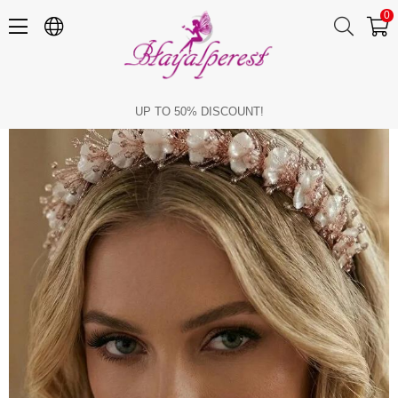
0
Crystal and Mother-of-Pearl Bridal Tiara Bridesmaid Henna Hair Accessory
UP TO 50% DISCOUNT!