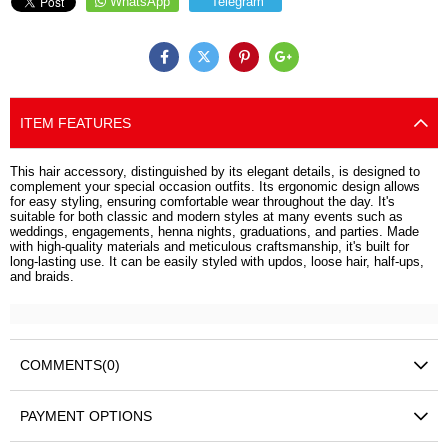
WhatsApp
Telegram
ITEM FEATURES
This hair accessory, distinguished by its elegant details, is designed to
complement your special occasion outfits. Its ergonomic design allows
for easy styling, ensuring comfortable wear throughout the day. It's
suitable for both classic and modern styles at many events such as
weddings, engagements, henna nights, graduations, and parties. Made
with high-quality materials and meticulous craftsmanship, it's built for
long-lasting use. It can be easily styled with updos, loose hair, half-ups,
and braids.
COMMENTS
(0)
PAYMENT OPTIONS