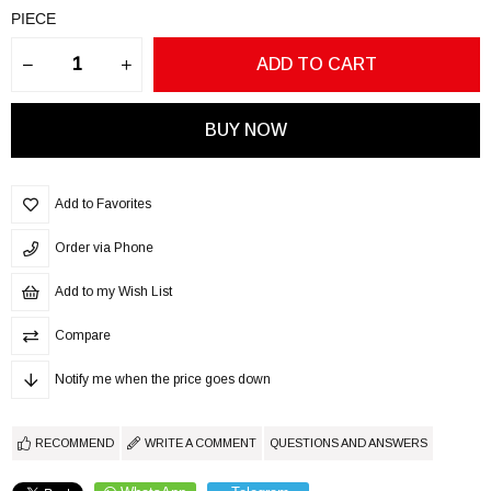
PIECE
Add to Favorites
Order via Phone
Add to my Wish List
Compare
Notify me when the price goes down
RECOMMEND
WRITE A COMMENT
QUESTIONS AND ANSWERS