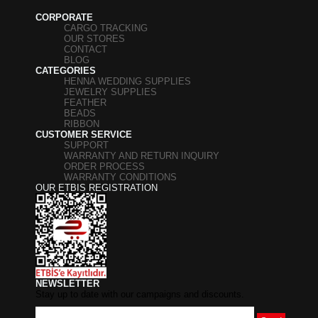
CORPORATE
CARGO TRACKING
OUR STORES
CONTACT
BLOG
CATEGORIES
HENNA WEDDING SUPPLIES
JEWELRY SUPPLIES
FEATHER
BEADS
RIBBON
CUSTOMER SERVICE
SUPPORT
WARRANTY AND RETURN INQUIRY
ORDER PROCESS
WARRANTY CONDITIONS
OUR ETBIS REGISTRATION
NEWSLETTER
Stay up to date with our campaigns and discounts.