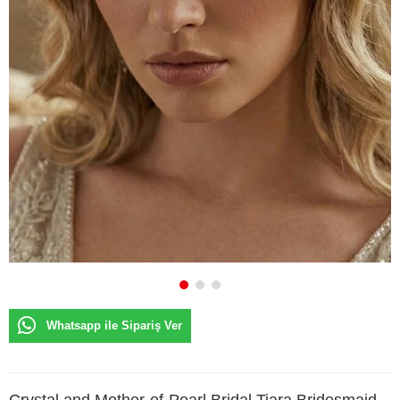
Whatsapp ile Sipariş Ver