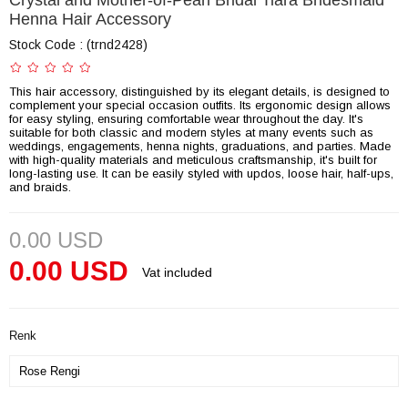
Crystal and Mother-of-Pearl Bridal Tiara Bridesmaid
Henna Hair Accessory
Stock Code
(trnd2428)
This hair accessory, distinguished by its elegant details, is designed to
complement your special occasion outfits. Its ergonomic design allows
for easy styling, ensuring comfortable wear throughout the day. It's
suitable for both classic and modern styles at many events such as
weddings, engagements, henna nights, graduations, and parties. Made
with high-quality materials and meticulous craftsmanship, it's built for
long-lasting use. It can be easily styled with updos, loose hair, half-ups,
and braids.
0.00 USD
0.00 USD
Vat included
Renk