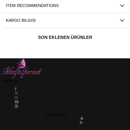
ITEM RECOMMENDATIONS
KARGO BILGISI
SON EKLENEN ÜRÜNLER
Follow us
Mobile Apps