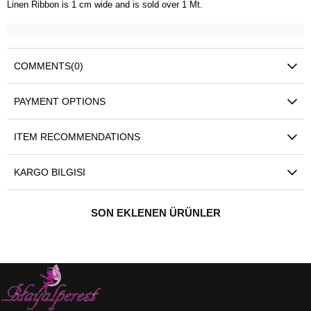
Linen Ribbon is 1 cm wide and is sold over 1 Mt.
COMMENTS
(0)
PAYMENT OPTIONS
ITEM RECOMMENDATIONS
KARGO BILGISI
SON EKLENEN ÜRÜNLER