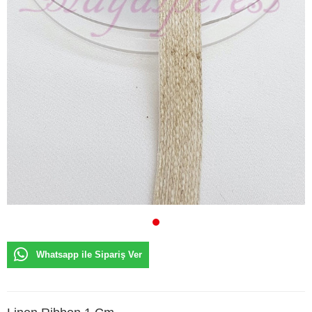
Whatsapp ile Sipariş Ver