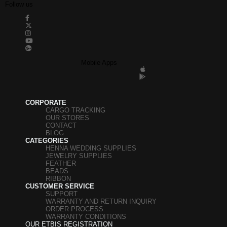
Follow us
Mobile Apps
CORPORATE
CARGO TRACKING
OUR STORES
CONTACT
BLOG
CATEGORIES
HENNA WEDDING SUPPLIES
JEWELRY SUPPLIES
FEATHER
BEADS
RIBBON
CUSTOMER SERVICE
SUPPORT
WARRANTY AND RETURN INQUIRY
ORDER PROCESS
WARRANTY CONDITIONS
OUR ETBIS REGISTRATION