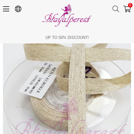
0
Linen Ribbon 1 Cm
UP TO 50% DISCOUNT!