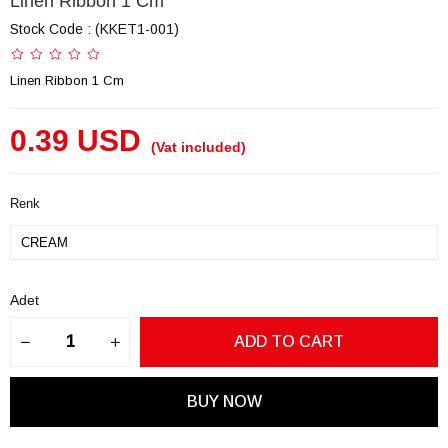
Linen Ribbon 1 Cm
Stock Code
(KKET1-001)
Linen Ribbon 1 Cm
0.39 USD
(Vat included)
Renk
Adet