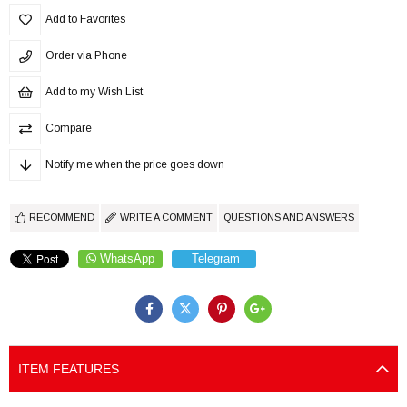
Add to Favorites
Order via Phone
Add to my Wish List
Compare
Notify me when the price goes down
RECOMMEND
WRITE A COMMENT
QUESTIONS AND ANSWERS
WhatsApp
Telegram
ITEM FEATURES