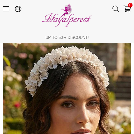
0
Pearlescent Floral Bridal Tiara with Crystal Embellishments, Henna and Engagement Hair Accessory
UP TO 50% DISCOUNT!