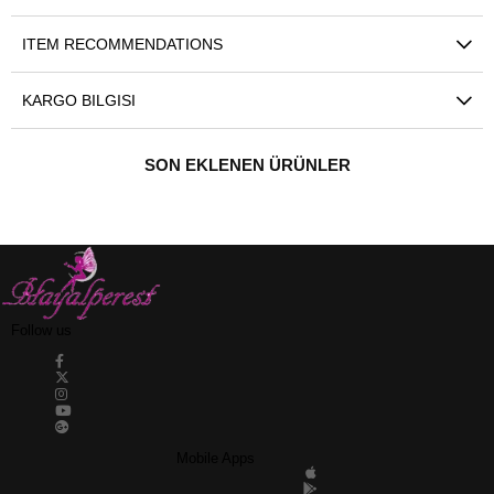
ITEM RECOMMENDATIONS
KARGO BILGISI
SON EKLENEN ÜRÜNLER
Follow us
Mobile Apps