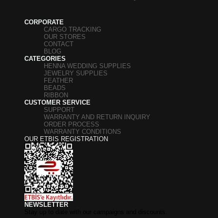
CORPORATE
CARGO TRACKING
OUR STORES
CONTACT
BLOG
CATEGORIES
HENNA WEDDING SUPPLIES
JEWELRY SUPPLIES
FEATHER
BEADS
RIBBON
CUSTOMER SERVICE
SUPPORT
WARRANTY AND RETURN INQUIRY
ORDER PROCESS
WARRANTY CONDITIONS
OUR ETBIS REGISTRATION
NEWSLETTER
Stay up to date with our campaigns and discounts.