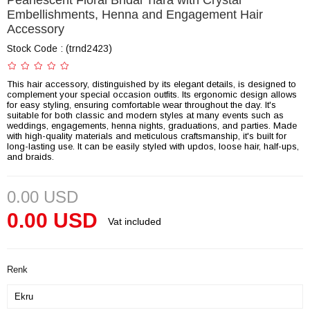
Pearlescent Floral Bridal Tiara with Crystal
Embellishments, Henna and Engagement Hair
Accessory
Stock Code
(trnd2423)
This hair accessory, distinguished by its elegant details, is designed to
complement your special occasion outfits. Its ergonomic design allows
for easy styling, ensuring comfortable wear throughout the day. It's
suitable for both classic and modern styles at many events such as
weddings, engagements, henna nights, graduations, and parties. Made
with high-quality materials and meticulous craftsmanship, it's built for
long-lasting use. It can be easily styled with updos, loose hair, half-ups,
and braids.
0.00 USD
0.00 USD
Vat included
Renk