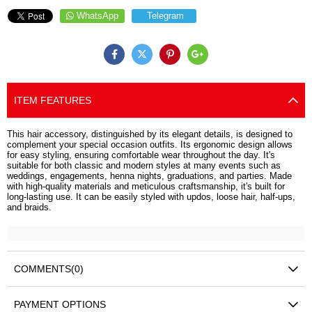
WhatsApp
Telegram
ITEM FEATURES
This hair accessory, distinguished by its elegant details, is designed to
complement your special occasion outfits. Its ergonomic design allows
for easy styling, ensuring comfortable wear throughout the day. It's
suitable for both classic and modern styles at many events such as
weddings, engagements, henna nights, graduations, and parties. Made
with high-quality materials and meticulous craftsmanship, it's built for
long-lasting use. It can be easily styled with updos, loose hair, half-ups,
and braids.
COMMENTS
(0)
PAYMENT OPTIONS