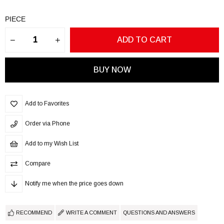
PIECE
Add to Favorites
Order via Phone
Add to my Wish List
Compare
Notify me when the price goes down
RECOMMEND
WRITE A COMMENT
QUESTIONS AND ANSWERS