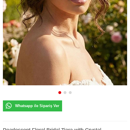
Whatsapp ile Sipariş Ver